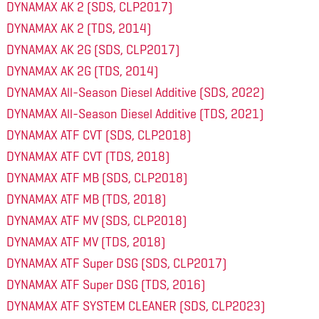
DYNAMAX AK 2 (SDS, CLP2017)
DYNAMAX AK 2 (TDS, 2014)
DYNAMAX AK 2G (SDS, CLP2017)
DYNAMAX AK 2G (TDS, 2014)
DYNAMAX All-Season Diesel Additive (SDS, 2022)
DYNAMAX All-Season Diesel Additive (TDS, 2021)
DYNAMAX ATF CVT (SDS, CLP2018)
DYNAMAX ATF CVT (TDS, 2018)
DYNAMAX ATF MB (SDS, CLP2018)
DYNAMAX ATF MB (TDS, 2018)
DYNAMAX ATF MV (SDS, CLP2018)
DYNAMAX ATF MV (TDS, 2018)
DYNAMAX ATF Super DSG (SDS, CLP2017)
DYNAMAX ATF Super DSG (TDS, 2016)
DYNAMAX ATF SYSTEM CLEANER (SDS, CLP2023)