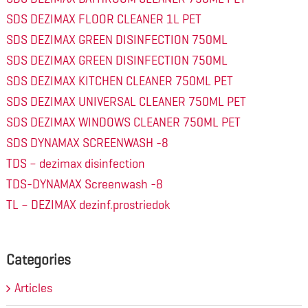
SDS DEZIMAX FLOOR CLEANER 1L PET
SDS DEZIMAX GREEN DISINFECTION 750ML
SDS DEZIMAX GREEN DISINFECTION 750ML
SDS DEZIMAX KITCHEN CLEANER 750ML PET
SDS DEZIMAX UNIVERSAL CLEANER 750ML PET
SDS DEZIMAX WINDOWS CLEANER 750ML PET
SDS DYNAMAX SCREENWASH -8
TDS – dezimax disinfection
TDS-DYNAMAX Screenwash -8
TL – DEZIMAX dezinf.prostriedok
Categories
Articles