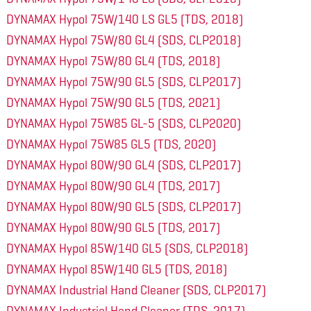
DYNAMAX Hypol 75W/140 LS GL5 (TDS, 2018)
DYNAMAX Hypol 75W/80 GL4 (SDS, CLP2018)
DYNAMAX Hypol 75W/80 GL4 (TDS, 2018)
DYNAMAX Hypol 75W/90 GL5 (SDS, CLP2017)
DYNAMAX Hypol 75W/90 GL5 (TDS, 2021)
DYNAMAX Hypol 75W85 GL-5 (SDS, CLP2020)
DYNAMAX Hypol 75W85 GL5 (TDS, 2020)
DYNAMAX Hypol 80W/90 GL4 (SDS, CLP2017)
DYNAMAX Hypol 80W/90 GL4 (TDS, 2017)
DYNAMAX Hypol 80W/90 GL5 (SDS, CLP2017)
DYNAMAX Hypol 80W/90 GL5 (TDS, 2017)
DYNAMAX Hypol 85W/140 GL5 (SDS, CLP2018)
DYNAMAX Hypol 85W/140 GL5 (TDS, 2018)
DYNAMAX Industrial Hand Cleaner (SDS, CLP2017)