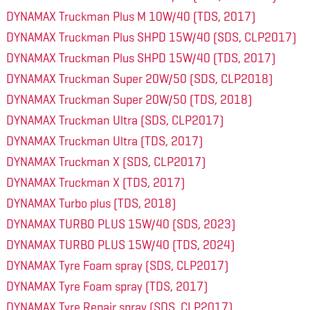
DYNAMAX Truckman Plus M 10W/40 (TDS, 2017)
DYNAMAX Truckman Plus SHPD 15W/40 (SDS, CLP2017)
DYNAMAX Truckman Plus SHPD 15W/40 (TDS, 2017)
DYNAMAX Truckman Super 20W/50 (SDS, CLP2018)
DYNAMAX Truckman Super 20W/50 (TDS, 2018)
DYNAMAX Truckman Ultra (SDS, CLP2017)
DYNAMAX Truckman Ultra (TDS, 2017)
DYNAMAX Truckman X (SDS, CLP2017)
DYNAMAX Truckman X (TDS, 2017)
DYNAMAX Turbo plus (TDS, 2018)
DYNAMAX TURBO PLUS 15W/40 (SDS, 2023)
DYNAMAX TURBO PLUS 15W/40 (TDS, 2024)
DYNAMAX Tyre Foam spray (SDS, CLP2017)
DYNAMAX Tyre Foam spray (TDS, 2017)
DYNAMAX Tyre Repair spray (SDS, CLP2017)