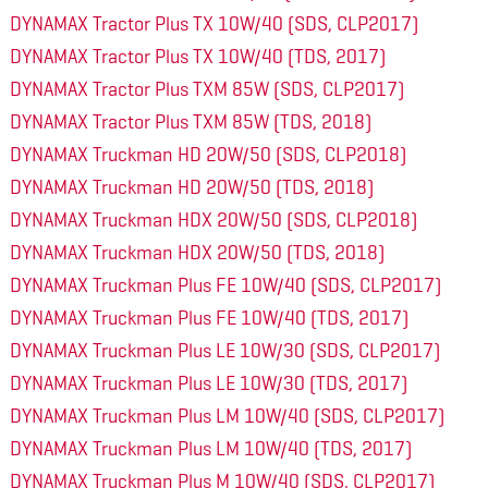
DYNAMAX Tractor Plus TX 10W/40 (SDS, CLP2017)
DYNAMAX Tractor Plus TX 10W/40 (TDS, 2017)
DYNAMAX Tractor Plus TXM 85W (SDS, CLP2017)
DYNAMAX Tractor Plus TXM 85W (TDS, 2018)
DYNAMAX Truckman HD 20W/50 (SDS, CLP2018)
DYNAMAX Truckman HD 20W/50 (TDS, 2018)
DYNAMAX Truckman HDX 20W/50 (SDS, CLP2018)
DYNAMAX Truckman HDX 20W/50 (TDS, 2018)
DYNAMAX Truckman Plus FE 10W/40 (SDS, CLP2017)
DYNAMAX Truckman Plus FE 10W/40 (TDS, 2017)
DYNAMAX Truckman Plus LE 10W/30 (SDS, CLP2017)
DYNAMAX Truckman Plus LE 10W/30 (TDS, 2017)
DYNAMAX Truckman Plus LM 10W/40 (SDS, CLP2017)
DYNAMAX Truckman Plus LM 10W/40 (TDS, 2017)
DYNAMAX Truckman Plus M 10W/40 (SDS, CLP2017)