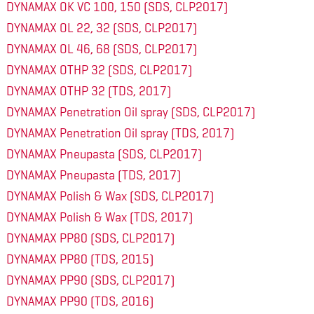
DYNAMAX OK VC 100, 150 (SDS, CLP2017)
DYNAMAX OL 22, 32 (SDS, CLP2017)
DYNAMAX OL 46, 68 (SDS, CLP2017)
DYNAMAX OTHP 32 (SDS, CLP2017)
DYNAMAX OTHP 32 (TDS, 2017)
DYNAMAX Penetration Oil spray (SDS, CLP2017)
DYNAMAX Penetration Oil spray (TDS, 2017)
DYNAMAX Pneupasta (SDS, CLP2017)
DYNAMAX Pneupasta (TDS, 2017)
DYNAMAX Polish & Wax (SDS, CLP2017)
DYNAMAX Polish & Wax (TDS, 2017)
DYNAMAX PP80 (SDS, CLP2017)
DYNAMAX PP80 (TDS, 2015)
DYNAMAX PP90 (SDS, CLP2017)
DYNAMAX PP90 (TDS, 2016)