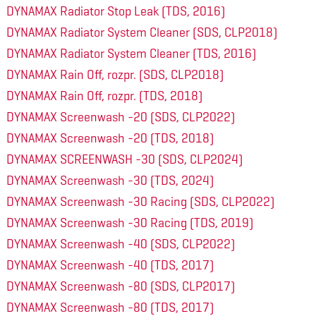
DYNAMAX Radiator Stop Leak (TDS, 2016)
DYNAMAX Radiator System Cleaner (SDS, CLP2018)
DYNAMAX Radiator System Cleaner (TDS, 2016)
DYNAMAX Rain Off, rozpr. (SDS, CLP2018)
DYNAMAX Rain Off, rozpr. (TDS, 2018)
DYNAMAX Screenwash -20 (SDS, CLP2022)
DYNAMAX Screenwash -20 (TDS, 2018)
DYNAMAX SCREENWASH -30 (SDS, CLP2024)
DYNAMAX Screenwash -30 (TDS, 2024)
DYNAMAX Screenwash -30 Racing (SDS, CLP2022)
DYNAMAX Screenwash -30 Racing (TDS, 2019)
DYNAMAX Screenwash -40 (SDS, CLP2022)
DYNAMAX Screenwash -40 (TDS, 2017)
DYNAMAX Screenwash -80 (SDS, CLP2017)
DYNAMAX Screenwash -80 (TDS, 2017)