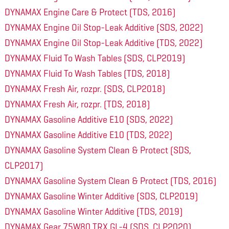
DYNAMAX Engine Care & Protect (TDS, 2016)
DYNAMAX Engine Oil Stop-Leak Additive (SDS, 2022)
DYNAMAX Engine Oil Stop-Leak Additive (TDS, 2022)
DYNAMAX Fluid To Wash Tables (SDS, CLP2019)
DYNAMAX Fluid To Wash Tables (TDS, 2018)
DYNAMAX Fresh Air, rozpr. (SDS, CLP2018)
DYNAMAX Fresh Air, rozpr. (TDS, 2018)
DYNAMAX Gasoline Additive E10 (SDS, 2022)
DYNAMAX Gasoline Additive E10 (TDS, 2022)
DYNAMAX Gasoline System Clean & Protect (SDS,
CLP2017)
DYNAMAX Gasoline System Clean & Protect (TDS, 2016)
DYNAMAX Gasoline Winter Additive (SDS, CLP2019)
DYNAMAX Gasoline Winter Additive (TDS, 2019)
DYNAMAX Gear 75W80 TRX GL-4 (SDS, CLP2020)