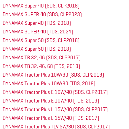
DYNAMAX Super 40 (SDS, CLP2018)
DYNAMAX SUPER 40 (SDS, CLP2023)
DYNAMAX Super 40 (TDS, 2018)
DYNAMAX SUPER 40 (TDS, 2024)
DYNAMAX Super 50 (SDS, CLP2018)
DYNAMAX Super 50 (TDS, 2018)
DYNAMAX TB 32, 46 (SDS, CLP2017)
DYNAMAX TB 32, 46, 68 (TDS, 2018)
DYNAMAX Tractor Plus 10W/30 (SDS, CLP2018)
DYNAMAX Tractor Plus 10W/30 (TDS, 2018)
DYNAMAX Tractor Plus E 10W/40 (SDS, CLP2017)
DYNAMAX Tractor Plus E 10W/40 (TDS, 2019)
DYNAMAX Tractor Plus L 15W/40 (SDS, CLP2017)
DYNAMAX Tractor Plus L 15W/40 (TDS, 2017)
DYNAMAX Tractor Plus TLV 5W/30 (SDS, CLP2017)