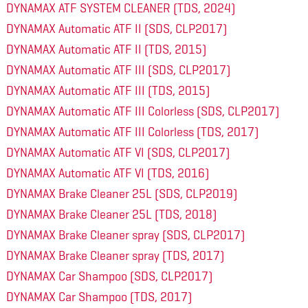
DYNAMAX ATF SYSTEM CLEANER (TDS, 2024)
DYNAMAX Automatic ATF II (SDS, CLP2017)
DYNAMAX Automatic ATF II (TDS, 2015)
DYNAMAX Automatic ATF III (SDS, CLP2017)
DYNAMAX Automatic ATF III (TDS, 2015)
DYNAMAX Automatic ATF III Colorless (SDS, CLP2017)
DYNAMAX Automatic ATF III Colorless (TDS, 2017)
DYNAMAX Automatic ATF VI (SDS, CLP2017)
DYNAMAX Automatic ATF VI (TDS, 2016)
DYNAMAX Brake Cleaner 25L (SDS, CLP2019)
DYNAMAX Brake Cleaner 25L (TDS, 2018)
DYNAMAX Brake Cleaner spray (SDS, CLP2017)
DYNAMAX Brake Cleaner spray (TDS, 2017)
DYNAMAX Car Shampoo (SDS, CLP2017)
DYNAMAX Car Shampoo (TDS, 2017)