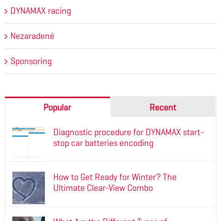
DYNAMAX racing
Nezaradené
Sponsoring
Popular
Recent
Diagnostic procedure for DYNAMAX start-
stop car batteries encoding
How to Get Ready for Winter? The
Ultimate Clear-View Combo