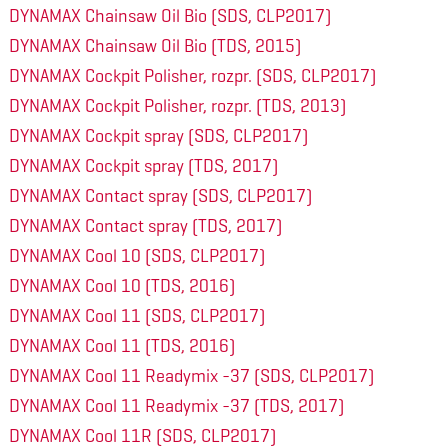
DYNAMAX Chainsaw Oil Bio (SDS, CLP2017)
DYNAMAX Chainsaw Oil Bio (TDS, 2015)
DYNAMAX Cockpit Polisher, rozpr. (SDS, CLP2017)
DYNAMAX Cockpit Polisher, rozpr. (TDS, 2013)
DYNAMAX Cockpit spray (SDS, CLP2017)
DYNAMAX Cockpit spray (TDS, 2017)
DYNAMAX Contact spray (SDS, CLP2017)
DYNAMAX Contact spray (TDS, 2017)
DYNAMAX Cool 10 (SDS, CLP2017)
DYNAMAX Cool 10 (TDS, 2016)
DYNAMAX Cool 11 (SDS, CLP2017)
DYNAMAX Cool 11 (TDS, 2016)
DYNAMAX Cool 11 Readymix -37 (SDS, CLP2017)
DYNAMAX Cool 11 Readymix -37 (TDS, 2017)
DYNAMAX Cool 11R (SDS, CLP2017)