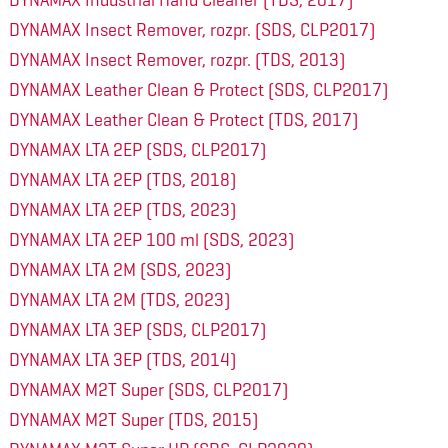
DYNAMAX Industrial Hand Cleaner (TDS, 2017)
DYNAMAX Insect Remover, rozpr. (SDS, CLP2017)
DYNAMAX Insect Remover, rozpr. (TDS, 2013)
DYNAMAX Leather Clean & Protect (SDS, CLP2017)
DYNAMAX Leather Clean & Protect (TDS, 2017)
DYNAMAX LTA 2EP (SDS, CLP2017)
DYNAMAX LTA 2EP (TDS, 2018)
DYNAMAX LTA 2EP (TDS, 2023)
DYNAMAX LTA 2EP 100 ml (SDS, 2023)
DYNAMAX LTA 2M (SDS, 2023)
DYNAMAX LTA 2M (TDS, 2023)
DYNAMAX LTA 3EP (SDS, CLP2017)
DYNAMAX LTA 3EP (TDS, 2014)
DYNAMAX M2T Super (SDS, CLP2017)
DYNAMAX M2T Super (TDS, 2015)