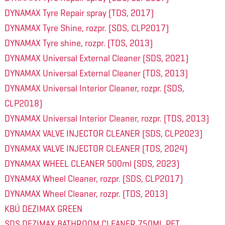
DYNAMAX Tyre Repair spray (TDS, 2017)
DYNAMAX Tyre Shine, rozpr. (SDS, CLP2017)
DYNAMAX Tyre shine, rozpr. (TDS, 2013)
DYNAMAX Universal External Cleaner (SDS, 2021)
DYNAMAX Universal External Cleaner (TDS, 2013)
DYNAMAX Universal Interior Cleaner, rozpr. (SDS,
CLP2018)
DYNAMAX Universal Interior Cleaner, rozpr. (TDS, 2013)
DYNAMAX VALVE INJECTOR CLEANER (SDS, CLP2023)
DYNAMAX VALVE INJECTOR CLEANER (TDS, 2024)
DYNAMAX WHEEL CLEANER 500ml (SDS, 2023)
DYNAMAX Wheel Cleaner, rozpr. (SDS, CLP2017)
DYNAMAX Wheel Cleaner, rozpr. (TDS, 2013)
KBÚ DEZIMAX GREEN
SDS DEZIMAX BATHROOM CLEANER 750ML PET