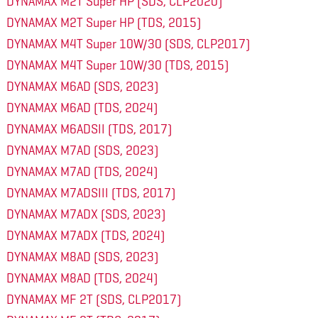
DYNAMAX M2T Super HP (SDS, CLP2020)
DYNAMAX M2T Super HP (TDS, 2015)
DYNAMAX M4T Super 10W/30 (SDS, CLP2017)
DYNAMAX M4T Super 10W/30 (TDS, 2015)
DYNAMAX M6AD (SDS, 2023)
DYNAMAX M6AD (TDS, 2024)
DYNAMAX M6ADSII (TDS, 2017)
DYNAMAX M7AD (SDS, 2023)
DYNAMAX M7AD (TDS, 2024)
DYNAMAX M7ADSIII (TDS, 2017)
DYNAMAX M7ADX (SDS, 2023)
DYNAMAX M7ADX (TDS, 2024)
DYNAMAX M8AD (SDS, 2023)
DYNAMAX M8AD (TDS, 2024)
DYNAMAX MF 2T (SDS, CLP2017)