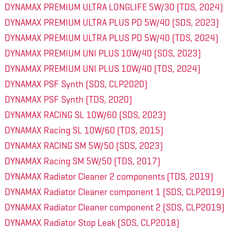
DYNAMAX PREMIUM ULTRA LONGLIFE 5W/30 (TDS, 2024)
DYNAMAX PREMIUM ULTRA PLUS PD 5W/40 (SDS, 2023)
DYNAMAX PREMIUM ULTRA PLUS PD 5W/40 (TDS, 2024)
DYNAMAX PREMIUM UNI PLUS 10W/40 (SDS, 2023)
DYNAMAX PREMIUM UNI PLUS 10W/40 (TDS, 2024)
DYNAMAX PSF Synth (SDS, CLP2020)
DYNAMAX PSF Synth (TDS, 2020)
DYNAMAX RACING SL 10W/60 (SDS, 2023)
DYNAMAX Racing SL 10W/60 (TDS, 2015)
DYNAMAX RACING SM 5W/50 (SDS, 2023)
DYNAMAX Racing SM 5W/50 (TDS, 2017)
DYNAMAX Radiator Cleaner 2 components (TDS, 2019)
DYNAMAX Radiator Cleaner component 1 (SDS, CLP2019)
DYNAMAX Radiator Cleaner component 2 (SDS, CLP2019)
DYNAMAX Radiator Stop Leak (SDS, CLP2018)