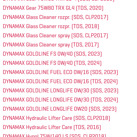
DYNAMAX Gear 75W80 TRX GL4 (TDS, 2020)
DYNAMAX Glass Cleaner rozpr. (SDS, CLP2017)
DYNAMAX Glass Cleaner rozpr. (TDS, 2018)
DYNAMAX Glass Cleaner spray (SDS, CLP2017)
DYNAMAX Glass Cleaner spray (TDS, 2017)
DYNAMAX GOLDLINE FS 0W/40 (SDS, 2023)
DYNAMAX GOLDLINE FS 0W/40 (TDS, 2024)
DYNAMAX GOLDLINE FUEL ECO 0W/16 (SDS, 2023)
DYNAMAX GOLDLINE FUEL ECO 0W/16 (TDS, 2024)
DYNAMAX GOLDLINE LONGLIFE 0W/30 (SDS, 2023)
DYNAMAX GOLDLINE LONGLIFE 0W/30 (TDS, 2024)
DYNAMAX GOLDLINE LONGLIFE 0W20 (SDS, 2023)
DYNAMAX Hydraulic Lifter Care (SDS, CLP2018)
DYNAMAX Hydraulic Lifter Care (TDS, 2016)
DYNAMAX Hypol 75W/140 LS (SDS, CLP2018)