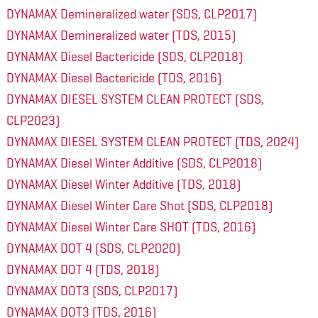
DYNAMAX Demineralized water (SDS, CLP2017)
DYNAMAX Demineralized water (TDS, 2015)
DYNAMAX Diesel Bactericide (SDS, CLP2018)
DYNAMAX Diesel Bactericide (TDS, 2016)
DYNAMAX DIESEL SYSTEM CLEAN PROTECT (SDS,
CLP2023)
DYNAMAX DIESEL SYSTEM CLEAN PROTECT (TDS, 2024)
DYNAMAX Diesel Winter Additive (SDS, CLP2018)
DYNAMAX Diesel Winter Additive (TDS, 2018)
DYNAMAX Diesel Winter Care Shot (SDS, CLP2018)
DYNAMAX Diesel Winter Care SHOT (TDS, 2016)
DYNAMAX DOT 4 (SDS, CLP2020)
DYNAMAX DOT 4 (TDS, 2018)
DYNAMAX DOT3 (SDS, CLP2017)
DYNAMAX DOT3 (TDS, 2016)