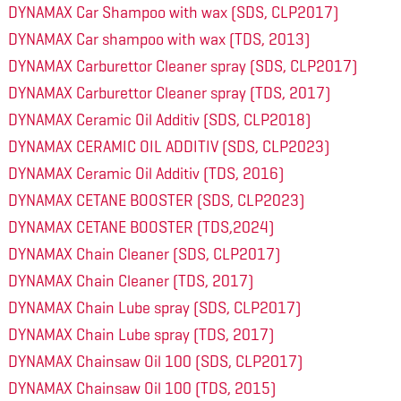
DYNAMAX Car Shampoo with wax (SDS, CLP2017)
DYNAMAX Car shampoo with wax (TDS, 2013)
DYNAMAX Carburettor Cleaner spray (SDS, CLP2017)
DYNAMAX Carburettor Cleaner spray (TDS, 2017)
DYNAMAX Ceramic Oil Additiv (SDS, CLP2018)
DYNAMAX CERAMIC OIL ADDITIV (SDS, CLP2023)
DYNAMAX Ceramic Oil Additiv (TDS, 2016)
DYNAMAX CETANE BOOSTER (SDS, CLP2023)
DYNAMAX CETANE BOOSTER (TDS,2024)
DYNAMAX Chain Cleaner (SDS, CLP2017)
DYNAMAX Chain Cleaner (TDS, 2017)
DYNAMAX Chain Lube spray (SDS, CLP2017)
DYNAMAX Chain Lube spray (TDS, 2017)
DYNAMAX Chainsaw Oil 100 (SDS, CLP2017)
DYNAMAX Chainsaw Oil 100 (TDS, 2015)