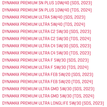
DYNAMAX PREMIUM SN PLUS 10W/40 (SDS, 2023)
DYNAMAX PREMIUM SN PLUS 10W/40 (TDS, 2024)
DYNAMAX PREMIUM ULTRA 5W/40 (SDS, 2023)
DYNAMAX PREMIUM ULTRA 5W/40 (TDS, 2024)
DYNAMAX PREMIUM ULTRA C2 5W/30 (SDS, 2023)
DYNAMAX PREMIUM ULTRA C2 5W/30 (TDS, 2024)
DYNAMAX PREMIUM ULTRA C4 5W/30 (SDS, 2023)
DYNAMAX PREMIUM ULTRA C4 5W/30 (TDS, 2023)
DYNAMAX PREMIUM ULTRA F 5W/30 (SDS, 2023)
DYNAMAX PREMIUM ULTRA F 5W/30 (TDS, 2024)
DYNAMAX PREMIUM ULTRA FEB 5W/20 (SDS, 2023)
DYNAMAX PREMIUM ULTRA FEB 5W/20 (TDS, 2024)
DYNAMAX PREMIUM ULTRA GMD 5W/30 (SDS, 2023)
DYNAMAX PREMIUM ULTRA GMD 5W/30 (TDS, 2024)
DYNAMAX PREMIUM ULTRA LONGLIFE 5W/30 (SDS, 2023)