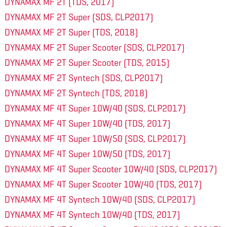
DYNAMAX MF 2T (TDS, 2017)
DYNAMAX MF 2T Super (SDS, CLP2017)
DYNAMAX MF 2T Super (TDS, 2018)
DYNAMAX MF 2T Super Scooter (SDS, CLP2017)
DYNAMAX MF 2T Super Scooter (TDS, 2015)
DYNAMAX MF 2T Syntech (SDS, CLP2017)
DYNAMAX MF 2T Syntech (TDS, 2018)
DYNAMAX MF 4T Super 10W/40 (SDS, CLP2017)
DYNAMAX MF 4T Super 10W/40 (TDS, 2017)
DYNAMAX MF 4T Super 10W/50 (SDS, CLP2017)
DYNAMAX MF 4T Super 10W/50 (TDS, 2017)
DYNAMAX MF 4T Super Scooter 10W/40 (SDS, CLP2017)
DYNAMAX MF 4T Super Scooter 10W/40 (TDS, 2017)
DYNAMAX MF 4T Syntech 10W/40 (SDS, CLP2017)
DYNAMAX MF 4T Syntech 10W/40 (TDS, 2017)