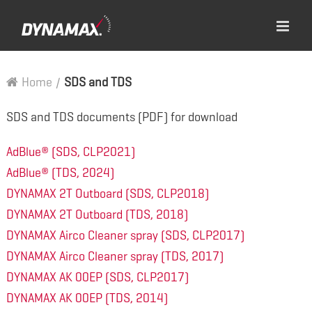
Home
/
SDS and TDS
SDS and TDS documents (PDF) for download
AdBlue® (SDS, CLP2021)
AdBlue® (TDS, 2024)
DYNAMAX 2T Outboard (SDS, CLP2018)
DYNAMAX 2T Outboard (TDS, 2018)
DYNAMAX Airco Cleaner spray (SDS, CLP2017)
DYNAMAX Airco Cleaner spray (TDS, 2017)
DYNAMAX AK 00EP (SDS, CLP2017)
DYNAMAX AK 00EP (TDS, 2014)