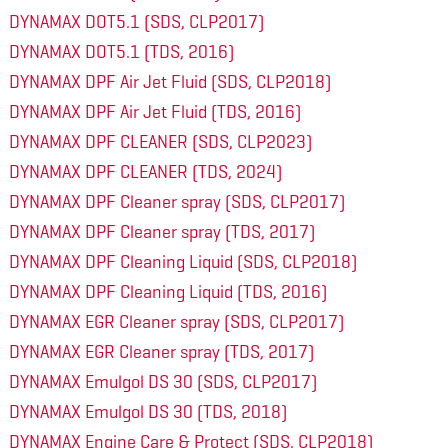
DYNAMAX DOT5.1 (SDS, CLP2017)
DYNAMAX DOT5.1 (TDS, 2016)
DYNAMAX DPF Air Jet Fluid (SDS, CLP2018)
DYNAMAX DPF Air Jet Fluid (TDS, 2016)
DYNAMAX DPF CLEANER (SDS, CLP2023)
DYNAMAX DPF CLEANER (TDS, 2024)
DYNAMAX DPF Cleaner spray (SDS, CLP2017)
DYNAMAX DPF Cleaner spray (TDS, 2017)
DYNAMAX DPF Cleaning Liquid (SDS, CLP2018)
DYNAMAX DPF Cleaning Liquid (TDS, 2016)
DYNAMAX EGR Cleaner spray (SDS, CLP2017)
DYNAMAX EGR Cleaner spray (TDS, 2017)
DYNAMAX Emulgol DS 30 (SDS, CLP2017)
DYNAMAX Emulgol DS 30 (TDS, 2018)
DYNAMAX Engine Care & Protect (SDS, CLP2018)