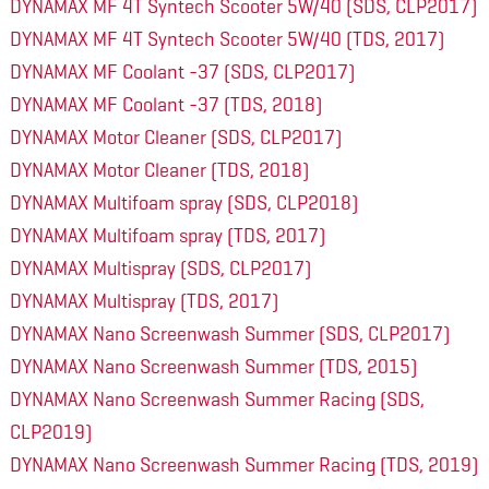
DYNAMAX MF 4T Syntech Scooter 5W/40 (SDS, CLP2017)
DYNAMAX MF 4T Syntech Scooter 5W/40 (TDS, 2017)
DYNAMAX MF Coolant -37 (SDS, CLP2017)
DYNAMAX MF Coolant -37 (TDS, 2018)
DYNAMAX Motor Cleaner (SDS, CLP2017)
DYNAMAX Motor Cleaner (TDS, 2018)
DYNAMAX Multifoam spray (SDS, CLP2018)
DYNAMAX Multifoam spray (TDS, 2017)
DYNAMAX Multispray (SDS, CLP2017)
DYNAMAX Multispray (TDS, 2017)
DYNAMAX Nano Screenwash Summer (SDS, CLP2017)
DYNAMAX Nano Screenwash Summer (TDS, 2015)
DYNAMAX Nano Screenwash Summer Racing (SDS,
CLP2019)
DYNAMAX Nano Screenwash Summer Racing (TDS, 2019)