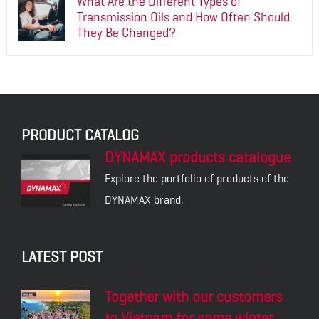
What Are the Different Types of
Transmission Oils and How Often Should
They Be Changed?
PRODUCT CATALOG
DYNAMAX products catalogue
Explore the portfolio of products of the
DYNAMAX brand.
LATEST POST
Together with our customers
to Vietnam for some winter