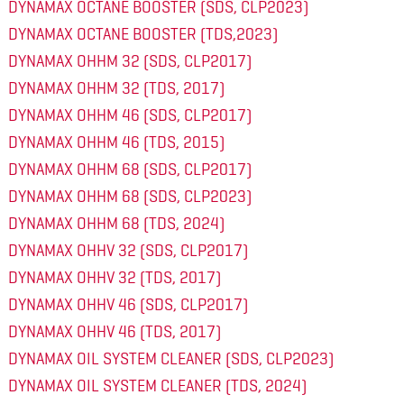
DYNAMAX OCTANE BOOSTER (SDS, CLP2023)
DYNAMAX OCTANE BOOSTER (TDS,2023)
DYNAMAX OHHM 32 (SDS, CLP2017)
DYNAMAX OHHM 32 (TDS, 2017)
DYNAMAX OHHM 46 (SDS, CLP2017)
DYNAMAX OHHM 46 (TDS, 2015)
DYNAMAX OHHM 68 (SDS, CLP2017)
DYNAMAX OHHM 68 (SDS, CLP2023)
DYNAMAX OHHM 68 (TDS, 2024)
DYNAMAX OHHV 32 (SDS, CLP2017)
DYNAMAX OHHV 32 (TDS, 2017)
DYNAMAX OHHV 46 (SDS, CLP2017)
DYNAMAX OHHV 46 (TDS, 2017)
DYNAMAX OIL SYSTEM CLEANER (SDS, CLP2023)
DYNAMAX OIL SYSTEM CLEANER (TDS, 2024)