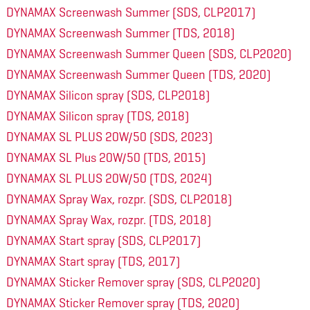
DYNAMAX Screenwash Summer (SDS, CLP2017)
DYNAMAX Screenwash Summer (TDS, 2018)
DYNAMAX Screenwash Summer Queen (SDS, CLP2020)
DYNAMAX Screenwash Summer Queen (TDS, 2020)
DYNAMAX Silicon spray (SDS, CLP2018)
DYNAMAX Silicon spray (TDS, 2018)
DYNAMAX SL PLUS 20W/50 (SDS, 2023)
DYNAMAX SL Plus 20W/50 (TDS, 2015)
DYNAMAX SL PLUS 20W/50 (TDS, 2024)
DYNAMAX Spray Wax, rozpr. (SDS, CLP2018)
DYNAMAX Spray Wax, rozpr. (TDS, 2018)
DYNAMAX Start spray (SDS, CLP2017)
DYNAMAX Start spray (TDS, 2017)
DYNAMAX Sticker Remover spray (SDS, CLP2020)
DYNAMAX Sticker Remover spray (TDS, 2020)