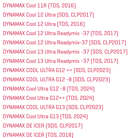
DYNAMAX Cool 11R (TDS, 2016)
DYNAMAX Cool 12 Ultra (SDS, CLP2017)
DYNAMAX Cool 12 Ultra (TDS, 2016)
DYNAMAX Cool 12 Ultra Readymix -37 (TDS, 2017)
DYNAMAX Cool 12 Ultra Readymix-37 (SDS, CLP2017)
DYNAMAX Cool 13 Ultra Readymix -37 (SDS, CLP2017)
DYNAMAX Cool 13 Ultra Readymix -37 (TDS, 2017)
DYNAMAX COOL ULTRA G12 ++ (SDS, CLP2023)
DYNAMAX COOL ULTRA G12 -8 (SDS, CLP2023)
DYNAMAX Cool Ultra G12 -8 (TDS, 2024)
DYNAMAX Cool Ultra G12++ (TDS, 2024)
DYNAMAX COOL ULTRA G13 (SDS, CLP2023)
DYNAMAX Cool Ultra G13 (TDS, 2024)
DYNAMAX DE ICER (SDS, CLP2017)
DYNAMAX DE ICER (TDS, 2018)