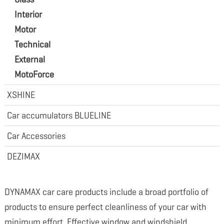
Interior
Motor
Technical
External
MotoForce
XSHINE
Car accumulators BLUELINE
Car Accessories
DEZIMAX
DYNAMAX car care products include a broad portfolio of
products to ensure perfect cleanliness of your car with
minimum effort. Effective window and windshield