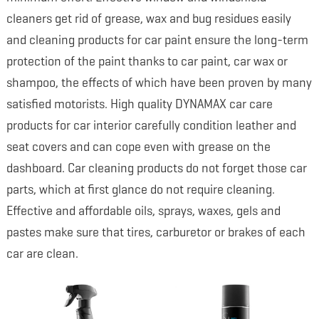
cleaners get rid of grease, wax and bug residues easily
and cleaning products for car paint ensure the long-term
protection of the paint thanks to car paint, car wax or
shampoo, the effects of which have been proven by many
satisfied motorists. High quality DYNAMAX car care
products for car interior carefully condition leather and
seat covers and can cope even with grease on the
dashboard. Car cleaning products do not forget those car
parts, which at first glance do not require cleaning.
Effective and affordable oils, sprays, waxes, gels and
pastes make sure that tires, carburetor or brakes of each
car are clean.