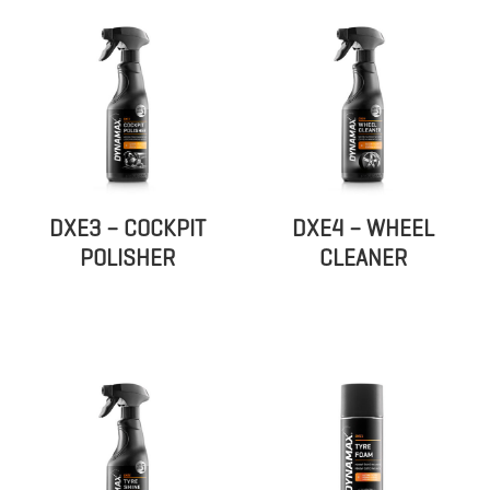
DXE3 – COCKPIT
DXE4 – WHEEL
POLISHER
CLEANER