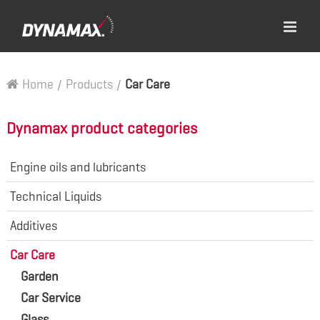
Home
/
Products
/
Car Care
Dynamax product categories
Engine oils and lubricants
Technical Liquids
Additives
Car Care
Garden
Car Service
Glass