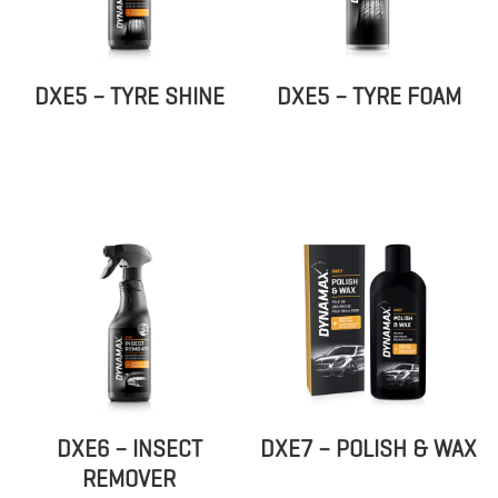
DXE5 – TYRE SHINE
DXE5 – TYRE FOAM
DXE6 – INSECT
DXE7 – POLISH & WAX
REMOVER