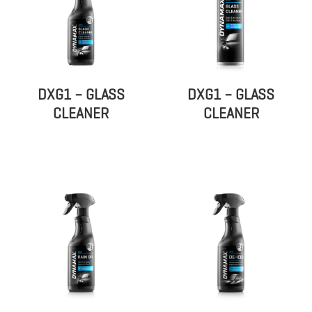
DXG1 – GLASS
DXG1 – GLASS
CLEANER
CLEANER