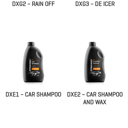
DXG2 – RAIN OFF
DXG3 – DE ICER
DXE1 – CAR SHAMPOO
DXE2 – CAR SHAMPOO
AND WAX