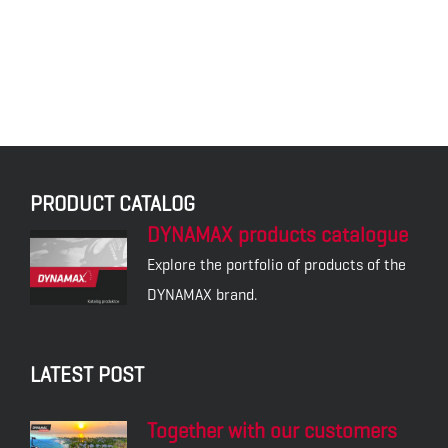
DXE9 – DYNAMAX
SPRAY WAX
DXI1 – COCKPIT SPRAY