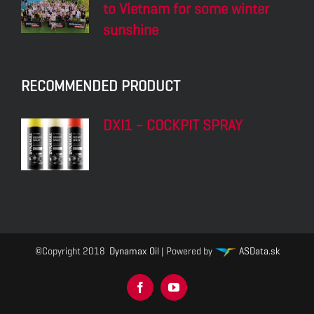
DXI2 – UNIVERSAL
DXI3 – FRESH AIR
CLEANER
DXI2 – MULTIFOAM
DXI3 – LEATHER CLEAN
& PROTECT
DXT1 – TYRE REPAIR