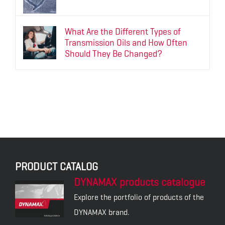
What Are the Different Types of
Transmission Oils and How Often
Should They Be Changed?
PRODUCT CATALOG
DYNAMAX products catalogue
Explore the portfolio of products of the
DYNAMAX brand.