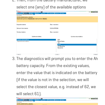
Then, from the battery manufacturer, we
select one (any) of the available options
The diagnostics will prompt you to enter the Ah
battery capacity. From the existing values,
enter the value that is indicated on the battery
(if the value is not in the selection, we will
select the closest value, e.g. instead of 62, we
will select 61).