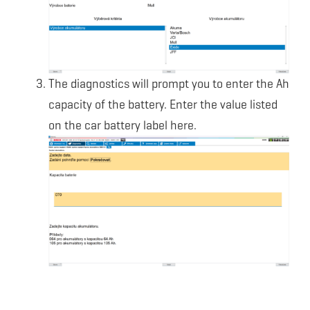
The diagnostics will prompt you to enter the Ah
capacity of the battery. Enter the value listed
on the car battery label here.