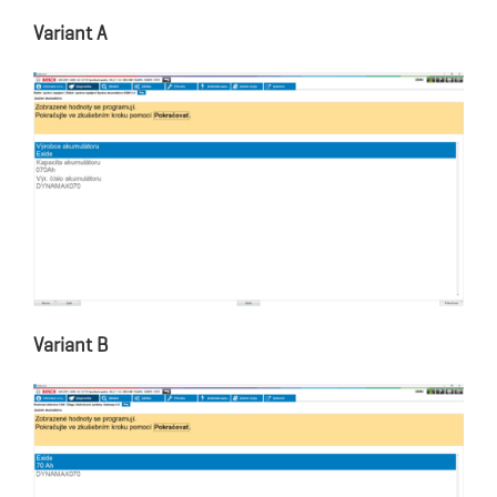
Variant A
Variant B