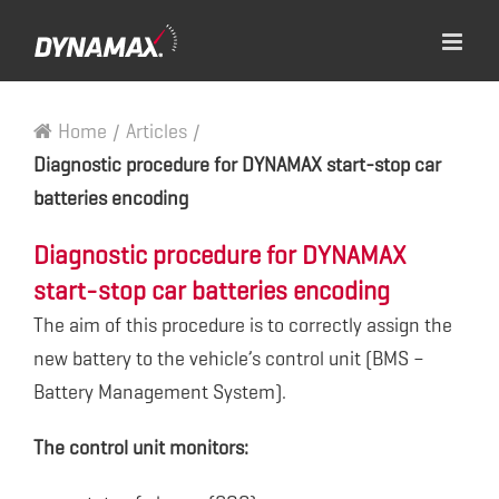
Home
/
Articles
/
Diagnostic procedure for DYNAMAX start-stop car
batteries encoding
Diagnostic procedure for DYNAMAX
start-stop car batteries encoding
The aim of this procedure is to correctly assign the
new battery to the vehicle’s control unit (BMS –
Battery Management System).
The control unit monitors: