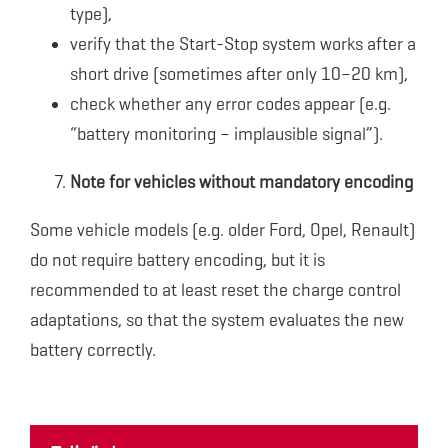
type),
verify that the Start-Stop system works after a
short drive (sometimes after only 10–20 km),
check whether any error codes appear (e.g.
“battery monitoring – implausible signal”).
Note for vehicles without mandatory encoding
Some vehicle models (e.g. older Ford, Opel, Renault)
do not require battery encoding, but it is
recommended to at least reset the charge control
adaptations, so that the system evaluates the new
battery correctly.