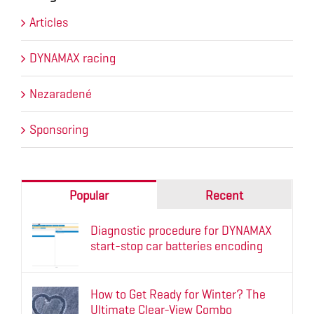
Articles
DYNAMAX racing
Nezaradené
Sponsoring
Popular
Recent
Diagnostic procedure for DYNAMAX
start-stop car batteries encoding
How to Get Ready for Winter? The
Ultimate Clear-View Combo