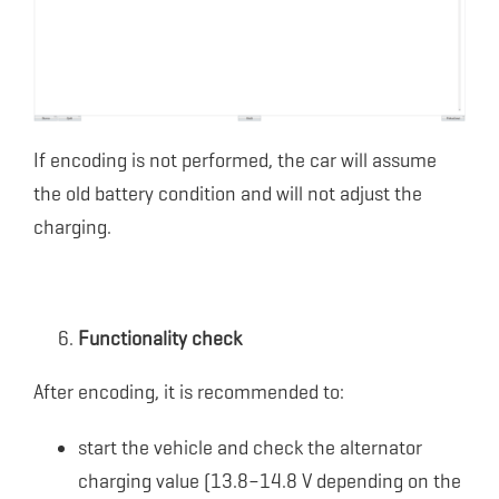
If encoding is not performed, the car will assume
the old battery condition and will not adjust the
charging.
Functionality check
After encoding, it is recommended to:
start the vehicle and check the alternator
charging value (13.8–14.8 V depending on the