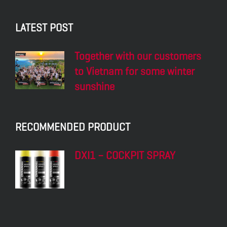
LATEST POST
Together with our customers
to Vietnam for some winter
sunshine
RECOMMENDED PRODUCT
DXI1 – COCKPIT SPRAY