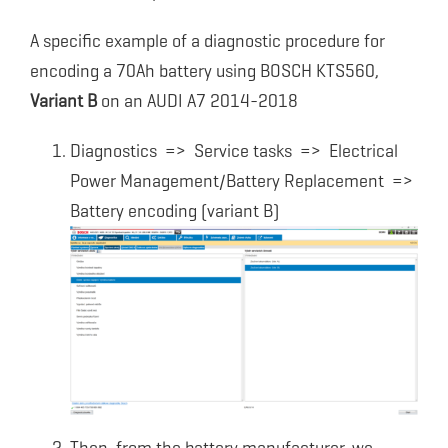
A specific example of a diagnostic procedure for
encoding a 70Ah battery using BOSCH KTS560,
Variant B
on an AUDI A7 2014-2018
Diagnostics => Service tasks => Electrical
Power Management/Battery Replacement =>
Battery encoding (variant B)