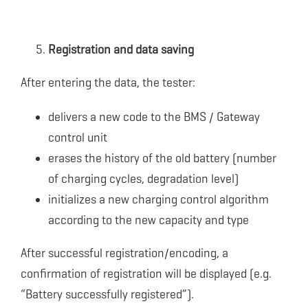
Registration and data saving
After entering the data, the tester:
delivers a new code to the BMS / Gateway
control unit
erases the history of the old battery (number
of charging cycles, degradation level)
initializes a new charging control algorithm
according to the new capacity and type
After successful registration/encoding, a
confirmation of registration will be displayed (e.g.
“Battery successfully registered”).