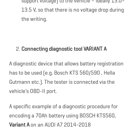
support voltage) to the vehicle – ideally 13.0–
13.5 V, so that there is no voltage drop during
the writing.
Connecting diagnostic tool VARIANT A
A diagnostic device that allows battery registration
has to be used (e.g. Bosch KTS 560/590 , Hella
Gutmann etc.). The tester is connected via the
vehicle’s OBD-II port.
A specific example of a diagnostic procedure for
encoding a 70Ah battery using BOSCH KTS560,
Variant A
on an AUDI A7 2014-2018