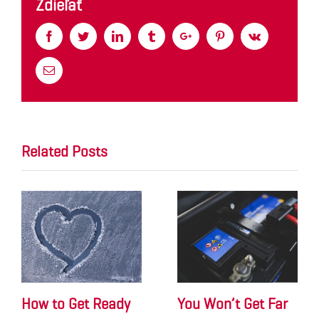
Zdieľať
Facebook
Twitter
Linkedin
Tumblr
Google+
Pinterest
Vk
Email
Related Posts
How to Get Ready
You Won’t Get Far