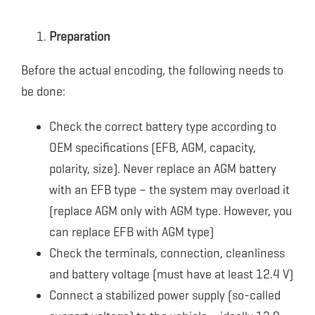
Preparation
Before the actual encoding, the following needs to
be done:
Check the correct battery type according to
OEM specifications (EFB, AGM, capacity,
polarity, size). Never replace an AGM battery
with an EFB type – the system may overload it
(replace AGM only with AGM type. However, you
can replace EFB with AGM type)
Check the terminals, connection, cleanliness
and battery voltage (must have at least 12.4 V)
Connect a stabilized power supply (so-called