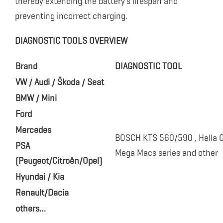
thereby extending the battery’s lifespan and
preventing incorrect charging.
DIAGNOSTIC TOOLS OVERVIEW
Brand
DIAGNOSTIC TOOL
VW / Audi / Škoda / Seat
BMW / Mini
Ford
Mercedes
BOSCH KTS 560/590 , Hella
PSA
Mega Macs series and other
(Peugeot/Citroën/Opel)
Hyundai / Kia
Renault/Dacia
others…