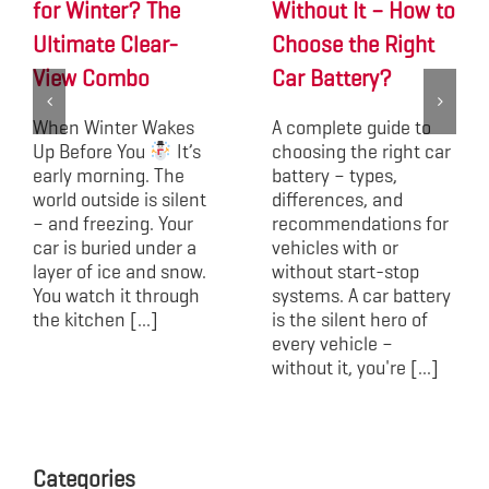
for Winter? The
Without It – How to
Ultimate Clear-
Choose the Right
View Combo
Car Battery?
When Winter Wakes
A complete guide to
Up Before You
It’s
choosing the right car
early morning. The
battery – types,
world outside is silent
differences, and
– and freezing. Your
recommendations for
car is buried under a
vehicles with or
layer of ice and snow.
without start-stop
You watch it through
systems. A car battery
the kitchen [...]
is the silent hero of
every vehicle –
without it, you're [...]
Categories