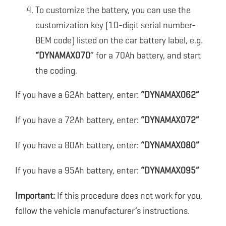
To customize the battery, you can use the
customization key (10-digit serial number-
BEM code) listed on the car battery label, e.g.
“DYNAMAX070
” for a 70Ah battery, and start
the coding.
If you have a 62Ah battery, enter:
“DYNAMAX062”
If you have a 72Ah battery, enter:
“DYNAMAX072”
If you have a 80Ah battery, enter:
“DYNAMAX080”
If you have a 95Ah battery, enter:
“DYNAMAX095”
Important:
If this procedure does not work for you,
follow the vehicle manufacturer’s instructions.