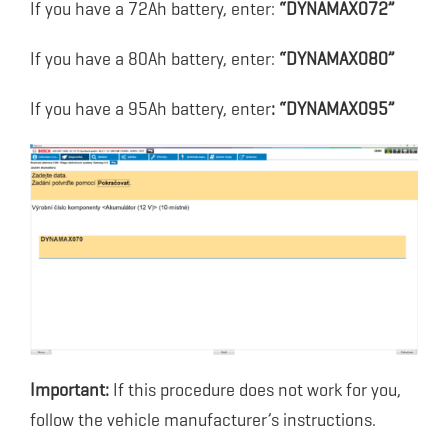
If you have a 72Ah battery, enter:
“DYNAMAX072”
If you have a 80Ah battery, enter:
“DYNAMAX080”
If you have a 95Ah battery, enter
: “DYNAMAX095”
Important:
If this procedure does not work for you,
follow the vehicle manufacturer’s instructions.