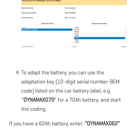
To adapt the battery, you can use the
adaptation key (10-digit serial number-BEM
code) listed on the car battery label, e.g.
“
DYNAMAX070
” for a 70Ah battery, and start
the coding.
If you have a 62Ah battery, enter:
“DYNAMAX062”