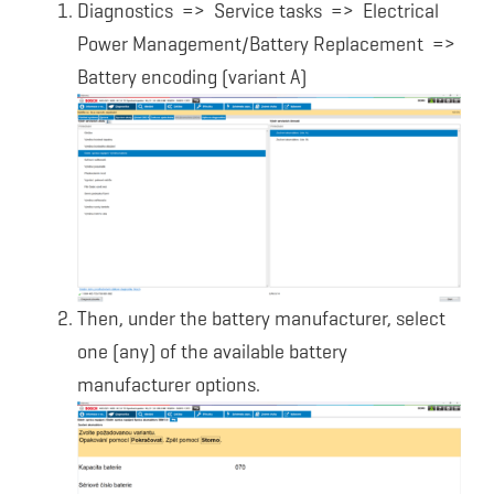
Diagnostics => Service tasks => Electrical
Power Management/Battery Replacement =>
Battery encoding (variant A)
Then, under the battery manufacturer, select
one (any) of the available battery
manufacturer options.