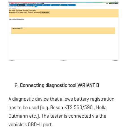
Connecting diagnostic tool VARIANT B
A diagnostic device that allows battery registration
has to be used (e.g. Bosch KTS 560/590 , Hella
Gutmann etc.). The tester is connected via the
vehicle’s OBD-II port.