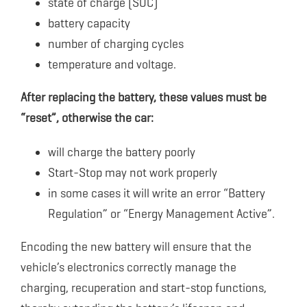
state of charge (SOC)
battery capacity
number of charging cycles
temperature and voltage.
After replacing the battery, these values ​​must be
“reset”, otherwise the car:
will charge the battery poorly
Start-Stop may not work properly
in some cases it will write an error “Battery
Regulation” or “Energy Management Active”.
Encoding the new battery will ensure that the
vehicle’s electronics correctly manage the
charging, recuperation and start-stop functions,