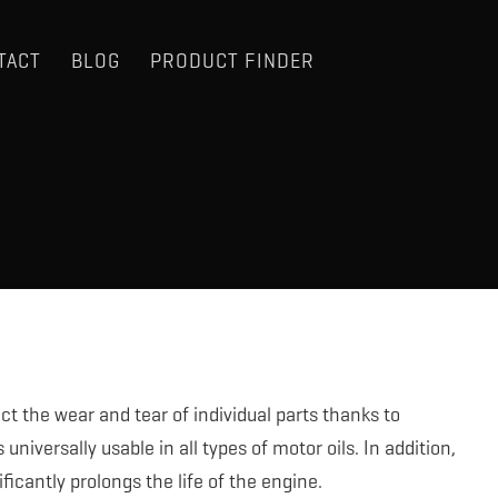
TACT
BLOG
PRODUCT FINDER
t the wear and tear of individual parts thanks to
niversally usable in all types of motor oils. In addition,
ificantly prolongs the life of the engine.