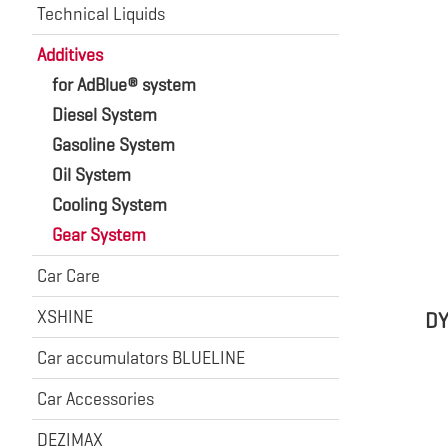
Technical Liquids
Additives
for AdBlue® system
Diesel System
Gasoline System
Oil System
Cooling System
Gear System
Car Care
XSHINE
DY
Car accumulators BLUELINE
Car Accessories
DEZIMAX