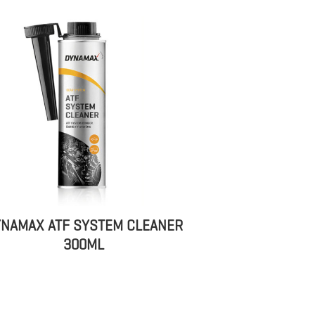
NAMAX ATF SYSTEM CLEANER
300ML