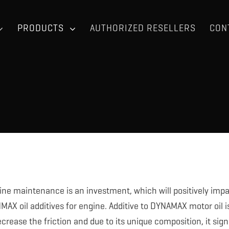
PRODUCTS
AUTHORIZED RESELLERS
CON
ine maintenance is an investment, which will positively impac
AX oil additives for engine. Additive to DYNAMAX motor oil is u
ecrease the friction and due to its unique composition, it sign