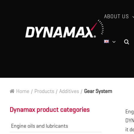
ABOUT US
Home
/
Products
/
Additives
/
Gear System
Dynamax product categories
Eng
DYNM
Engine oils and lubricants
it d