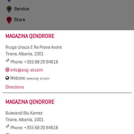
Service
Store
MAGAZINA QENDRORE
Rruga Unaza E Re Prane Astirit
Tirane, Albania, 1001
Phone: +355 68 20 64618
info@asg-al.com
Website:
www.asg-al.com
Directions
MAGAZINA QENDRORE
Bulevardi Blu Kamez
Tirane, Albania, 1001
Phone: +355 68 20 64618