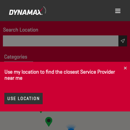
Search Location
Categories
None Selected
×
Use my location to find the closest Service Provider
near me
USE LOCATION