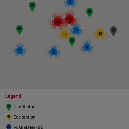
8
110
232
7
23
92
4
4
2
Legend
Distributor
Gas station
PLANEO Elektro