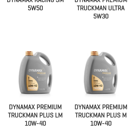
DYNAMAX RACING SM
DYNAMAX PREMIUM
5W50
TRUCKMAN ULTRA
5W30
DYNAMAX PREMIUM
DYNAMAX PREMIUM
TRUCKMAN PLUS LM
TRUCKMAN PLUS M
10W-40
10W-40