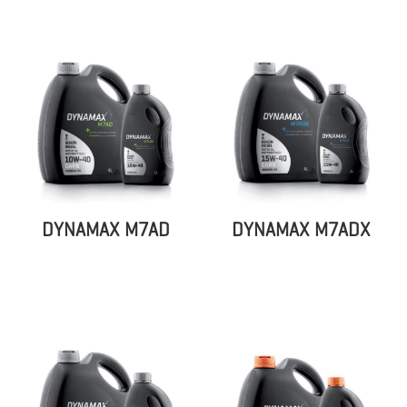
DYNAMAX M7AD
DYNAMAX M7ADX