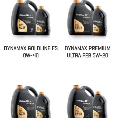
DYNAMAX GOLDLINE FS
DYNAMAX PREMIUM
0W-40
ULTRA FEB 5W-20