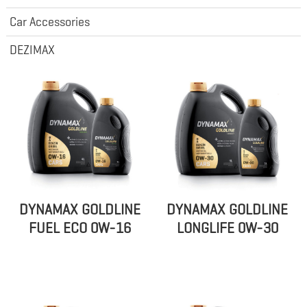
Car Accessories
DEZIMAX
DYNAMAX GOLDLINE
DYNAMAX GOLDLINE
FUEL ECO 0W-16
LONGLIFE 0W-30