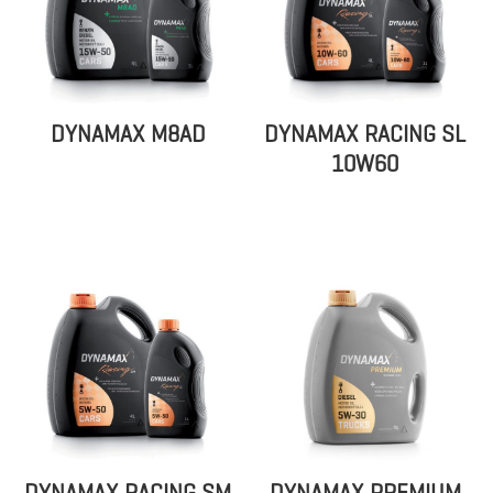
DYNAMAX M8AD
DYNAMAX RACING SL
10W60