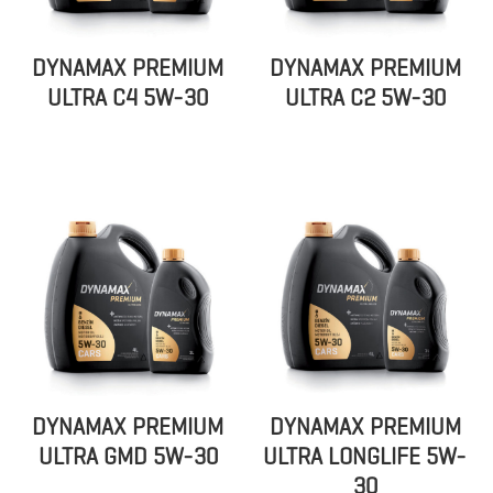
DYNAMAX PREMIUM
DYNAMAX PREMIUM
ULTRA C4 5W-30
ULTRA C2 5W-30
DYNAMAX PREMIUM
DYNAMAX PREMIUM
ULTRA GMD 5W-30
ULTRA LONGLIFE 5W-
30