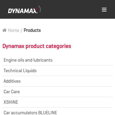
Home
/
Products
Dynamax product categories
Engine oils and lubricants
Technical Liquids
Additives
Car Care
XSHINE
Car accumulators BLUELINE