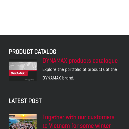
PRODUCT CATALOG
DYNAMAX products catalogue
Explore the portfolio of products of the
DYNAMAX brand.
LATEST POST
Together with our customers
to Vietnam for some winter