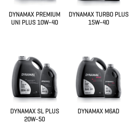
DYNAMAX PREMIUM
DYNAMAX TURBO PLUS
UNI PLUS 10W-40
15W-40
DYNAMAX SL PLUS
DYNAMAX M6AD
20W-50