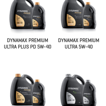
DYNAMAX PREMIUM
DYNAMAX PREMIUM
ULTRA PLUS PD 5W-40
ULTRA 5W-40