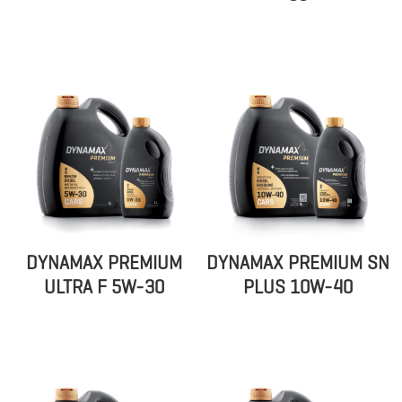
DYNAMAX PREMIUM
DYNAMAX PREMIUM SN
ULTRA F 5W-30
PLUS 10W-40