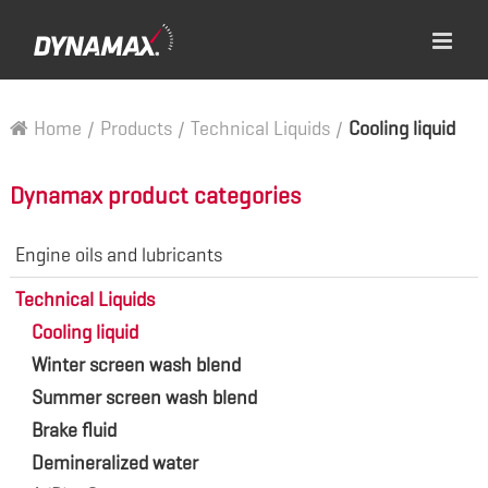
Home
/
Products
/
Technical Liquids
/
Cooling liquid
Dynamax product categories
Engine oils and lubricants
Technical Liquids
Cooling liquid
Winter screen wash blend
Summer screen wash blend
Brake fluid
Demineralized water