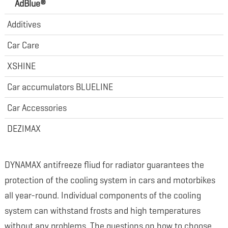
AdBlue®
Additives
Car Care
XSHINE
Car accumulators BLUELINE
Car Accessories
DEZIMAX
DYNAMAX antifreeze fliud for radiator guarantees the
protection of the cooling system in cars and motorbikes
all year-round. Individual components of the cooling
system can withstand frosts and high temperatures
without any problems. The questions on how to choose