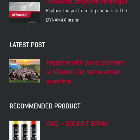
DYNAMAX products catalogue
Explore the portfolio of products of the
DYNAMAX brand.
LATEST POST
Together with our customers
to Vietnam for some winter
sunshine
RECOMMENDED PRODUCT
DXI1 – COCKPIT SPRAY