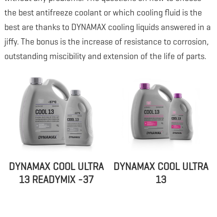
the best antifreeze coolant or which cooling fluid is the
best are thanks to DYNAMAX cooling liquids answered in a
jiffy. The bonus is the increase of resistance to corrosion,
outstanding miscibility and extension of the life of parts.
DYNAMAX COOL ULTRA
DYNAMAX COOL ULTRA
13 READYMIX -37
13