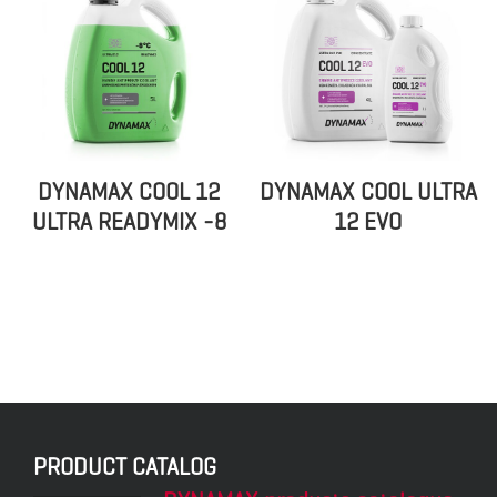
DYNAMAX COOL 12
DYNAMAX COOL ULTRA
ULTRA READYMIX -8
12 EVO
PRODUCT CATALOG