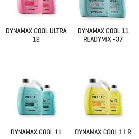
DYNAMAX COOL ULTRA
DYNAMAX COOL 11
12
READYMIX -37
DYNAMAX COOL 11
DYNAMAX COOL 11 R