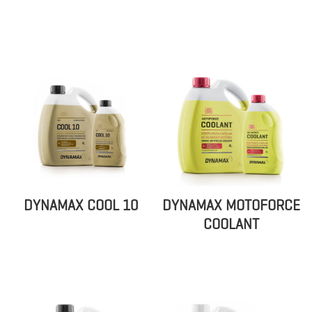
DYNAMAX COOL 10
DYNAMAX MOTOFORCE
COOLANT