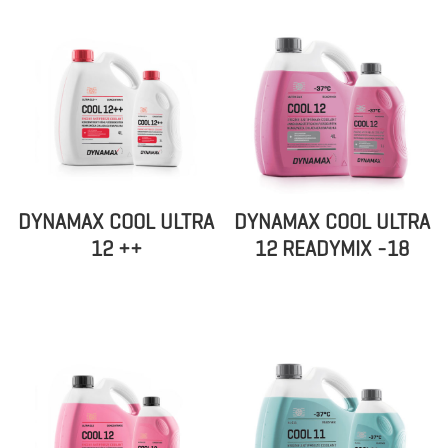
DYNAMAX COOL ULTRA
DYNAMAX COOL ULTRA
12 ++
12 READYMIX -18