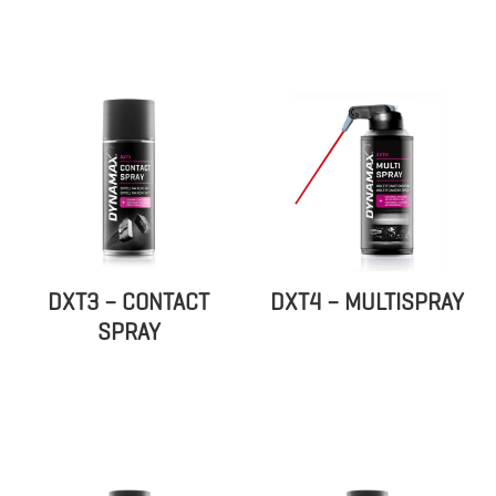
DXT3 – CONTACT
DXT4 – MULTISPRAY
SPRAY