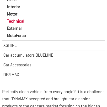
Interior
Motor
Technical
External
MotoForce
XSHINE
Car accumulators BLUELINE
Car Accessories
DEZIMAX
Perfectly clean vehicle from every angle? It is a challenge
that DYNAMAX accepted and brought car cleaning
products to the car care market focusing on the hidden