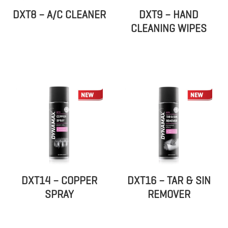
DXT8 – A/C CLEANER
DXT9 – HAND
CLEANING WIPES
DXT14 – COPPER
DXT16 – TAR & SIN
SPRAY
REMOVER