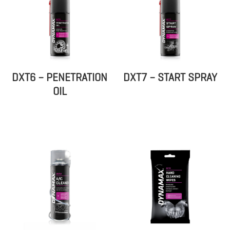
DXT6 – PENETRATION
DXT7 – START SPRAY
OIL