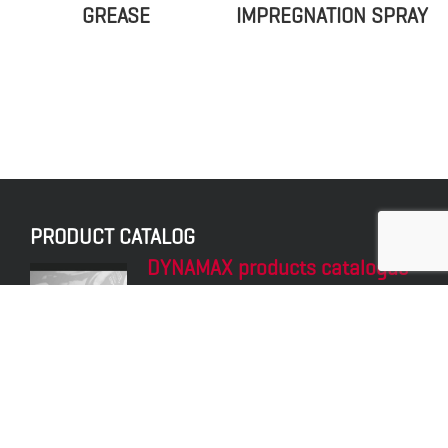
GREASE
IMPREGNATION SPRAY
PRODUCT CATALOG
DYNAMAX products catalogue
Explore the portfolio of products of the
DYNAMAX brand.
LATEST POST