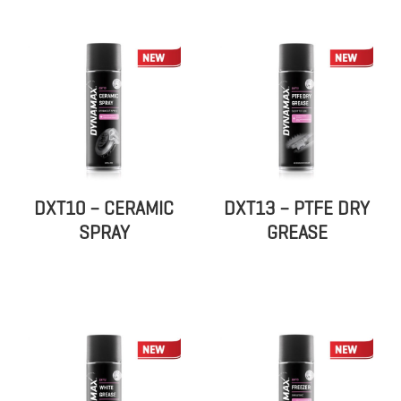
DXT10 – CERAMIC
DXT13 – PTFE DRY
SPRAY
GREASE