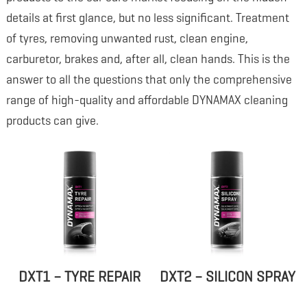
details at first glance, but no less significant. Treatment
of tyres, removing unwanted rust, clean engine,
carburetor, brakes and, after all, clean hands. This is the
answer to all the questions that only the comprehensive
range of high-quality and affordable DYNAMAX cleaning
products can give.
DXT1 – TYRE REPAIR
DXT2 – SILICON SPRAY