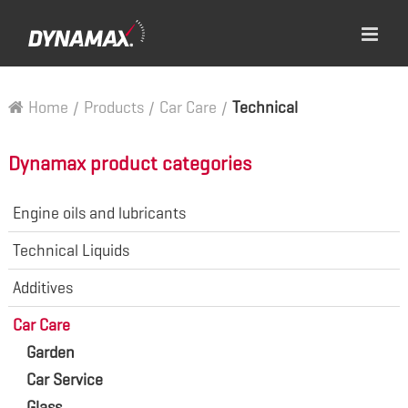
Home
/
Products
/
Car Care
/
Technical
Dynamax product categories
Engine oils and lubricants
Technical Liquids
Additives
Car Care
Garden
Car Service
Glass