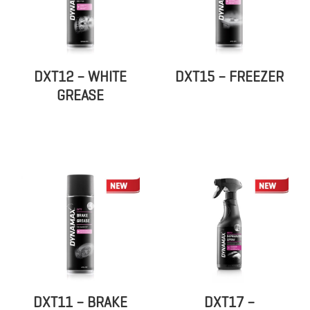
DXT12 – WHITE
DXT15 – FREEZER
GREASE
DXT11 – BRAKE
DXT17 –