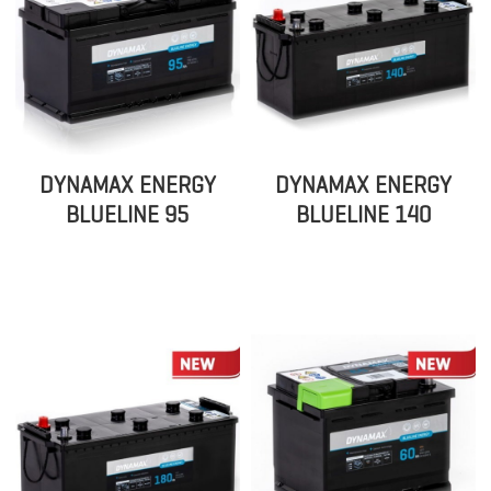
DYNAMAX ENERGY
DYNAMAX ENERGY
BLUELINE 95
BLUELINE 140