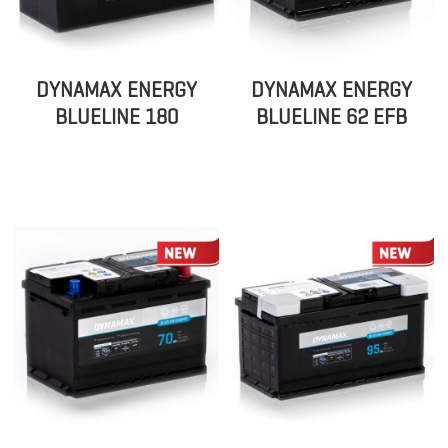
DYNAMAX ENERGY
DYNAMAX ENERGY
BLUELINE 180
BLUELINE 62 EFB