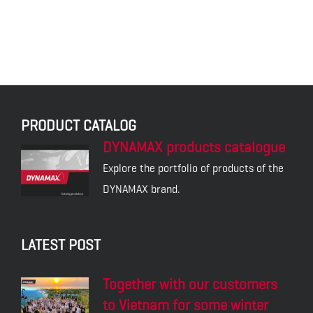
PRODUCT CATALOG
DYNAMAX products catalogue
Explore the portfolio of products of the
DYNAMAX brand.
LATEST POST
Together with our customers
to Vietnam for some winter