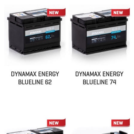
DYNAMAX ENERGY
DYNAMAX ENERGY
BLUELINE 62
BLUELINE 74