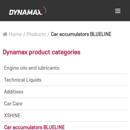
Home
/
Products
/
Car accumulators BLUELINE
Dynamax product categories
Engine oils and lubricants
Technical Liquids
Additives
Car Care
XSHINE
Car accumulators BLUELINE