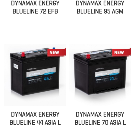
DYNAMAX ENERGY
DYNAMAX ENERGY
BLUELINE 72 EFB
BLUELINE 95 AGM
DYNAMAX ENERGY
DYNAMAX ENERGY
BLUELINE 44 ASIA L
BLUELINE 70 ASIA L