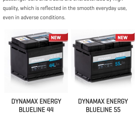
quality, which is reflected in the smooth everyday use,
even in adverse conditions.
DYNAMAX ENERGY
DYNAMAX ENERGY
BLUELINE 44
BLUELINE 55