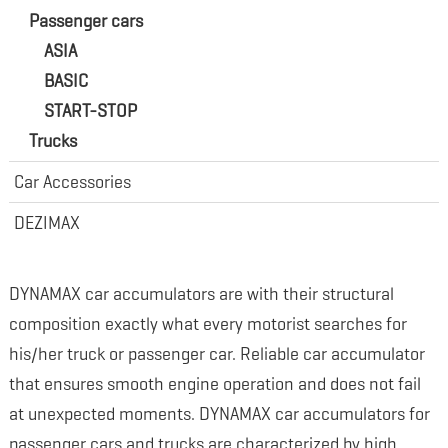
Passenger cars
ASIA
BASIC
START-STOP
Trucks
Car Accessories
DEZIMAX
DYNAMAX car accumulators are with their structural
composition exactly what every motorist searches for
his/her truck or passenger car. Reliable car accumulator
that ensures smooth engine operation and does not fail
at unexpected moments. DYNAMAX car accumulators for
passenger cars and trucks are characterized by high