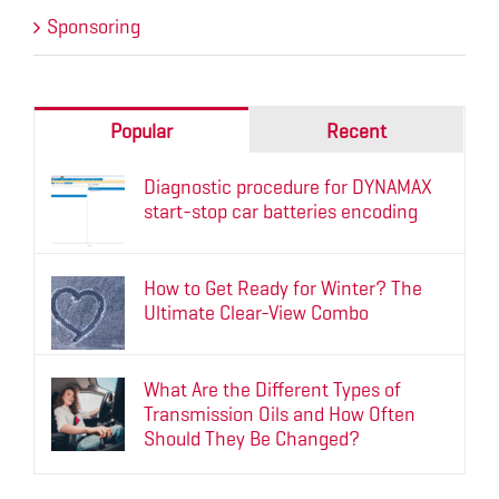
Sponsoring
Popular
Recent
Diagnostic procedure for DYNAMAX
start-stop car batteries encoding
How to Get Ready for Winter? The
Ultimate Clear-View Combo
What Are the Different Types of
Transmission Oils and How Often
Should They Be Changed?