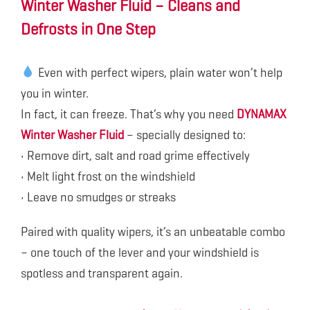
Winter Washer Fluid – Cleans and
Defrosts in One Step
Even with perfect wipers, plain water won’t help
you in winter.
In fact, it can freeze. That’s why you need
DYNAMAX
Winter Washer Fluid
– specially designed to:
• Remove dirt, salt and road grime effectively
• Melt light frost on the windshield
• Leave no smudges or streaks
Paired with quality wipers, it’s an unbeatable combo
– one touch of the lever and your windshield is
spotless and transparent again.