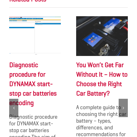
Diagnostic
You Won’t Get Far
procedure for
Without It – How to
DYNAMAX start-
Choose the Right
stop car batteries
Car Battery?
encoding
A complete guide to
choosing the right car
Diagnostic procedure
battery – types,
for DYNAMAX start-
differences, and
stop car batteries
recommendations for
encoding The aim of