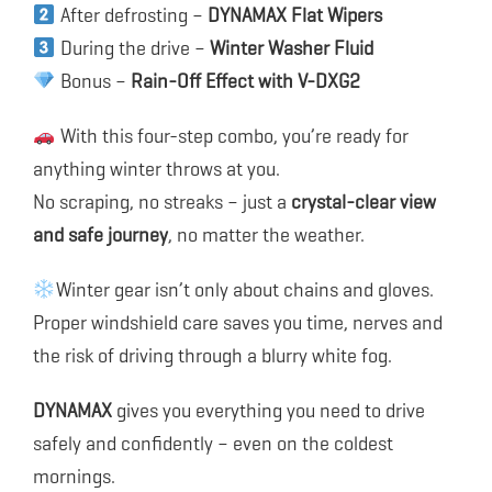
After defrosting –
DYNAMAX Flat Wipers
During the drive –
Winter Washer Fluid
Bonus –
Rain-Off Effect with V-DXG2
With this four-step combo, you’re ready for
anything winter throws at you.
No scraping, no streaks – just a
crystal-clear view
and safe journey
, no matter the weather.
Winter gear isn’t only about chains and gloves.
Proper windshield care saves you time, nerves and
the risk of driving through a blurry white fog.
DYNAMAX
gives you everything you need to drive
safely and confidently – even on the coldest
mornings.