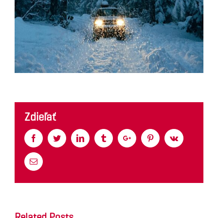
Zdieľať
Facebook
Twitter
Linkedin
Tumblr
Google+
Pinterest
Vk
Email
Related Posts