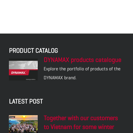
PRODUCT CATALOG
DYNAMAX products catalogue
Explore the portfolio of products of the
DYNAMAX brand.
LATEST POST
Together with our customers
to Vietnam for some winter