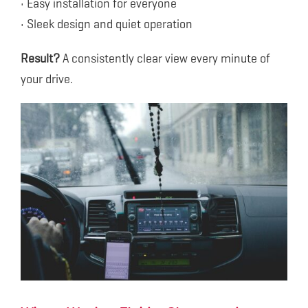
• Easy installation for everyone
• Sleek design and quiet operation
Result?
A consistently clear view every minute of
your drive.