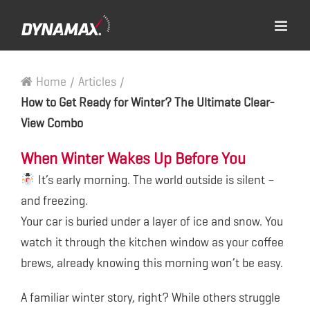
Home
/
Articles
/
How to Get Ready for Winter? The Ultimate Clear-
View Combo
When Winter Wakes Up Before You
It’s early morning. The world outside is silent –
and freezing.
Your car is buried under a layer of ice and snow. You
watch it through the kitchen window as your coffee
brews, already knowing this morning won’t be easy.
A familiar winter story, right? While others struggle