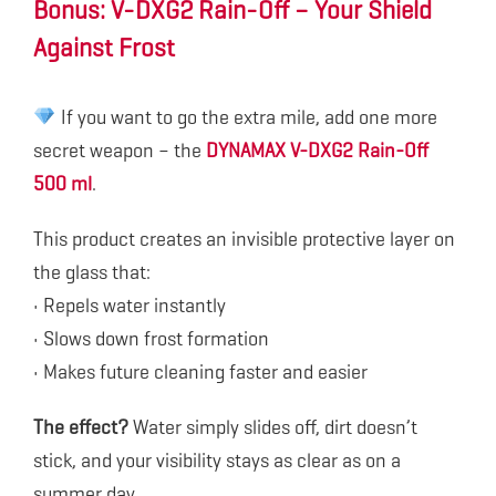
Bonus: V-DXG2 Rain-Off – Your Shield
Against Frost
If you want to go the extra mile, add one more
secret weapon – the
DYNAMAX V-DXG2 Rain-Off
500 ml
.
This product creates an invisible protective layer on
the glass that:
• Repels water instantly
• Slows down frost formation
• Makes future cleaning faster and easier
The effect?
Water simply slides off, dirt doesn’t
stick, and your visibility stays as clear as on a
summer day.