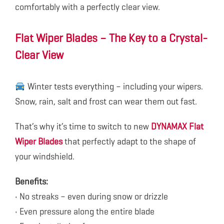
comfortably with a perfectly clear view.
Flat Wiper Blades – The Key to a Crystal-
Clear View
Winter tests everything – including your wipers.
Snow, rain, salt and frost can wear them out fast.
That’s why it’s time to switch to new
DYNAMAX Flat
Wiper Blades
that perfectly adapt to the shape of
your windshield.
Benefits:
• No streaks – even during snow or drizzle
• Even pressure along the entire blade