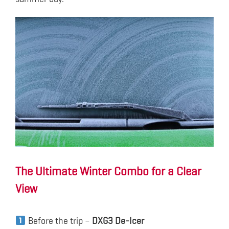
The Ultimate Winter Combo for a Clear
View
Before the trip –
DXG3 De-Icer