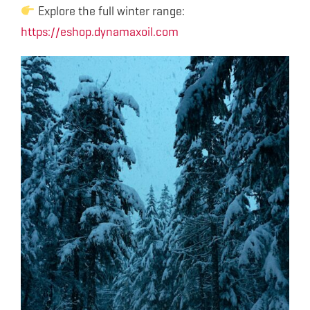
Explore the full winter range:
https://eshop.dynamaxoil.com