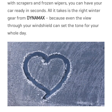
with scrapers and frozen wipers, you can have your
car ready in seconds. All it takes is the right winter
gear from
DYNAMAX
– because even the view
through your windshield can set the tone for your
whole day.