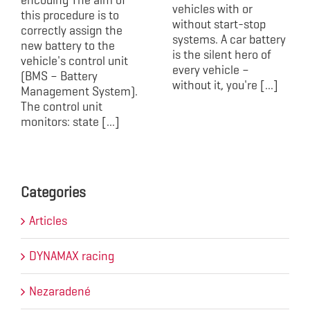
vehicles with or
this procedure is to
without start-stop
correctly assign the
systems. A car battery
new battery to the
is the silent hero of
vehicle's control unit
every vehicle –
(BMS – Battery
without it, you're [...]
Management System).
The control unit
monitors: state [...]
Categories
Articles
DYNAMAX racing
Nezaradené