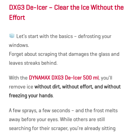
DXG3 De-Icer – Clear the Ice Without the
Effort
Let’s start with the basics – defrosting your
windows.
Forget about scraping that damages the glass and
leaves streaks behind.
With the
DYNAMAX DXG3 De-Icer 500 ml
, you’ll
remove ice
without dirt, without effort, and without
freezing your hands
.
A few sprays, a few seconds – and the frost melts
away before your eyes. While others are still
searching for their scraper, you’re already sitting