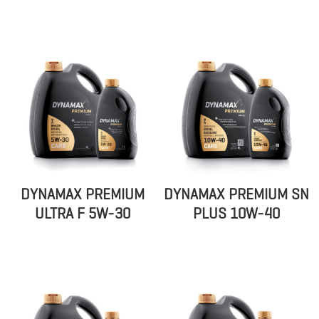
DYNAMAX PREMIUM
DYNAMAX PREMIUM SN
ULTRA F 5W-30
PLUS 10W-40