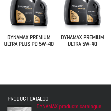
DYNAMAX PREMIUM
DYNAMAX PREMIUM
ULTRA PLUS PD 5W-40
ULTRA 5W-40
DYNAMAX PREMIUM
DYNAMAX TURBO PLUS
UNI PLUS 10W-40
15W-40