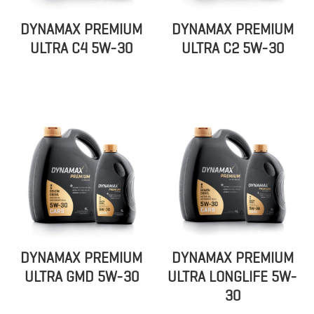
DYNAMAX PREMIUM
DYNAMAX PREMIUM
ULTRA C4 5W-30
ULTRA C2 5W-30
DYNAMAX PREMIUM
DYNAMAX PREMIUM
ULTRA GMD 5W-30
ULTRA LONGLIFE 5W-
30