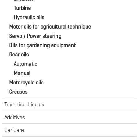
Turbine
Hydraulic oils
Motor oils for agricultural technique
Servo / Power steering
Oils for gardening equipment
Gear oils
Automatic
Manual
Motorcycle oils
Greases
Technical Liquids
Additives
Car Care