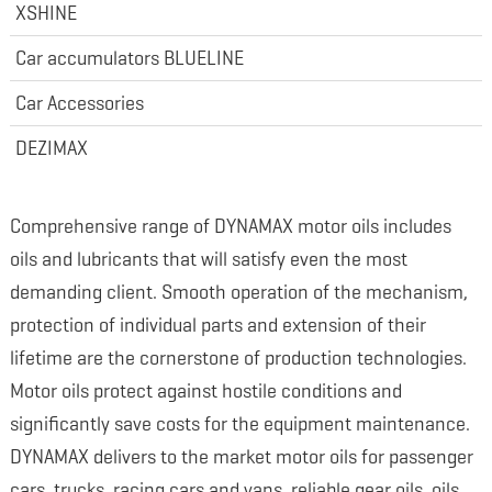
XSHINE
Car accumulators BLUELINE
Car Accessories
DEZIMAX
Comprehensive range of DYNAMAX motor oils includes
oils and lubricants that will satisfy even the most
demanding client. Smooth operation of the mechanism,
protection of individual parts and extension of their
lifetime are the cornerstone of production technologies.
Motor oils protect against hostile conditions and
significantly save costs for the equipment maintenance.
DYNAMAX delivers to the market motor oils for passenger
cars, trucks, racing cars and vans, reliable gear oils, oils