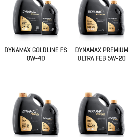
DYNAMAX GOLDLINE FS
DYNAMAX PREMIUM
0W-40
ULTRA FEB 5W-20