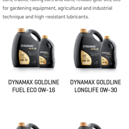
for gardening equipment, agricultural and industrial
technique and high-resistant lubricants.
DYNAMAX GOLDLINE
DYNAMAX GOLDLINE
FUEL ECO 0W-16
LONGLIFE 0W-30