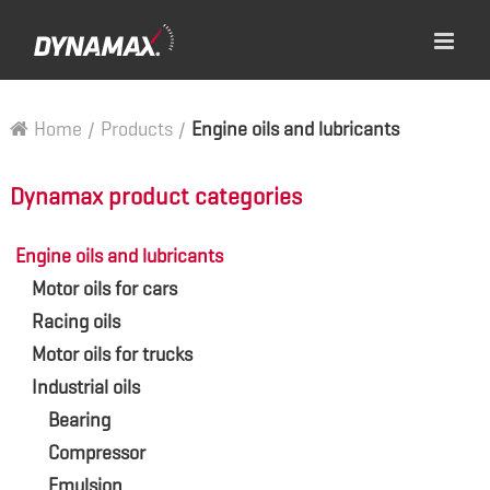
Home
/
Products
/
Engine oils and lubricants
Dynamax product categories
Engine oils and lubricants
Motor oils for cars
Racing oils
Motor oils for trucks
Industrial oils
Bearing
Compressor
Emulsion