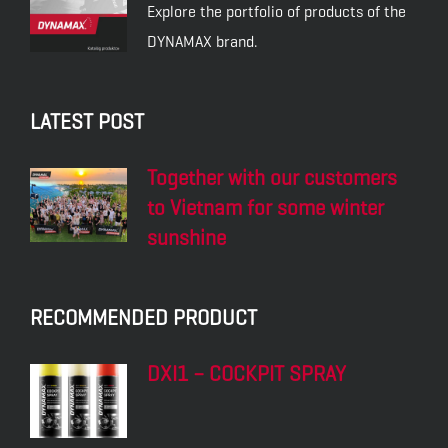
DYNAMAX SL PLUS
DYNAMAX M6AD
20W-50
DYNAMAX M7AD
DYNAMAX M7ADX