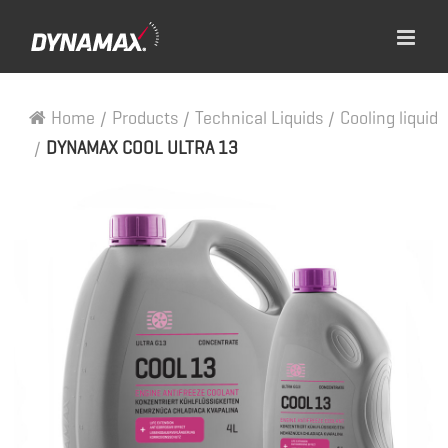
Home
/
Products
/
Technical Liquids
/
Cooling liquid
/
DYNAMAX COOL ULTRA 13