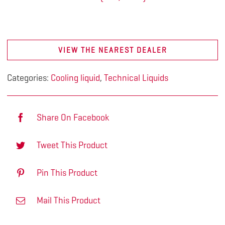
VIEW THE NEAREST DEALER
Categories:
Cooling liquid
,
Technical Liquids
Share On Facebook
Tweet This Product
Pin This Product
Mail This Product