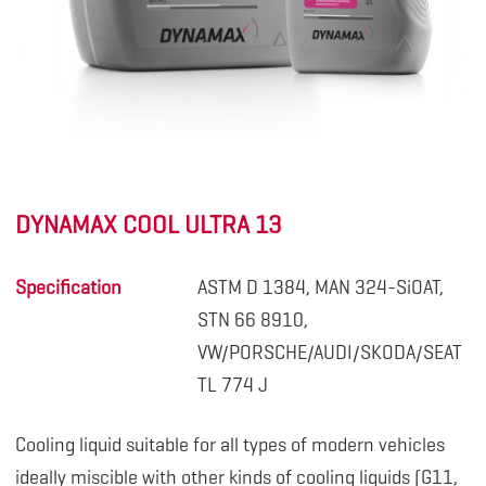
DYNAMAX COOL ULTRA 13
Specification
ASTM D 1384, MAN 324-SiOAT,
STN 66 8910,
VW/PORSCHE/AUDI/SKODA/SEAT
TL 774 J
Cooling liquid suitable for all types of modern vehicles
ideally miscible with other kinds of cooling liquids (G11,