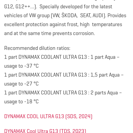
G12, G12++…). Specially developed for the latest
vehicles of VW group (VW, ŠKODA, SEAT, AUDI). Provides
excellent protection against frost, high temperatures
and at the same time prevents corrosion.
Recommended dilution ratios:
1 part DYNAMAX COOLANT ULTRA G13 : 1 part Aqua –
usage to -37 °C
1 part DYNAMAX COOLANT ULTRA G13 : 1,5 part Aqua –
usage to -27 °C
1 part DYNAMAX COOLANT ULTRA G13 : 2 parts Aqua –
usage to -18 °C
DYNAMAX COOL ULTRA G13 (SDS, 2024)
DYNAMAX Cool Ultra G13 (TDS, 2023)