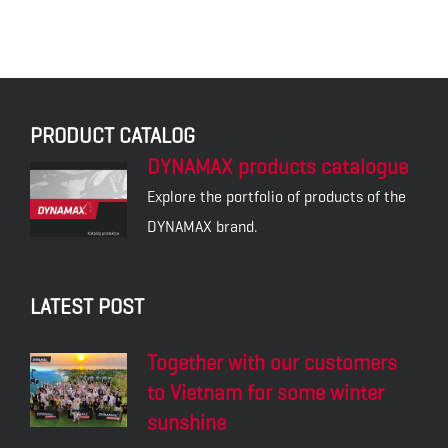
PRODUCT CATALOG
DYNAMAX products catalogue
Explore the portfolio of products of the
DYNAMAX brand.
LATEST POST
Together with our customers
to Vietnam for some winter
sunshine