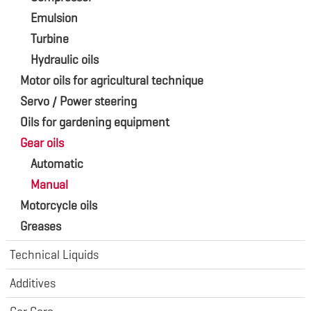
Emulsion
Turbine
Hydraulic oils
Motor oils for agricultural technique
Servo / Power steering
Oils for gardening equipment
Gear oils
Automatic
Manual
Motorcycle oils
Greases
Technical Liquids
Additives