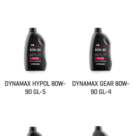
DYNAMAX HYPOL 80W-
DYNAMAX GEAR 80W-
90 GL-5
90 GL-4