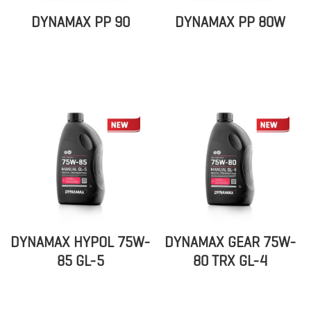
DYNAMAX PP 90
DYNAMAX PP 80W
DYNAMAX HYPOL 75W-
DYNAMAX GEAR 75W-
85 GL-5
80 TRX GL-4