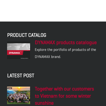
PRODUCT CATALOG
DYNAMAX products catalogue
Explore the portfolio of products of the
DYNAMAX brand.
LATEST POST
Together with our customers
to Vietnam for some winter
sunshine