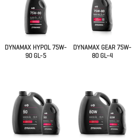
DYNAMAX HYPOL 75W-
DYNAMAX GEAR 75W-
90 GL-5
80 GL-4