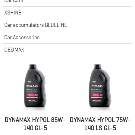
Car Care
XSHINE
Car accumulators BLUELINE
Car Accessories
DEZIMAX
DYNAMAX HYPOL 85W-
DYNAMAX HYPOL 75W-
140 GL-5
140 LS GL-5