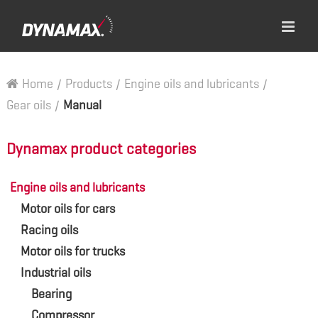
Home
/
Products
/
Engine oils and lubricants
/
Gear oils
/
Manual
Dynamax product categories
Engine oils and lubricants
Motor oils for cars
Racing oils
Motor oils for trucks
Industrial oils
Bearing
Compressor