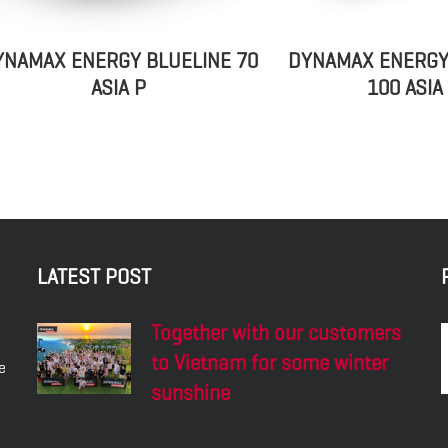
YNAMAX ENERGY BLUELINE 70
DYNAMAX ENERGY
ASIA P
100 ASIA
LATEST POST
Together with our customers
to Vietnam for some winter
e
sunshine