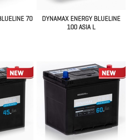
LUELINE 70
DYNAMAX ENERGY BLUELINE
100 ASIA L