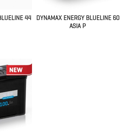
LUELINE 44
DYNAMAX ENERGY BLUELINE 60
ASIA P