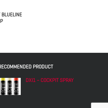
 BLUELINE
 P
RECOMMENDED PRODUCT
DXI1 – COCKPIT SPRAY