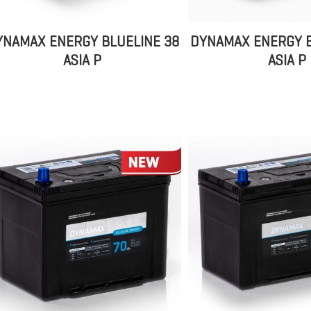
YNAMAX ENERGY BLUELINE 38
DYNAMAX ENERGY B
ASIA P
ASIA P