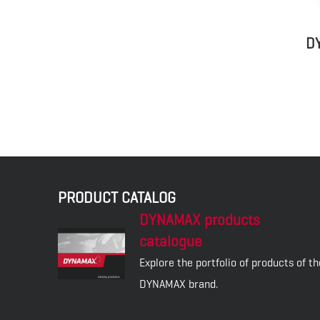
D
PRODUCT CATALOG
DYNAMAX products
catalogue
Explore the portfolio of products of th
DYNAMAX brand.