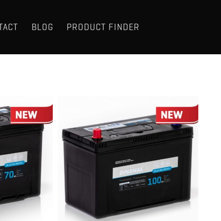
TACT
BLOG
PRODUCT FINDER