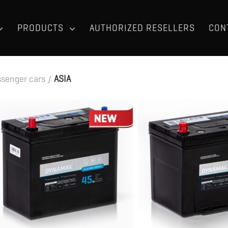
PRODUCTS
AUTHORIZED RESELLERS
CON
senger cars
/
ASIA