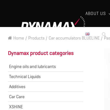
ABOUT US
Home
/
Products
/
Car accumulators BLUELINE
/
Pas
Dynamax product categories
Engine oils and lubricants
Technical Liquids
Additives
Car Care
XSHINE