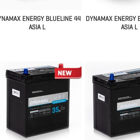
YNAMAX ENERGY BLUELINE 44
DYNAMAX ENERGY B
ASIA L
ASIA L