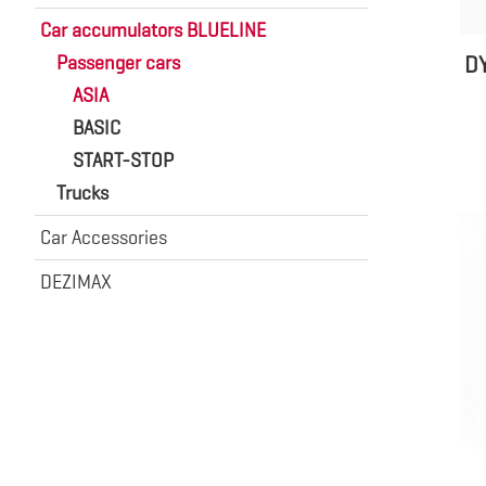
Car accumulators BLUELINE
D
Passenger cars
ASIA
BASIC
START-STOP
Trucks
Car Accessories
DEZIMAX