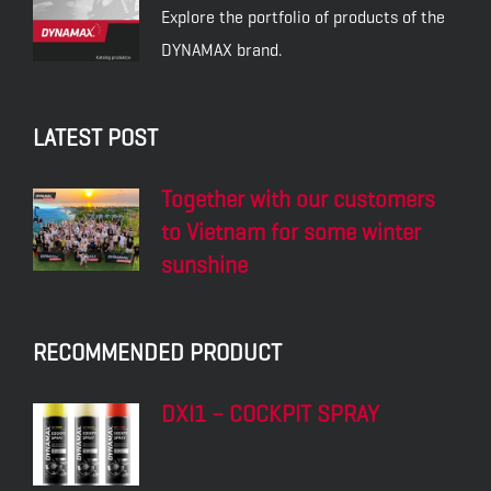
Explore the portfolio of products of the
DYNAMAX brand.
LATEST POST
Together with our customers
to Vietnam for some winter
sunshine
RECOMMENDED PRODUCT
DXI1 – COCKPIT SPRAY