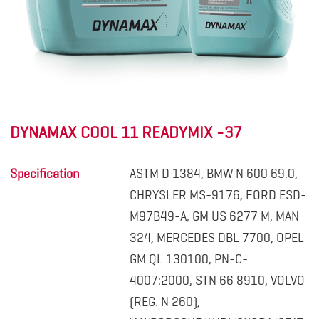
DYNAMAX COOL 11 READYMIX -37
Specification
ASTM D 1384, BMW N 600 69.0,
CHRYSLER MS-9176, FORD ESD-
M97B49-A, GM US 6277 M, MAN
324, MERCEDES DBL 7700, OPEL
GM QL 130100, PN-C-
4007:2000, STN 66 8910, VOLVO
(REG. N 260),