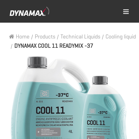
Home
/
Products
/
Technical Liquids
/
Cooling liquid
/
DYNAMAX COOL 11 READYMIX -37