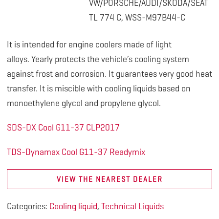
VW/PORSCHE/AUDI/SKODA/SEAT
TL 774 C, WSS-M97B44-C
It is intended for engine coolers made of light
alloys. Yearly protects the vehicle’s cooling system
against frost and corrosion. It guarantees very good heat
transfer. It is miscible with cooling liquids based on
monoethylene glycol and propylene glycol.
SDS-DX Cool G11-37 CLP2017
TDS-Dynamax Cool G11-37 Readymix
VIEW THE NEAREST DEALER
Categories:
Cooling liquid
,
Technical Liquids