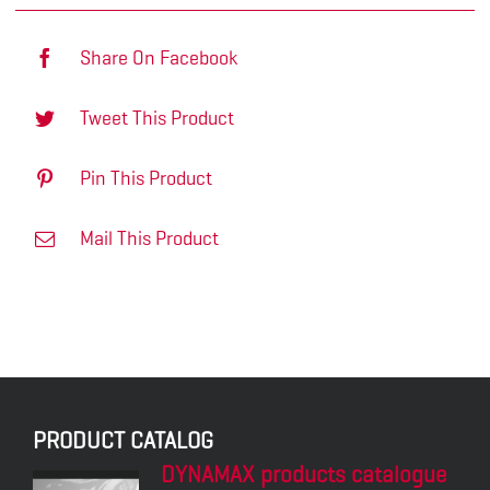
Share On Facebook
Tweet This Product
Pin This Product
Mail This Product
PRODUCT CATALOG
DYNAMAX products catalogue