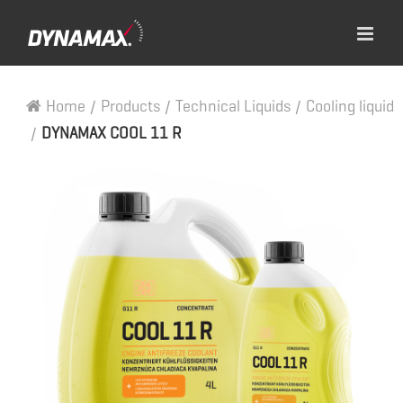
Home
/
Products
/
Technical Liquids
/
Cooling liquid
/
DYNAMAX COOL 11 R