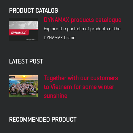
PRODUCT CATALOG
DYNAMAX products catalogue
Explore the portfolio of products of the
DYNAMAX brand.
LATEST POST
Together with our customers
to Vietnam for some winter
sunshine
RECOMMENDED PRODUCT