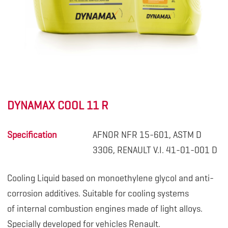
DYNAMAX COOL 11 R
Specification
AFNOR NFR 15-601, ASTM D
3306, RENAULT V.I. 41-01-001 D
Cooling Liquid based on monoethylene glycol and anti-
corrosion additives. Suitable for cooling systems
of internal combustion engines made of light alloys.
Specially developed for vehicles Renault.