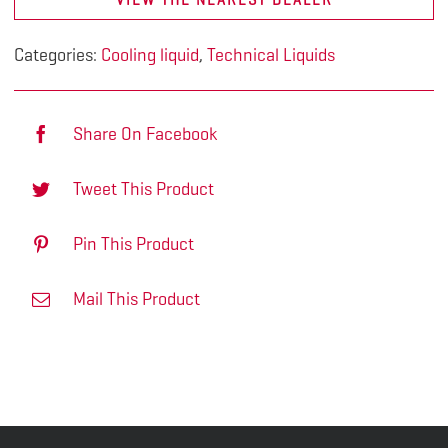
Categories:
Cooling liquid
,
Technical Liquids
Share On Facebook
Tweet This Product
Pin This Product
Mail This Product