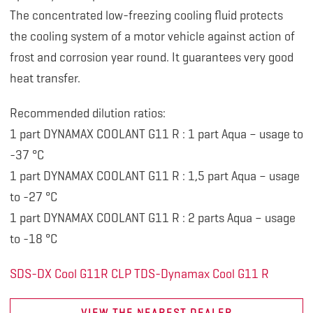
The concentrated low-freezing cooling fluid protects
the cooling system of a motor vehicle against action of
frost and corrosion year round. It guarantees very good
heat transfer.
Recommended dilution ratios:
1 part DYNAMAX COOLANT G11 R : 1 part Aqua – usage to
-37 °C
1 part DYNAMAX COOLANT G11 R : 1,5 part Aqua – usage
to -27 °C
1 part DYNAMAX COOLANT G11 R : 2 parts Aqua – usage
to -18 °C
SDS-DX Cool G11R CLP
TDS-Dynamax Cool G11 R
VIEW THE NEAREST DEALER