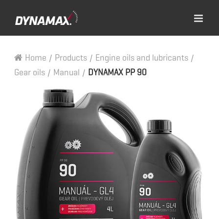
Home
/
Products
/
Engine oils and lubricants
/
Gear oils
/
Manual
/
DYNAMAX PP 90