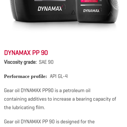
DYNAMAX PP 90
Viscosity grade:
SAE 90
API GL-4
Performace profile:
Gear oil DYNAMAX PP90 is a petroleum oil
containing
additives to increase a bearing capacity of
the lubricating film.
Gear oil DYNAMAX PP 90 is designed for the