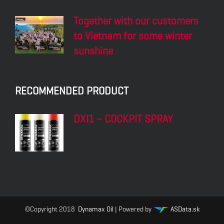
Together with our customers
to Vietnam for some winter
sunshine
RECOMMENDED PRODUCT
DXI1 – COCKPIT SPRAY
©Copyright 2018
Dynamax Oil
| Powered by
ASData.sk