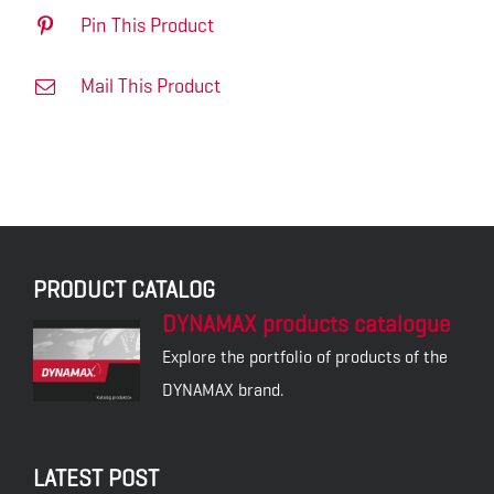
Pin This Product
Mail This Product
PRODUCT CATALOG
DYNAMAX products catalogue
Explore the portfolio of products of the
DYNAMAX brand.
LATEST POST