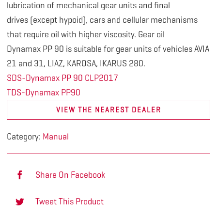
lubrication
of mechanical gear units and final
drives (except hypoid), cars and cellular mechanisms
that require oil with higher viscosity. Gear oil
Dynamax PP 90 is suitable for gear units of vehicles AVIA
21 and 31, LIAZ, KAROSA, IKARUS 280.
SDS-Dynamax PP 90 CLP2017
TDS-Dynamax PP90
VIEW THE NEAREST DEALER
Category:
Manual
Share On Facebook
Tweet This Product