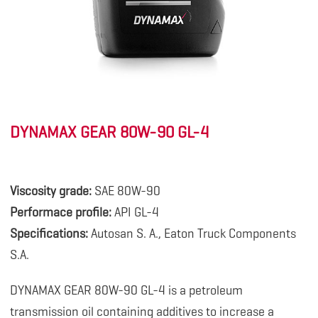
DYNAMAX GEAR 80W-90 GL-4
.
Viscosity grade:
SAE 80W-90
Performace profile:
API GL-4
Specifications:
Autosan S. A., Eaton Truck Components
S.A.
DYNAMAX GEAR 80W-90 GL-4 is a petroleum
transmission oil containing additives to increase a