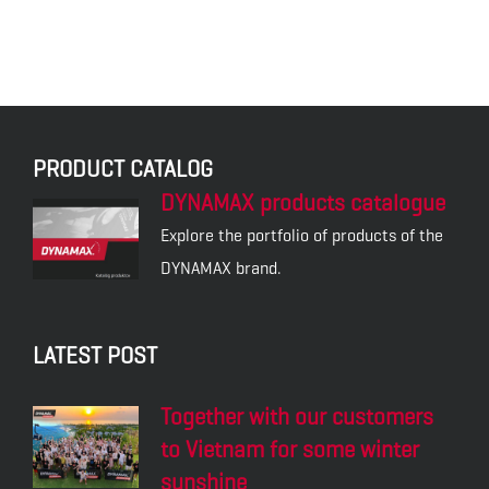
PRODUCT CATALOG
DYNAMAX products catalogue
Explore the portfolio of products of the
DYNAMAX brand.
LATEST POST
Together with our customers
to Vietnam for some winter
sunshine