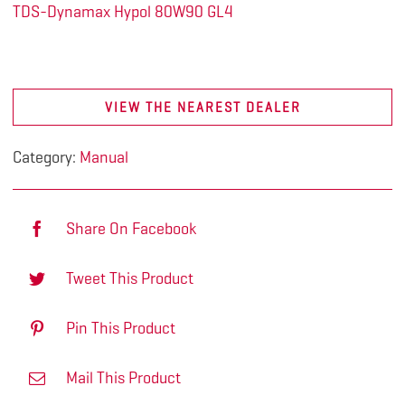
TDS-Dynamax Hypol 80W90 GL4
VIEW THE NEAREST DEALER
Category:
Manual
Share On Facebook
Tweet This Product
Pin This Product
Mail This Product