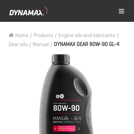
Home
/
Products
/
Engine oils and lubricants
/
Gear oils
/
Manual
/
DYNAMAX GEAR 80W-90 GL-4