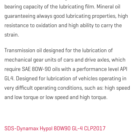
bearing capacity of the lubricating film. Mineral oil
guaranteeing always good lubricating properties, high
resistance to oxidation and high ability to carry the
strain.
Transmission oil designed for the lubrication of
mechanical gear units of cars and drive axles, which
require SAE 80W-90 oils with a performance level API
GL4. Designed for lubrication of vehicles operating in
very difficult operating conditions, such as: high speed
and low torque or low speed and high torque.
SDS-Dynamax Hypol 80W90 GL-4 CLP2017