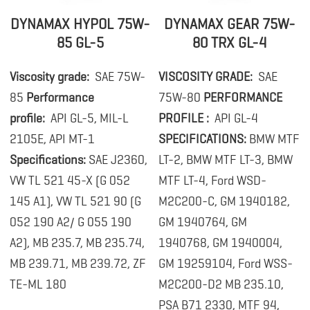
DYNAMAX HYPOL 75W-
DYNAMAX GEAR 75W-
85 GL-5
80 TRX GL-4
Viscosity grade:
SAE 75W-
VISCOSITY GRADE:
SAE
85
Performance
75W-80
PERFORMANCE
profile:
API GL-5, MIL-L
PROFILE :
API GL-4
2105E, API MT-1
SPECIFICATIONS:
BMW MTF
Specifications:
SAE J2360,
LT-2, BMW MTF LT-3, BMW
VW TL 521 45-X (G 052
MTF LT-4, Ford WSD-
145 A1), VW TL 521 90 (G
M2C200-C, GM 1940182,
052 190 A2/ G 055 190
GM 1940764, GM
A2), MB 235.7, MB 235.74,
1940768, GM 1940004,
MB 239.71, MB 239.72, ZF
GM 19259104, Ford WSS-
TE-ML 180
M2C200-D2 MB 235.10,
PSA B71 2330, MTF 94,