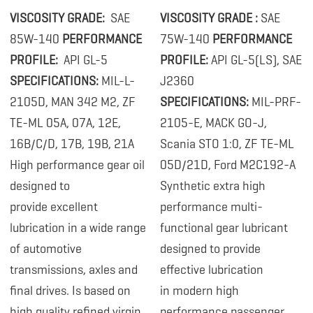
VISCOSITY GRADE:
SAE
VISCOSITY GRADE :
SAE
85W-140
PERFORMANCE
75W-140
PERFORMANCE
PROFILE:
API GL-5
PROFILE:
API GL-5(LS), SAE
SPECIFICATIONS:
MIL-L-
J2360
2105D, MAN 342 M2, ZF
SPECIFICATIONS:
MIL-PRF-
TE-ML 05A, 07A, 12E,
2105-E, MACK GO-J,
16B/C/D, 17B, 19B, 21A
Scania STO 1:0, ZF TE-ML
High performance gear oil
05D/21D, Ford M2C192-A
designed to
Synthetic extra high
provide excellent
performance multi-
lubrication in a wide range
functional gear lubricant
of automotive
designed to provide
transmissions, axles and
effective lubrication
final drives. Is based on
in modern high
high quality refined virgin
performance passenger