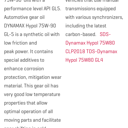
75W-90 oils with a
vehicles that use manual
performance level API GL5.
transmissions equipped
Automotive gear oil
with various synchronizers,
DYNAMAX Hypol 75W-
90
including the latest
GL-5 is a synthetic oil with
carbon-based.
SDS-
low friction and
Dynamax Hypol 75W80
peak power. It contains
CLP2018
TDS-Dynamax
special additives to
Hypol 75W80 GL4
enhance corrosion
protection, mitigation wear
material. This gear oil has
very good low temperature
properties that allow
optimal operation of all
moving parts and facilitate