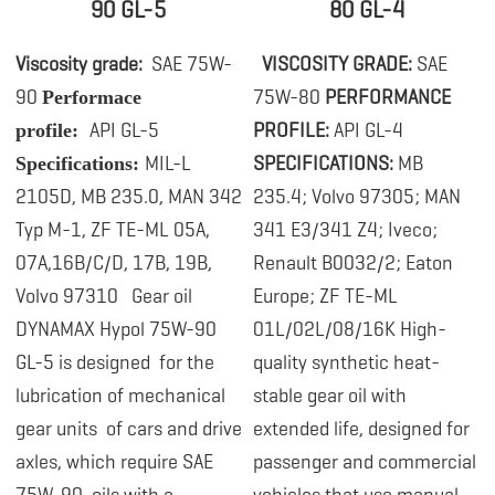
90 GL-5
80 GL-4
Viscosity grade:
SAE 75W-
.
VISCOSITY GRADE:
SAE
90
75W-80
PERFORMANCE
Performace
API GL-5
PROFILE:
API GL-4
profile:
MIL-L
SPECIFICATIONS:
MB
Specifications:
2105D, MB 235.0, MAN 342
235.4; Volvo 97305; MAN
Typ M-1, ZF TE-ML 05A,
341 E3/341 Z4; Iveco;
07A,16B/C/D, 17B, 19B,
Renault B0032/2; Eaton
Volvo 97310
Gear oil
Europe; ZF TE-ML
DYNAMAX Hypol 75W-90
01L/02L/08/16K High-
GL-5 is designed
for the
quality synthetic heat-
lubrication of mechanical
stable gear oil with
gear units of cars and drive
extended life, designed for
axles, which require SAE
passenger and commercial