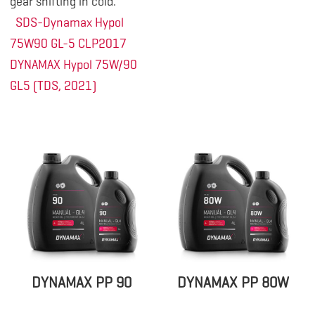
gear shifting in cold.
SDS-Dynamax Hypol
75W90 GL-5 CLP2017
DYNAMAX Hypol 75W/90
GL5 (TDS, 2021)
DYNAMAX PP 90
DYNAMAX PP 80W