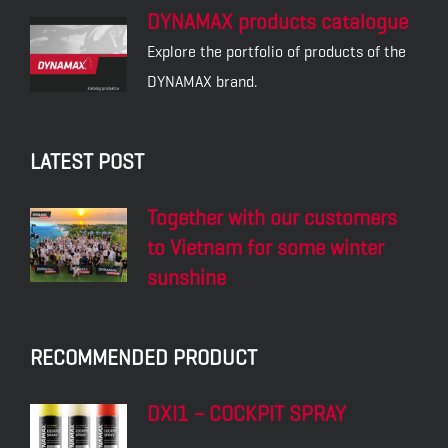
DYNAMAX products catalogue
Explore the portfolio of products of the
DYNAMAX brand.
LATEST POST
Together with our customers
to Vietnam for some winter
sunshine
RECOMMENDED PRODUCT
DXI1 – COCKPIT SPRAY