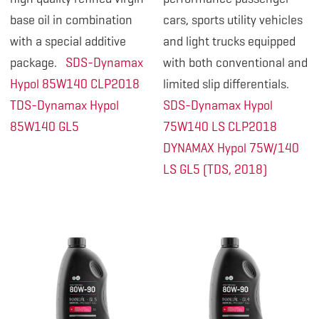
base oil in combination
cars, sports utility vehicles
with a special additive
and light trucks equipped
package.
SDS-Dynamax
with both conventional and
Hypol 85W140 CLP2018
limited slip differentials.
TDS-Dynamax Hypol
SDS-Dynamax Hypol
85W140 GL5
75W140 LS CLP2018
DYNAMAX Hypol 75W/140
LS GL5 (TDS, 2018)