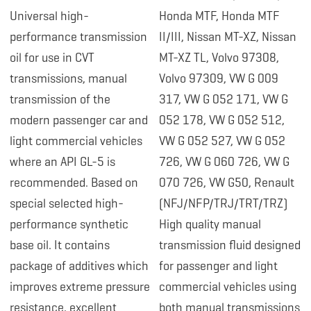
Universal high-
Honda MTF, Honda MTF
performance transmission
II/III, Nissan MT-XZ, Nissan
oil for use in CVT
MT-XZ TL, Volvo 97308,
transmissions, manual
Volvo 97309, VW G 009
transmission of the
317, VW G 052 171, VW G
modern passenger car and
052 178, VW G 052 512,
light commercial vehicles
VW G 052 527, VW G 052
where an API GL-5 is
726, VW G 060 726, VW G
recommended. Based on
070 726, VW G50, Renault
special selected high-
(NFJ/NFP/TRJ/TRT/TRZ)
performance synthetic
High quality manual
base oil. It contains
transmission fluid designed
package of additives which
for passenger and light
improves extreme pressure
commercial vehicles using
resistance, excellent
both manual transmissions