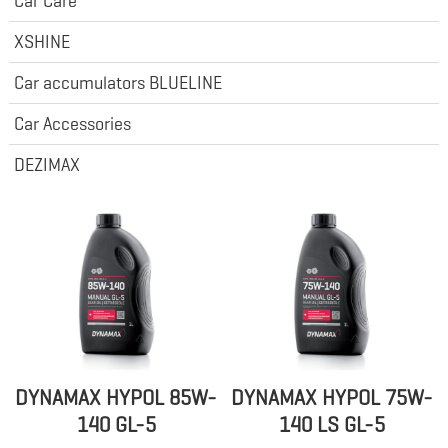
Car Care
XSHINE
Car accumulators BLUELINE
Car Accessories
DEZIMAX
DYNAMAX HYPOL 85W-
DYNAMAX HYPOL 75W-
140 GL-5
140 LS GL-5