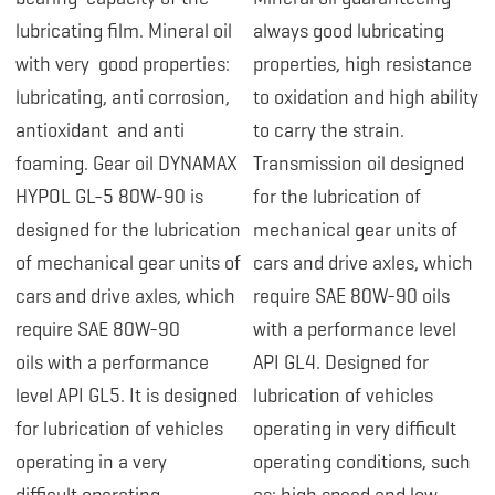
lubricating film. Mineral oil
always good lubricating
with very good properties:
properties, high resistance
lubricating, anti corrosion,
to oxidation and high ability
antioxidant and anti
to carry the strain.
foaming.
Gear oil DYNAMAX
Transmission oil designed
HYPOL GL-5 80W-90 is
for the lubrication of
designed
for the lubrication
mechanical gear units of
of mechanical gear units of
cars and drive axles, which
cars and drive axles, which
require SAE 80W-90 oils
require SAE 80W-90
with a performance level
oils with a performance
API GL4. Designed for
level API GL5. It is designed
lubrication of vehicles
for lubrication of vehicles
operating in very difficult
operating in a very
operating conditions, such