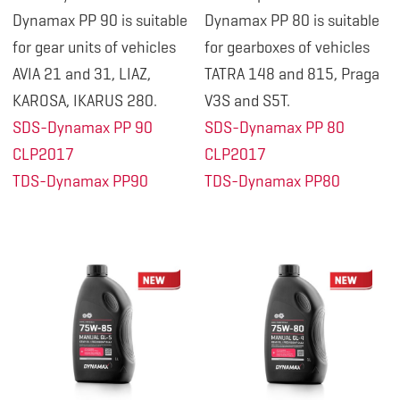
Dynamax PP 90 is suitable
Dynamax PP 80 is suitable
for gear units of vehicles
for gearboxes of vehicles
AVIA 21 and 31, LIAZ,
TATRA 148 and 815, Praga
KAROSA, IKARUS 280.
V3S and S5T.
SDS-Dynamax PP 90
SDS-Dynamax PP 80
CLP2017
CLP2017
TDS-Dynamax PP90
TDS-Dynamax PP80