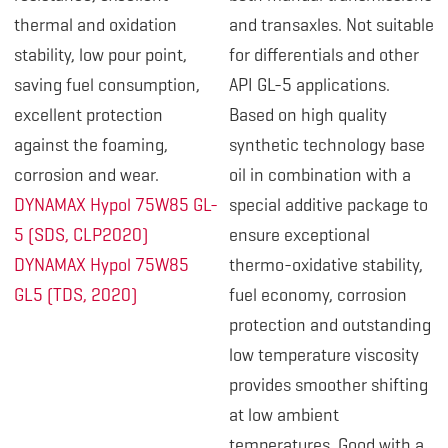
thermal and oxidation
and transaxles. Not suitable
stability, low pour point,
for differentials and other
saving fuel consumption,
API GL-5 applications.
excellent protection
Based on high quality
against the foaming,
synthetic technology base
corrosion and wear.
oil in combination with a
DYNAMAX Hypol 75W85 GL-
special additive package to
5 (SDS, CLP2020)
ensure exceptional
DYNAMAX Hypol 75W85
thermo-oxidative stability,
GL5 (TDS, 2020)
fuel economy, corrosion
protection and outstanding
low temperature viscosity
provides smoother shifting
at low ambient
temperatures. Good with a