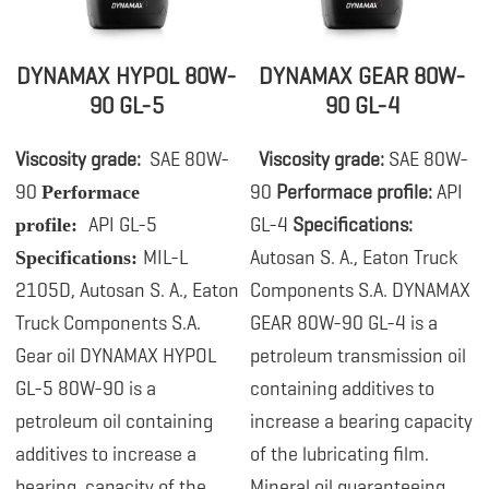
DYNAMAX HYPOL 80W-
DYNAMAX GEAR 80W-
90 GL-5
90 GL-4
Viscosity grade:
SAE 80W-
.
Viscosity grade:
SAE 80W-
90
90
Performace profile:
API
Performace
API GL-5
GL-4
Specifications:
profile:
MIL-L
Autosan S. A., Eaton Truck
Specifications:
2105D, Autosan S. A., Eaton
Components S.A. DYNAMAX
Truck Components S.A.
GEAR 80W-90 GL-4 is a
Gear oil DYNAMAX HYPOL
petroleum transmission oil
GL-5 80W-90 is a
containing additives to
petroleum
oil containing
increase a bearing capacity
additives to increase a
of the lubricating film.
bearing capacity of the
Mineral oil guaranteeing