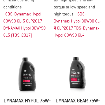
difficult operating
as: high speed and low
conditions.
torque or low speed and
SDS-Dynamax Hypol
high torque.
SDS-
80W90 GL-5 CLP2017
Dynamax Hypol 80W90 GL-
DYNAMAX Hypol 80W/90
4 CLP2017
TDS-Dynamax
GL5 (TDS, 2017)
Hypol 80W90 GL4
DYNAMAX HYPOL 75W-
DYNAMAX GEAR 75W-