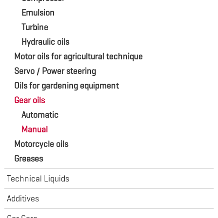
Emulsion
Turbine
Hydraulic oils
Motor oils for agricultural technique
Servo / Power steering
Oils for gardening equipment
Gear oils
Automatic
Manual
Motorcycle oils
Greases
Technical Liquids
Additives