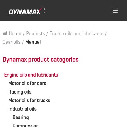
Home
/
Products
/
Engine oils and lubricants
/
Gear oils
/
Manual
Dynamax product categories
Engine oils and lubricants
Motor oils for cars
Racing oils
Motor oils for trucks
Industrial oils
Bearing
Compressor