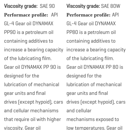
Viscosity grade:
SAE 90
Viscosity grade:
SAE 80W
API
API
Performace profile:
Performace profile:
GL-4
Gear oil DYNAMAX
GL-4 Gear oil DYNAMAX
PP90 is a petroleum oil
PP80 is a petroleum oil
containing
additives to
containing additives to
increase a bearing capacity
increase a bearing capacity
of the lubricating film.
of the lubricating film.
Gear oil DYNAMAX PP 90 is
Gear oil DYNAMAX PP 80 is
designed for the
designed for the
lubrication
of mechanical
lubrication
of mechanical
gear units and final
gear units and final
drives (except hypoid), cars
drives (except hypoid), cars
and cellular mechanisms
and cellular
that require oil with higher
mechanisms exposed to
viscosity. Gear oil
low temperatures. Gear oil