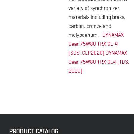
variety of synchronizer
materials including brass,
carbon, bronze and
molybdenum.
DYNAMAX
Gear 75W80 TRX GL-4
(SDS, CLP2020)
DYNAMAX
Gear 75W80 TRX GL4 (TDS,
2020)
PRODUCT CATALOG