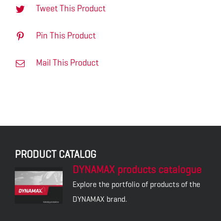
Tweet This Product
Pin This Product
Mail This Product
PRODUCT CATALOG
DYNAMAX products catalogue
Explore the portfolio of products of the
DYNAMAX brand.