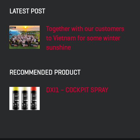
LATEST POST
Together with our customers
to Vietnam for some winter
sunshine
RECOMMENDED PRODUCT
DXI1 – COCKPIT SPRAY