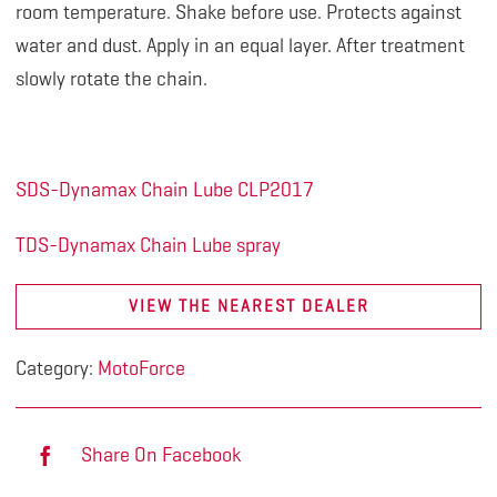
room temperature. Shake before use. Protects against
water and dust. Apply in an equal layer. After treatment
slowly rotate the chain.
SDS-Dynamax Chain Lube CLP2017
TDS-Dynamax Chain Lube spray
VIEW THE NEAREST DEALER
Category:
MotoForce
Share On Facebook