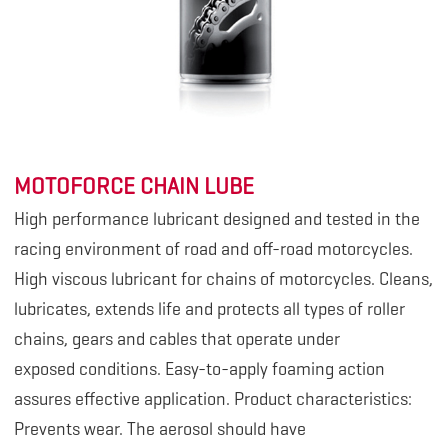
MOTOFORCE CHAIN LUBE
High performance lubricant designed and tested in the
racing environment of road and off-road motorcycles.
High viscous lubricant for chains of motorcycles. Cleans,
lubricates, extends life and protects all types of roller
chains, gears and cables that operate under
exposed conditions. Easy-to-apply foaming action
assures effective application. Product characteristics:
Prevents wear. The aerosol should have