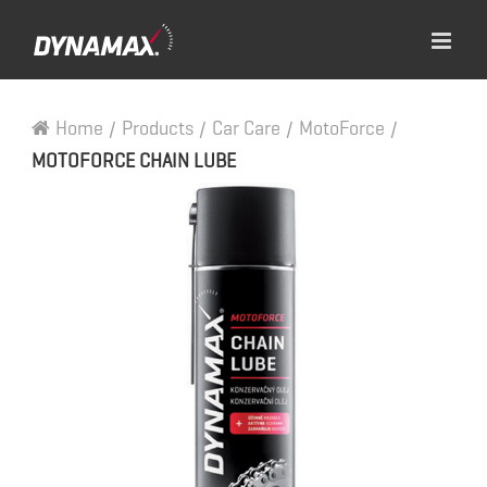
Home
/
Products
/
Car Care
/
MotoForce
/
MOTOFORCE CHAIN LUBE