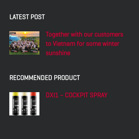
LATEST POST
Together with our customers
to Vietnam for some winter
sunshine
RECOMMENDED PRODUCT
DXI1 – COCKPIT SPRAY