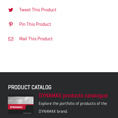
Tweet This Product
Pin This Product
Mail This Product
PRODUCT CATALOG
DYNAMAX products catalogue
Explore the portfolio of products of the
DYNAMAX brand.