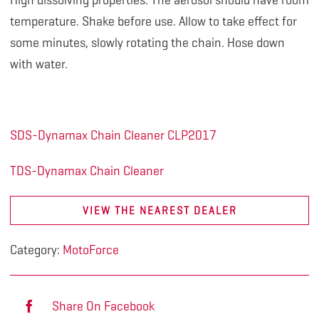
High dissolving properties. The aerosol should have room
temperature. Shake before use. Allow to take effect for
some minutes, slowly rotating the chain. Hose down
with water.
SDS-Dynamax Chain Cleaner CLP2017
TDS-Dynamax Chain Cleaner
VIEW THE NEAREST DEALER
Category:
MotoForce
Share On Facebook