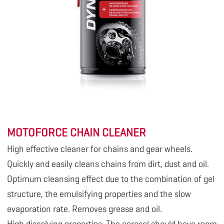
MOTOFORCE CHAIN CLEANER
High effective cleaner for chains and gear wheels.
Quickly and easily cleans chains from dirt, dust and oil.
Optimum cleansing effect due to the combination of gel
structure, the emulsifying properties and the slow
evaporation rate. Removes grease and oil.