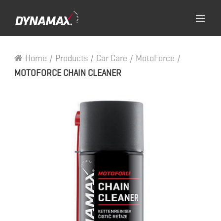
Home
/
Products
/
Car Care
/
MotoForce
/
MOTOFORCE CHAIN CLEANER