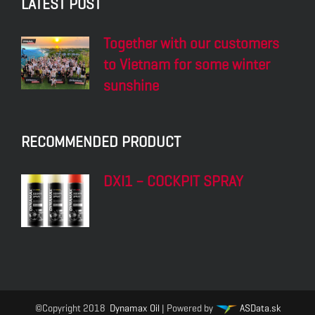
LATEST POST
Together with our customers
to Vietnam for some winter
sunshine
RECOMMENDED PRODUCT
DXI1 – COCKPIT SPRAY
©Copyright 2018
Dynamax Oil
| Powered by
ASData.sk