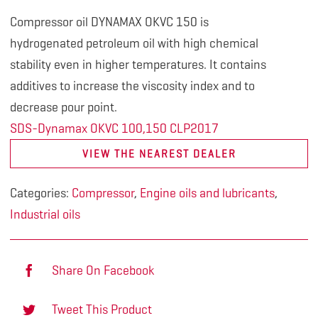
Compressor oil DYNAMAX OKVC 150 is
hydrogenated
petroleum oil with high chemical
stability
even in higher temperatures. It contains
additives
to increase the viscosity index and to
decrease pour point.
SDS-Dynamax OKVC 100,150 CLP2017
VIEW THE NEAREST DEALER
Categories:
Compressor
,
Engine oils and lubricants
,
Industrial oils
Share On Facebook
Tweet This Product