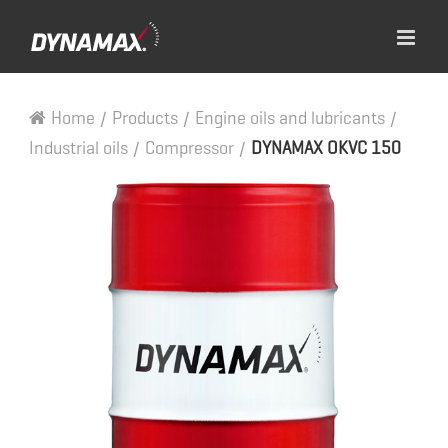
Home
/
Products
/
Engine oils and lubricants
/
Industrial oils
/
Compressor
/
DYNAMAX OKVC 150