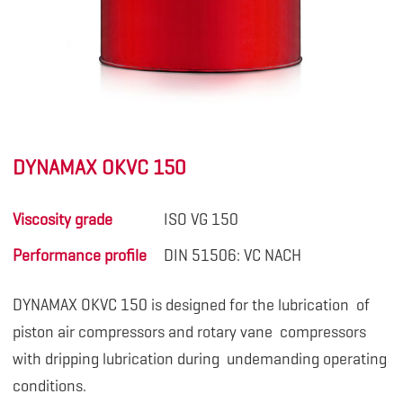
DYNAMAX OKVC 150
Viscosity grade
ISO VG 150
Performance profile
DIN 51506: VC NACH
DYNAMAX OKVC 150 is designed for the lubrication
of
piston air compressors and rotary vane compressors
with dripping lubrication during undemanding operating
conditions.