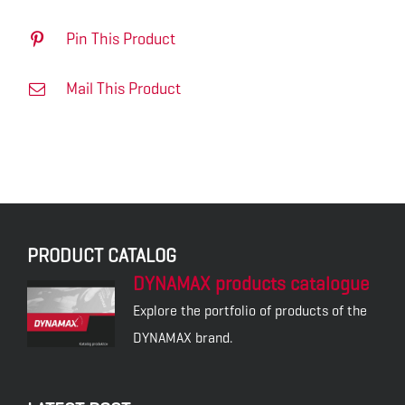
Pin This Product
Mail This Product
PRODUCT CATALOG
DYNAMAX products catalogue
Explore the portfolio of products of the
DYNAMAX brand.