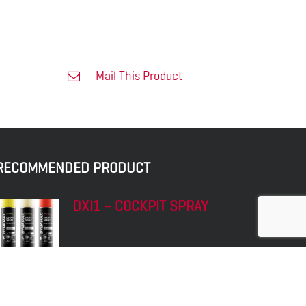
Mail This Product
RECOMMENDED PRODUCT
DXI1 – COCKPIT SPRAY