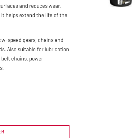
surfaces and reduces wear.
it helps extend the life of the
, low-speed gears, chains and
. Also suitable for lubrication
 belt chains, power
s.
ER