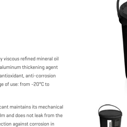
y viscous refined mineral oil
x aluminum thickening agent
antioxidant, anti-corrosion
e of use: from -20°C to
icant maintains its mechanical
film and does not leak from the
ection against corrosion in