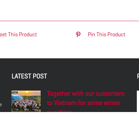
eet This Product
Pin This Product
LATEST POST
Together with our customers
to Vietnam for some winter
e
sunshine