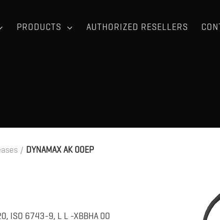
PRODUCTS
AUTHORIZED RESELLERS
CON
eases
/
DYNAMAX AK 00EP
0, ISO 6743-9, L L -XBBHA 00