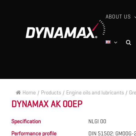
ABOUT US
Home
/
Products
/
Engine oils and lubricants
/
Gr
DYNAMAX AK 00EP
Specification
NLGI 00
Performance profile
DIN 51502: GM00G-2