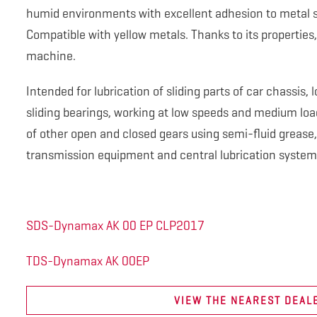
humid environments with excellent adhesion to metal 
Compatible with yellow metals. Thanks to its properties, 
machine.
Intended for lubrication of sliding parts of car chassis
sliding bearings, working at low speeds and medium loads
of other open and closed gears using semi-fluid grease,
transmission equipment and central lubrication system
SDS-Dynamax AK 00 EP CLP2017
TDS-Dynamax AK 00EP
VIEW THE NEAREST DEAL