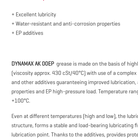
+ Excellent lubricity
+ Water-resistant and anti-corrosion properties
+ EP additives
DYNAMAX AK 00EP
grease is made on the basis of highl
(viscosity approx. 430 cSt/40°C) with use of a comple
and other additives guaranteeing improved lubrication, 
properties and EP high-pressure load. Temperature rang
+100°C.
Even at different temperatures (high and low), the lubr
structure, forms a stable and load-bearing lubricating 
lubrication point. Thanks to the additives, provides prot