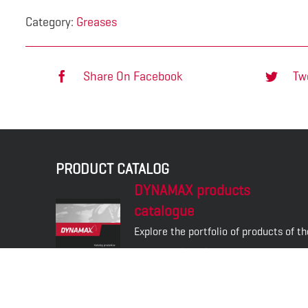
Category:
Greases
Share On Facebook
Tw
PRODUCT CATALOG
DYNAMAX products
catalogue
Explore the portfolio of products of th
DYNAMAX brand.