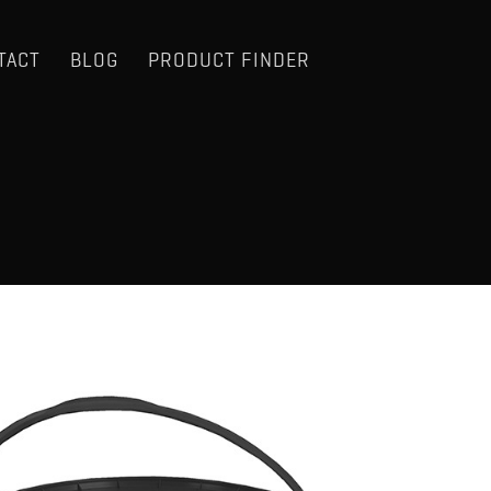
TACT
BLOG
PRODUCT FINDER