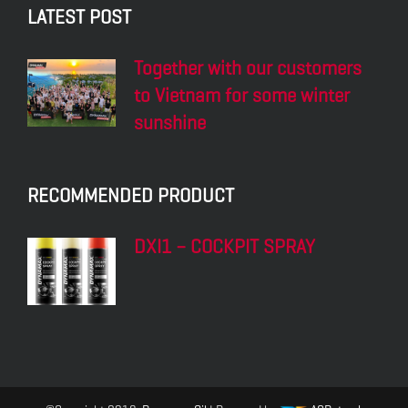
LATEST POST
Together with our customers
to Vietnam for some winter
sunshine
RECOMMENDED PRODUCT
DXI1 – COCKPIT SPRAY