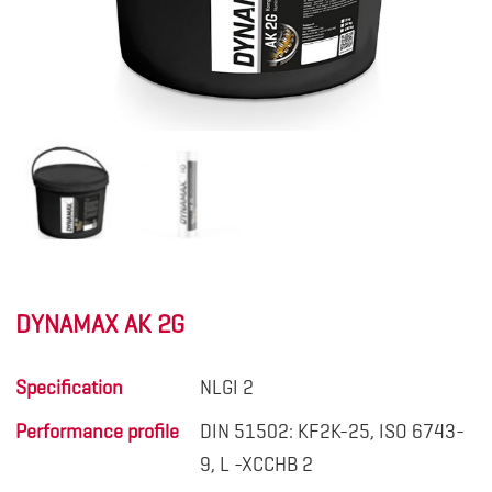
DYNAMAX AK 2G
Specification
NLGI 2
Performance profile
DIN 51502: KF2K-25, ISO 6743-
9, L -XCCHB 2