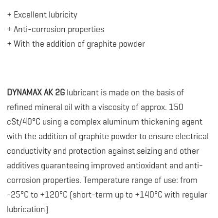
+ Excellent lubricity
+ Anti-corrosion properties
+ With the addition of graphite powder
DYNAMAX AK 2G
lubricant is made on the basis of
refined mineral oil with a viscosity of approx. 150
cSt/40°C using a complex aluminum thickening agent
with the addition of graphite powder to ensure electrical
conductivity and protection against seizing and other
additives guaranteeing improved antioxidant and anti-
corrosion properties. Temperature range of use: from
-25°C to +120°C (short-term up to +140°C with regular
lubrication)