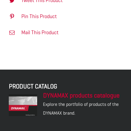
Tweet This Product
Pin This Product
Mail This Product
PRODUCT CATALOG
DYNAMAX products catalogue
Explore the portfolio of products of the
DYNAMAX brand.