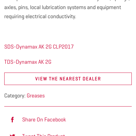
axles, pins, local lubrication systems and equipment
requiring electrical conductivity.
SDS-Dynamax AK 2G CLP2017
TDS-Dynamax AK 2G
VIEW THE NEAREST DEALER
Category:
Greases
Share On Facebook