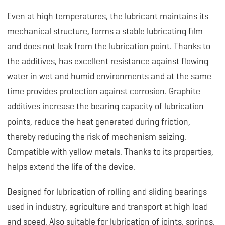
Even at high temperatures, the lubricant maintains its
mechanical structure, forms a stable lubricating film
and does not leak from the lubrication point. Thanks to
the additives, has excellent resistance against flowing
water in wet and humid environments and at the same
time provides protection against corrosion. Graphite
additives increase the bearing capacity of lubrication
points, reduce the heat generated during friction,
thereby reducing the risk of mechanism seizing.
Compatible with yellow metals. Thanks to its properties,
helps extend the life of the device.
Designed for lubrication of rolling and sliding bearings
used in industry, agriculture and transport at high load
and speed. Also suitable for lubrication of joints, springs,