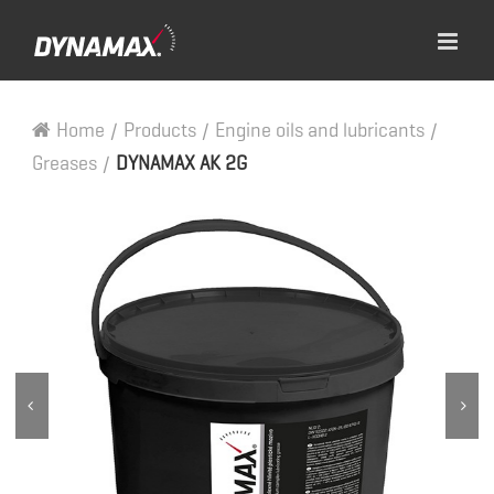
Home
/
Products
/
Engine oils and lubricants
/
Greases
/
DYNAMAX AK 2G

