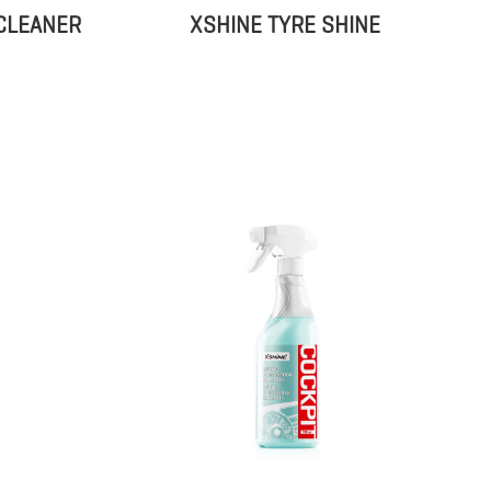
CLEANER
XSHINE TYRE SHINE