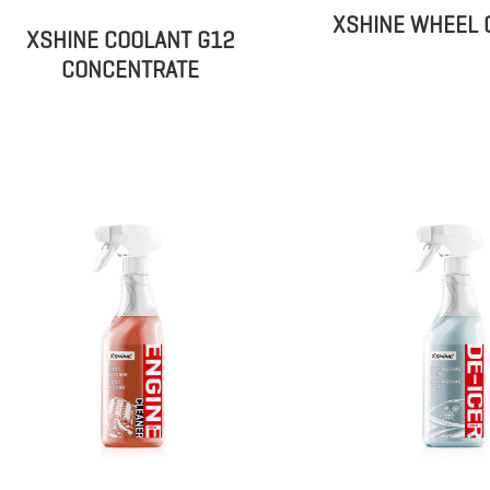
XSHINE WHEEL 
XSHINE COOLANT G12
CONCENTRATE