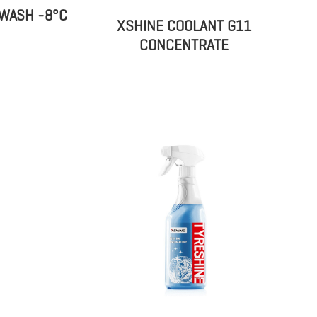
WASH -8°C
XSHINE COOLANT G11
CONCENTRATE