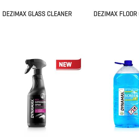
DEZIMAX GLASS CLEANER
DEZIMAX FLOOR