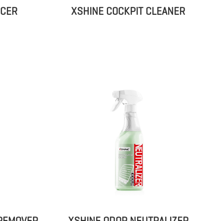
ICER
XSHINE COCKPIT CLEANER