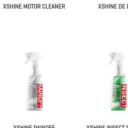
XSHINE MOTOR CLEANER
XSHINE DE 