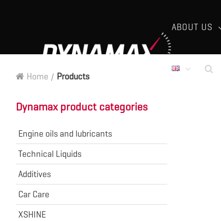
ABOUT US
Home
/
Products
Dynamax product categories
Engine oils and lubricants
Technical Liquids
Additives
Car Care
XSHINE