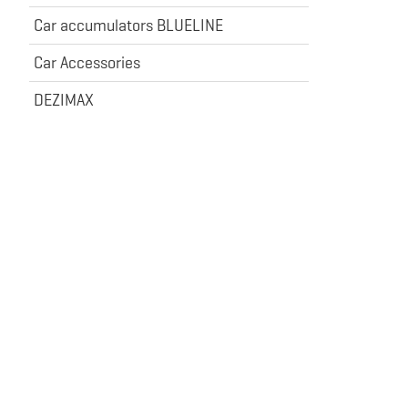
Car accumulators BLUELINE
Car Accessories
DEZIMAX