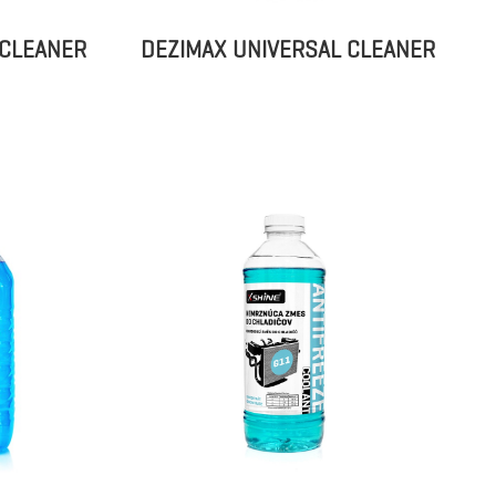
 CLEANER
DEZIMAX UNIVERSAL CLEANER