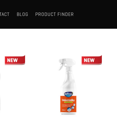
TACT
BLOG
PRODUCT FINDER