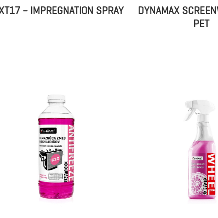
XT17 – IMPREGNATION SPRAY
DYNAMAX SCREEN
PET