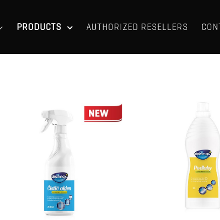
PRODUCTS
AUTHORIZED RESELLERS
CON