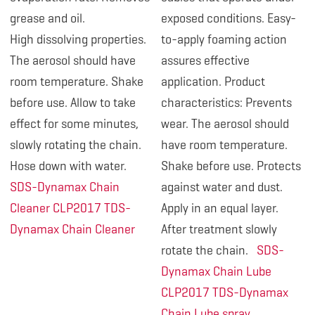
grease and oil.
exposed conditions. Easy-
High dissolving properties.
to-apply foaming action
The aerosol should have
assures effective
room temperature. Shake
application. Product
before use. Allow to take
characteristics: Prevents
effect for some minutes,
wear. The aerosol should
slowly rotating the chain.
have room temperature.
Hose down with water.
Shake before use. Protects
SDS-Dynamax Chain
against water and dust.
Cleaner CLP2017
TDS-
Apply in an equal layer.
Dynamax Chain Cleaner
After treatment slowly
rotate the chain.
SDS-
Dynamax Chain Lube
CLP2017
TDS-Dynamax
Chain Lube spray