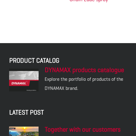
PRODUCT CATALOG
DYNAMAX products catalogue
Explore the portfolio of products of the
DYNAMAX brand.
LATEST POST
Together with our customers