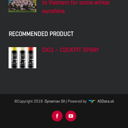
to Vietnam for some winter
sunshine
RECOMMENDED PRODUCT
DXI1 – COCKPIT SPRAY
©Copyright 2018
Dynamax Oil
| Powered by
ASData.sk
Facebook
YouTube