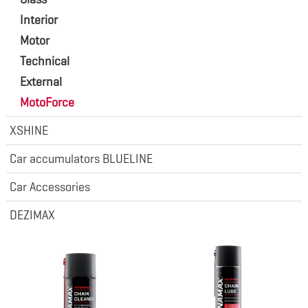
Interior
Motor
Technical
External
MotoForce
XSHINE
Car accumulators BLUELINE
Car Accessories
DEZIMAX