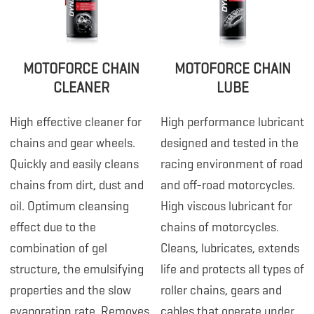
MOTOFORCE CHAIN
MOTOFORCE CHAIN
CLEANER
LUBE
High effective cleaner for
High performance lubricant
chains and gear wheels.
designed and tested in the
Quickly and easily cleans
racing environment of road
chains from dirt, dust and
and off-road motorcycles.
oil. Optimum cleansing
High viscous lubricant for
effect due to the
chains of motorcycles.
combination of gel
Cleans, lubricates, extends
structure, the emulsifying
life and protects all types of
properties and the slow
roller chains, gears and
evaporation rate. Removes
cables that operate under