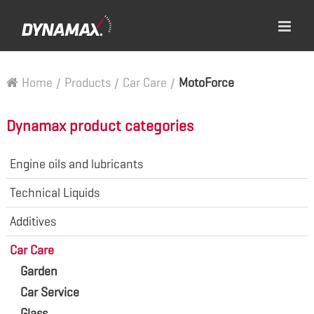
Home
/
Products
/
Car Care
/
MotoForce
Dynamax product categories
Engine oils and lubricants
Technical Liquids
Additives
Car Care
Garden
Car Service
Glass