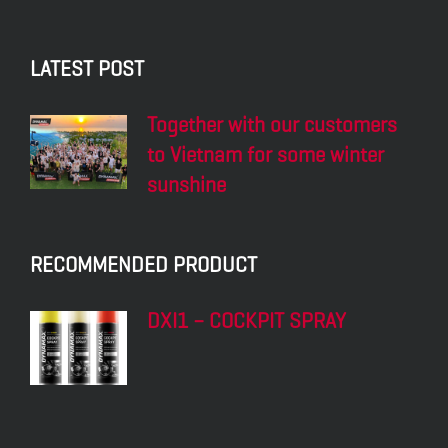
LATEST POST
Together with our customers
to Vietnam for some winter
sunshine
RECOMMENDED PRODUCT
DXI1 – COCKPIT SPRAY