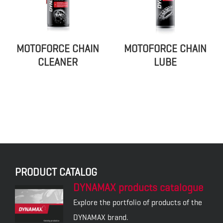
MOTOFORCE CHAIN
MOTOFORCE CHAIN
CLEANER
LUBE
PRODUCT CATALOG
DYNAMAX products catalogue
Explore the portfolio of products of the
DYNAMAX brand.