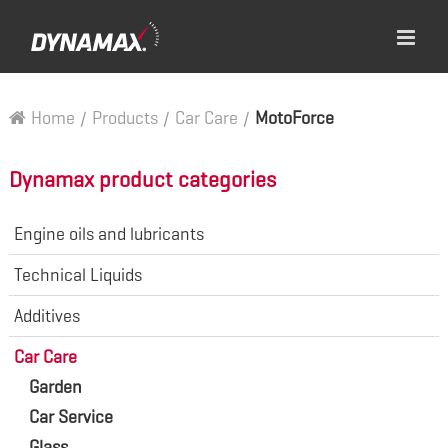
Home
/
Products
/
Car Care
/
MotoForce
Dynamax product categories
Engine oils and lubricants
Technical Liquids
Additives
Car Care
Garden
Car Service
Glass