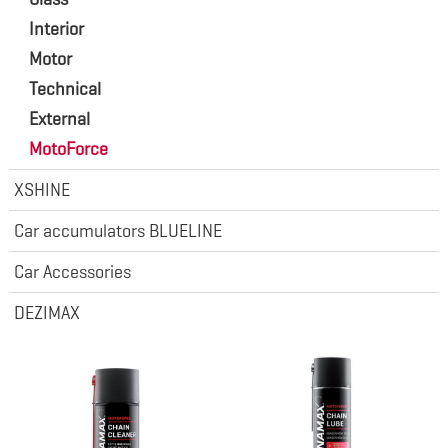
Interior
Motor
Technical
External
MotoForce
XSHINE
Car accumulators BLUELINE
Car Accessories
DEZIMAX