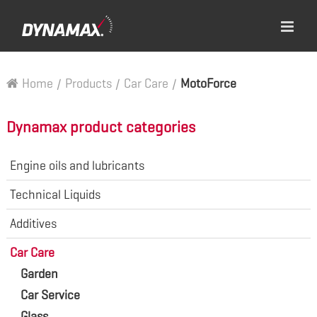
Home
/
Products
/
Car Care
/
MotoForce
Dynamax product categories
Engine oils and lubricants
Technical Liquids
Additives
Car Care
Garden
Car Service
Glass