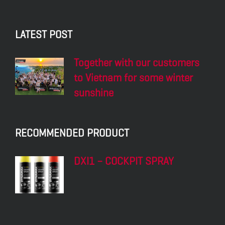
LATEST POST
Together with our customers
to Vietnam for some winter
sunshine
RECOMMENDED PRODUCT
DXI1 – COCKPIT SPRAY