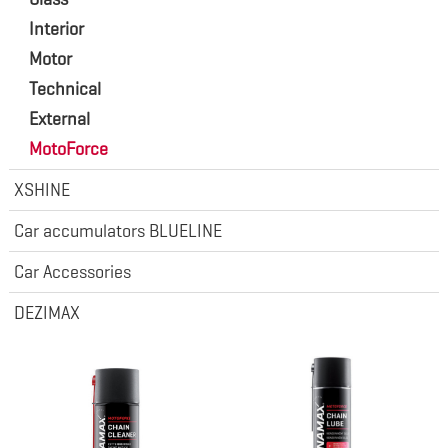
Interior
Motor
Technical
External
MotoForce
XSHINE
Car accumulators BLUELINE
Car Accessories
DEZIMAX