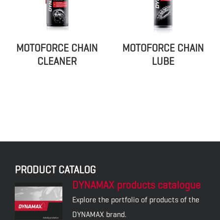
MOTOFORCE CHAIN
MOTOFORCE CHAIN
CLEANER
LUBE
PRODUCT CATALOG
DYNAMAX products catalogue
Explore the portfolio of products of the
DYNAMAX brand.