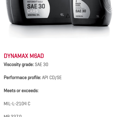
DYNAMAX M6AD
Viscosity grade:
SAE 30
Performace profile:
API CD/SE
Meets or exceeds:
MIL-L-2104 C
MB 227.0