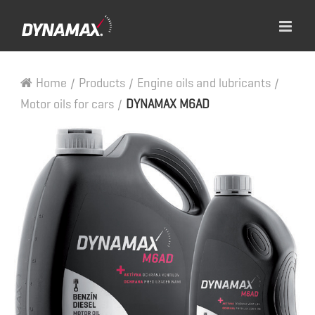
Home
/
Products
/
Engine oils and lubricants
/
Motor oils for cars
/
DYNAMAX M6AD