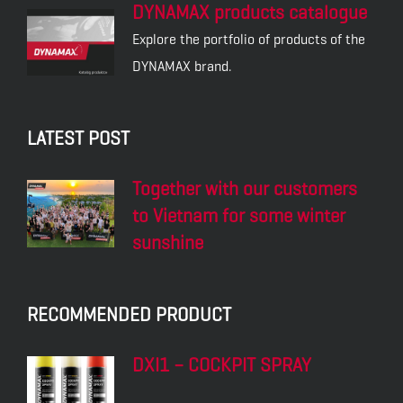
DYNAMAX products catalogue
Explore the portfolio of products of the
DYNAMAX brand.
LATEST POST
Together with our customers
to Vietnam for some winter
sunshine
RECOMMENDED PRODUCT
DXI1 – COCKPIT SPRAY