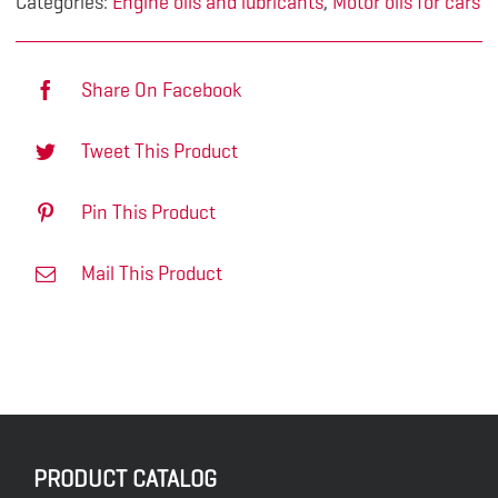
Categories:
Engine oils and lubricants
,
Motor oils for cars
Share On Facebook
Tweet This Product
Pin This Product
Mail This Product
PRODUCT CATALOG