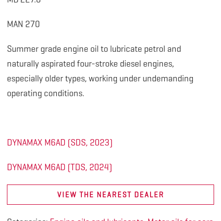
MAN 270
Summer grade engine oil to lubricate petrol and
naturally aspirated four-stroke diesel engines,
especially older types, working under undemanding
operating conditions.
DYNAMAX M6AD (SDS, 2023)
DYNAMAX M6AD (TDS, 2024)
VIEW THE NEAREST DEALER