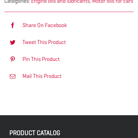
Categories:
Engine oils and lubricants
,
Motor oils for cars
Share On Facebook
Tweet This Product
Pin This Product
Mail This Product
PRODUCT CATALOG