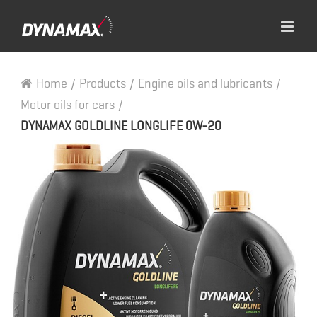
Home
/
Products
/
Engine oils and lubricants
/
Motor oils for cars
/
DYNAMAX GOLDLINE LONGLIFE 0W-20