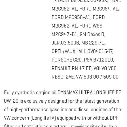
12145, FIAT 9.55535-GSX, FORD
M2C952-A1, FORD M2C954-A1,
FORD M2C956-A1, FORD
M2C962-A1, FORD WSS-
M2C947-B1, GM Dexos D,
JLR.03.5006, MB 229.71,
OPEL/VAUXHALL OV0401547,
PORSCHE C20, PSA B712010,
RENAULT RN 17 FE, VOLVO VCC
RBSO-2AE, VW 508 00 / 509 00
Fully synthetic engine oil DYNAMAX ULTRA LONGLIFE FE
0W-20 is exclusively designed for the latest generation
of high-performance gasoline and diesel engines of the
VW concern (Longlife IV) equipped with or without DPF
filter and catalytic converters. Low-viscosity oil with a