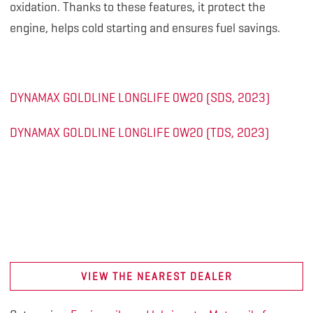
oxidation. Thanks to these features, it protect the
engine, helps cold starting and ensures fuel savings.
DYNAMAX GOLDLINE LONGLIFE 0W20 (SDS, 2023)
DYNAMAX GOLDLINE LONGLIFE 0W20 (TDS, 2023)
VIEW THE NEAREST DEALER