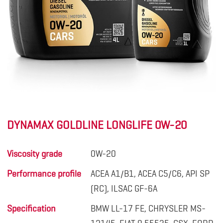
DYNAMAX GOLDLINE LONGLIFE 0W-20
Viscosity grade
0W-20
Performance profile
ACEA A1/B1, ACEA C5/C6, API SP
(RC), ILSAC GF-6A
Specification
BMW LL-17 FE, CHRYSLER MS-