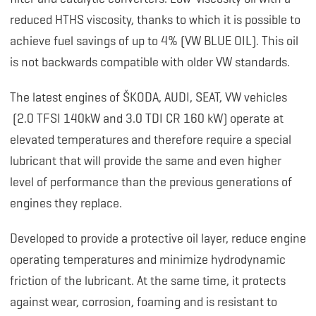
reduced HTHS viscosity, thanks to which it is possible to
achieve fuel savings of up to 4% (VW BLUE OIL). This oil
is not backwards compatible with older VW standards.
The latest engines of ŠKODA, AUDI, SEAT, VW vehicles
(2.0 TFSI 140kW and 3.0 TDI CR 160 kW) operate at
elevated temperatures and therefore require a special
lubricant that will provide the same and even higher
level of performance than the previous generations of
engines they replace.
Developed to provide a protective oil layer, reduce engine
operating temperatures and minimize hydrodynamic
friction of the lubricant. At the same time, it protects
against wear, corrosion, foaming and is resistant to