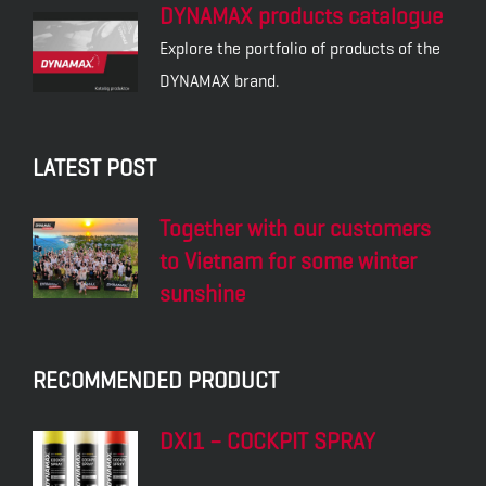
DYNAMAX products catalogue
Explore the portfolio of products of the
DYNAMAX brand.
LATEST POST
Together with our customers
to Vietnam for some winter
sunshine
RECOMMENDED PRODUCT
DXI1 – COCKPIT SPRAY