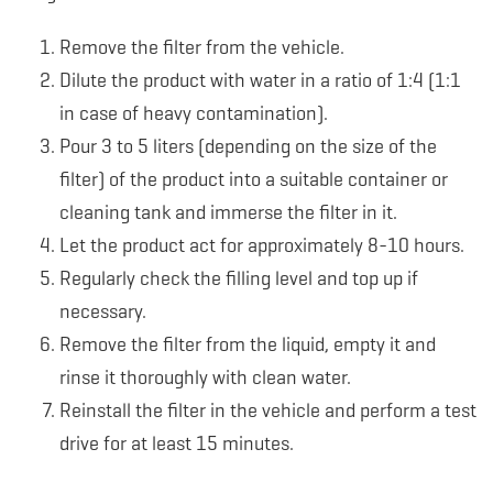
Remove the filter from the vehicle.
Dilute the product with water in a ratio of 1:4 (1:1
in case of heavy contamination).
Pour 3 to 5 liters (depending on the size of the
filter) of the product into a suitable container or
cleaning tank and immerse the filter in it.
Let the product act for approximately 8-10 hours.
Regularly check the filling level and top up if
necessary.
Remove the filter from the liquid, empty it and
rinse it thoroughly with clean water.
Reinstall the filter in the vehicle and perform a test
drive for at least 15 minutes.