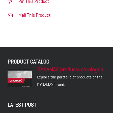
Pin This Product
Mail This Product
PRODUCT CATALOG
DYNAMAX products catalogue
Explore the portfolio of products of the
DYNAMAX brand.
LATEST POST