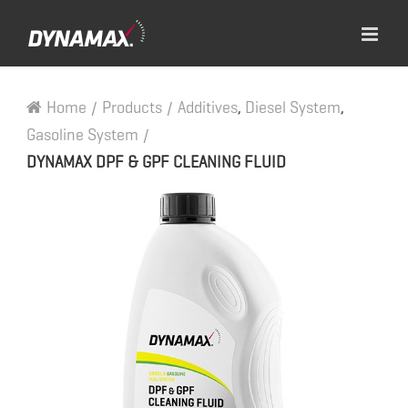
Home
/
Products
/
Additives
,
Diesel System
,
Gasoline System
/
DYNAMAX DPF & GPF CLEANING FLUID