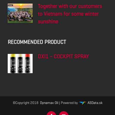
Together with our customers
to Vietnam for some winter
sunshine
RECOMMENDED PRODUCT
DXI1 – COCKPIT SPRAY
©Copyright 2018
Dynamax Oil
| Powered by
ASData.sk