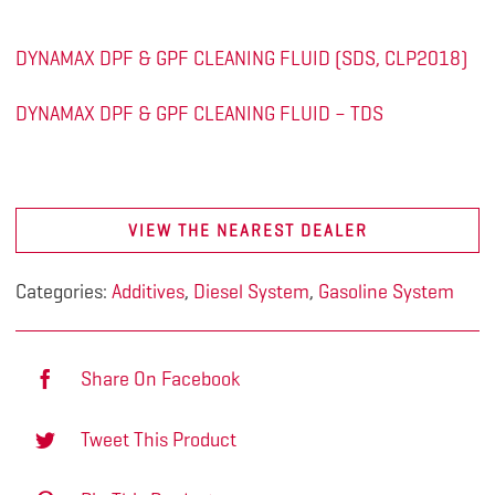
DYNAMAX DPF & GPF CLEANING FLUID (SDS, CLP2018)
DYNAMAX DPF & GPF CLEANING FLUID – TDS
VIEW THE NEAREST DEALER
Categories:
Additives
,
Diesel System
,
Gasoline System
Share On Facebook
Tweet This Product