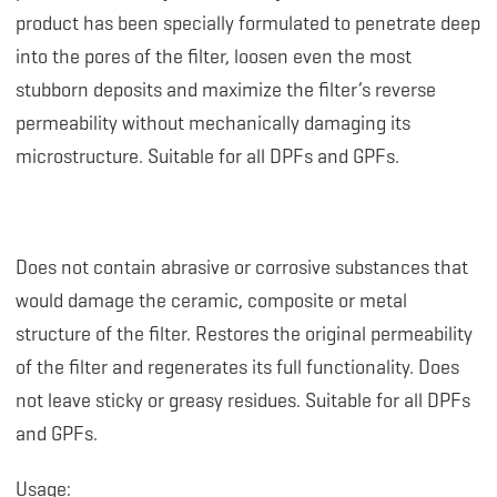
product has been specially formulated to penetrate deep
into the pores of the filter, loosen even the most
stubborn deposits and maximize the filter’s reverse
permeability without mechanically damaging its
microstructure. Suitable for all DPFs and GPFs.
Does not contain abrasive or corrosive substances that
would damage the ceramic, composite or metal
structure of the filter. Restores the original permeability
of the filter and regenerates its full functionality. Does
not leave sticky or greasy residues. Suitable for all DPFs
and GPFs.
Usage: