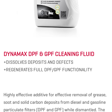
DYNAMAX DPF & GPF CLEANING FLUID
+DISSOLVES DEPOSITS AND DEFECTS
+REGENERATES FULL DPF/GPF FUNCTIONALITY
Highly effective additive for effective removal of grease,
soot and solid carbon deposits from diesel and gasoline
particulate filters (DPF and GPF) while dismantled. The