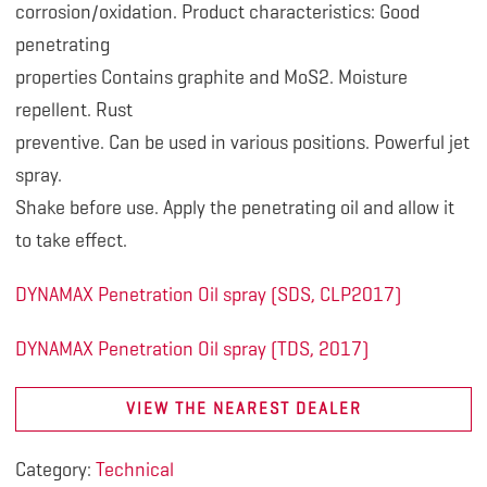
corrosion/oxidation. Product characteristics: Good
penetrating
properties Contains graphite and MoS2. Moisture
repellent. Rust
preventive. Can be used in various positions. Powerful jet
spray.
Shake before use. Apply the penetrating oil and allow it
to take effect.
DYNAMAX Penetration Oil spray (SDS, CLP2017)
DYNAMAX Penetration Oil spray (TDS, 2017)
VIEW THE NEAREST DEALER
Category:
Technical