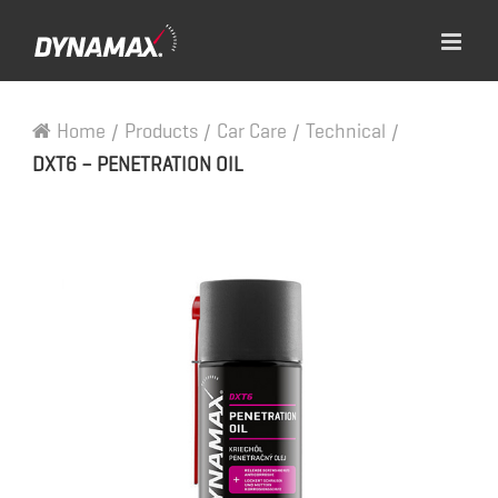
Home
/
Products
/
Car Care
/
Technical
/
DXT6 – PENETRATION OIL