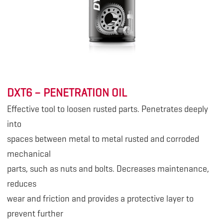
DXT6 – PENETRATION OIL
Effective tool to loosen rusted parts. Penetrates deeply
into
spaces between metal to metal rusted and corroded
mechanical
parts, such as nuts and bolts. Decreases maintenance,
reduces
wear and friction and provides a protective layer to
prevent further