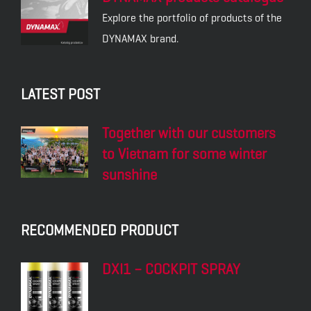
Explore the portfolio of products of the
DYNAMAX brand.
LATEST POST
Together with our customers
to Vietnam for some winter
sunshine
RECOMMENDED PRODUCT
DXI1 – COCKPIT SPRAY