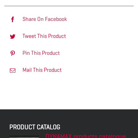
Share On Facebook
Tweet This Product
Pin This Product
Mail This Product
PRODUCT CATALOG
DYNAMAX products catalogue