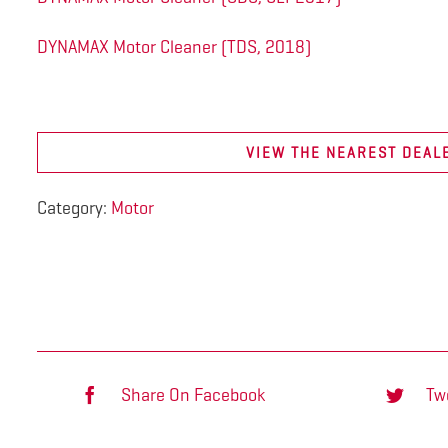
DYNAMAX Motor Cleaner (TDS, 2018)
VIEW THE NEAREST DEAL
Category:
Motor
Share On Facebook
Tw