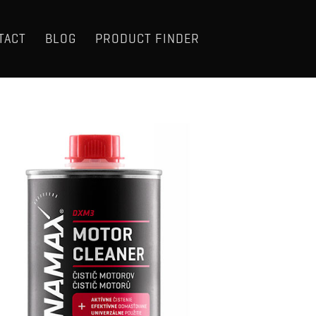
TACT
BLOG
PRODUCT FINDER