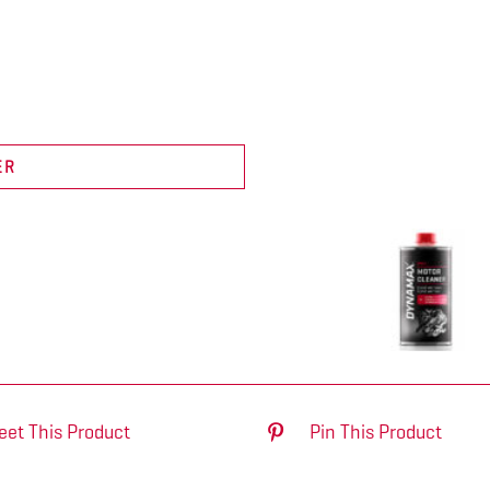
ER
eet This Product
Pin This Product