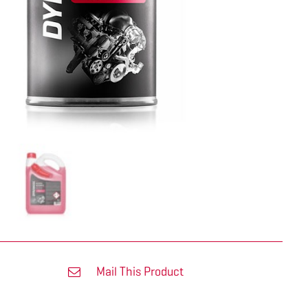
Mail This Product