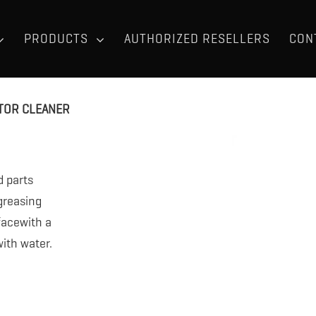
PRODUCTS
AUTHORIZED RESELLERS
CON
TOR CLEANER
d parts
egreasing
facewith a
ith water.