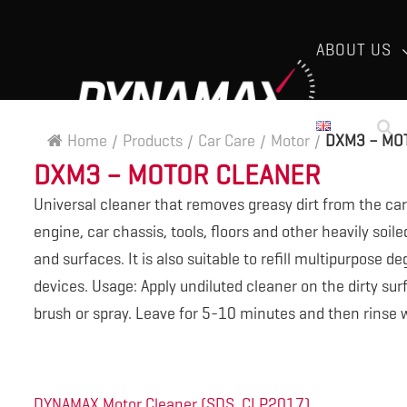
ABOUT US
Home
/
Products
/
Car Care
/
Motor
/
DXM3 – MO
DXM3 – MOTOR CLEANER
Universal cleaner that removes greasy dirt from the car
engine, car chassis, tools, floors and other heavily soile
and surfaces. It is also suitable to refill multipurpose d
devices. Usage: Apply undiluted cleaner on the dirty sur
brush or spray. Leave for 5-10 minutes and then rinse w
DYNAMAX Motor Cleaner (SDS, CLP2017)