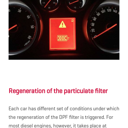
Regeneration of the particulate filter
Each car has different set of conditions under which
the regeneration of the DPF filter is triggered. For
most diesel engines, however, it takes place at