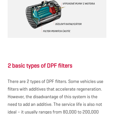
2 basic types of DPF filters
There are 2 types of DPF filters. Some vehicles use
filters with additives that accelerate regeneration.
However, the disadvantage of this system is the
need to add an additive. The service life is also not
ideal – it usually ranges from 80,000 to 200,000