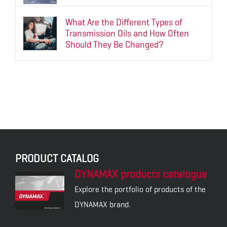
What Are the Different Types of
Transmission Oils and How Often
Should They Be Changed?
PRODUCT CATALOG
DYNAMAX products catalogue
Explore the portfolio of products of the
DYNAMAX brand.