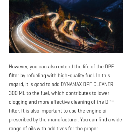
However, you can also extend the life of the DPF
filter by refueling with high-quality fuel. In this
regard, it is good to add DYNAMAX DPF CLEANER
300 ML to the fuel, which contributes to lower
clogging and more effective cleaning of the DPF
filter. It is also important to use the engine oil
prescribed by the manufacturer. You can find a wide
range of oils with additives for the proper