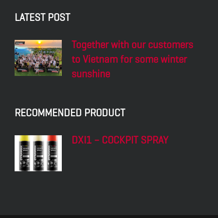
LATEST POST
Together with our customers
to Vietnam for some winter
sunshine
RECOMMENDED PRODUCT
DXI1 – COCKPIT SPRAY