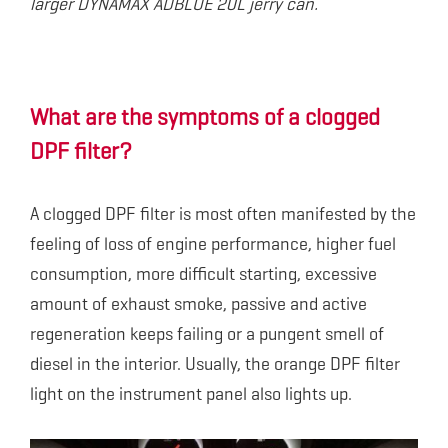
larger DYNAMAX ADBLUE 20L jerry can.
What are the symptoms of a clogged
DPF filter?
A clogged DPF filter is most often manifested by the
feeling of loss of engine performance, higher fuel
consumption, more difficult starting, excessive
amount of exhaust smoke, passive and active
regeneration keeps failing or a pungent smell of
diesel in the interior. Usually, the orange DPF filter
light on the instrument panel also lights up.