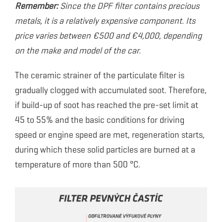
Remember:
Since the DPF filter contains precious
metals, it is a relatively expensive component. Its
price varies between €500 and €4,000, depending
on the make and model of the car.
The ceramic strainer of the particulate filter is
gradually clogged with accumulated soot. Therefore,
if build-up of soot has reached the pre-set limit at
45 to 55% and the basic conditions for driving
speed or engine speed are met, regeneration starts,
during which these solid particles are burned at a
temperature of more than 500 °C.