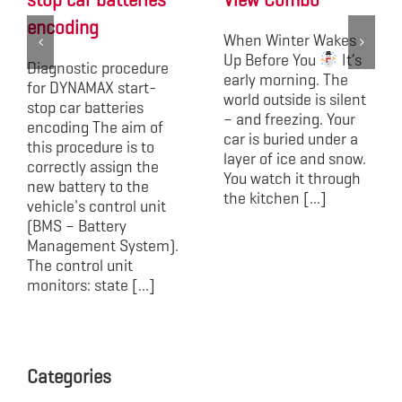
stop car batteries
View Combo
encoding
When Winter Wakes
Up Before You
It’s
Diagnostic procedure
early morning. The
for DYNAMAX start-
world outside is silent
stop car batteries
– and freezing. Your
encoding The aim of
car is buried under a
this procedure is to
layer of ice and snow.
correctly assign the
You watch it through
new battery to the
the kitchen [...]
vehicle's control unit
(BMS – Battery
Management System).
The control unit
monitors: state [...]
Categories