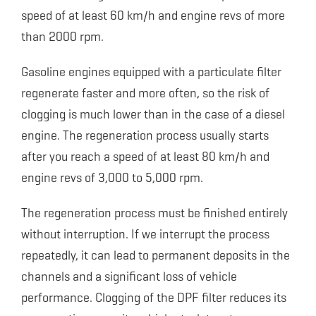
speed of at least 60 km/h and engine revs of more
than 2000 rpm.
Gasoline engines equipped with a particulate filter
regenerate faster and more often, so the risk of
clogging is much lower than in the case of a diesel
engine. The regeneration process usually starts
after you reach a speed of at least 80 km/h and
engine revs of 3,000 to 5,000 rpm.
The regeneration process must be finished entirely
without interruption. If we interrupt the process
repeatedly, it can lead to permanent deposits in the
channels and a significant loss of vehicle
performance. Clogging of the DPF filter reduces its