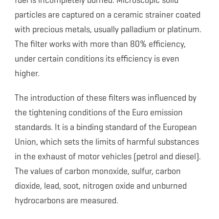
fuel is incompletely burned. Microscopic solid
particles are captured on a ceramic strainer coated
with precious metals, usually palladium or platinum.
The filter works with more than 80% efficiency,
under certain conditions its efficiency is even
higher.
The introduction of these filters was influenced by
the tightening conditions of the Euro emission
standards. It is a binding standard of the European
Union, which sets the limits of harmful substances
in the exhaust of motor vehicles (petrol and diesel).
The values of carbon monoxide, sulfur, carbon
dioxide, lead, soot, nitrogen oxide and unburned
hydrocarbons are measured.