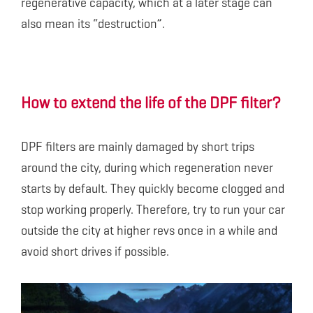
regenerative capacity, which at a later stage can
also mean its “destruction”.
How to extend the life of the DPF filter?
DPF filters are mainly damaged by short trips
around the city, during which regeneration never
starts by default. They quickly become clogged and
stop working properly. Therefore, try to run your car
outside the city at higher revs once in a while and
avoid short drives if possible.