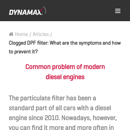
Home
/
Articles
/
Clogged DPF filter: What are the symptoms and how
to prevent it?
Common problem of modern
diesel engines
The particulate filter has been a
standard part of all cars with a diesel
engine since 2010. Nowadays, however,
you can find it more and more often in