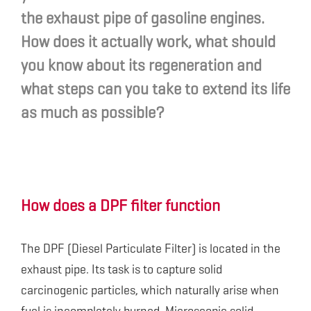
the exhaust pipe of gasoline engines.
How does it actually work, what should
you know about its regeneration and
what steps can you take to extend its life
as much as possible?
How does a DPF filter function
The DPF (Diesel Particulate Filter) is located in the
exhaust pipe. Its task is to capture solid
carcinogenic particles, which naturally arise when