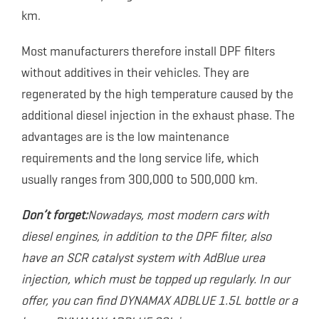
km.
Most manufacturers therefore install DPF filters
without additives in their vehicles. They are
regenerated by the high temperature caused by the
additional diesel injection in the exhaust phase. The
advantages are is the low maintenance
requirements and the long service life, which
usually ranges from 300,000 to 500,000 km.
Don’t forget:
Nowadays, most modern cars with
diesel engines, in addition to the DPF filter, also
have an SCR catalyst system with AdBlue urea
injection, which must be topped up regularly. In our
offer, you can find DYNAMAX ADBLUE 1.5L bottle or a