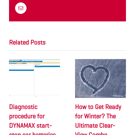
Email
Related Posts
Diagnostic
How to Get Ready
procedure for
for Winter? The
DYNAMAX start-
Ultimate Clear-