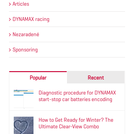
Articles
DYNAMAX racing
Nezaradené
Sponsoring
Popular
Recent
Diagnostic procedure for DYNAMAX
start-stop car batteries encoding
How to Get Ready for Winter? The
Ultimate Clear-View Combo