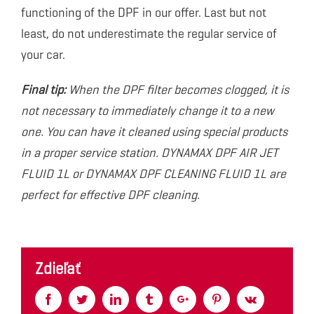
functioning of the DPF in our offer. Last but not
least, do not underestimate the regular service of
your car.
Final tip:
When the DPF filter becomes clogged, it is
not necessary to immediately change it to a new
one. You can have it cleaned using special products
in a proper service station. DYNAMAX DPF AIR JET
FLUID 1L or DYNAMAX DPF CLEANING FLUID 1L are
perfect for effective DPF cleaning.
Zdieľať
Facebook
Twitter
Linkedin
Tumblr
Google+
Pinterest
Vk