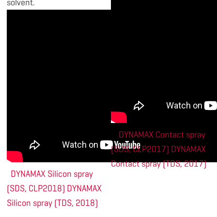
solvent.
DYNAMAX Contact spray
(SDS, CLP2017)
DYNAMAX
Contact spray (TDS, 2017)
DYNAMAX Silicon spray
(SDS, CLP2018)
DYNAMAX
Silicon spray (TDS, 2018)