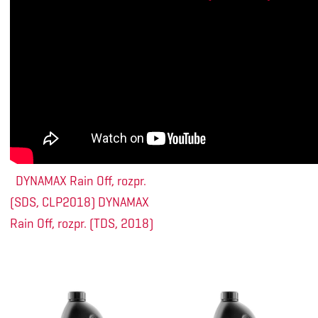
DYNAMAX Rain Off, rozpr.
(SDS, CLP2018)
DYNAMAX
Rain Off, rozpr. (TDS, 2018)