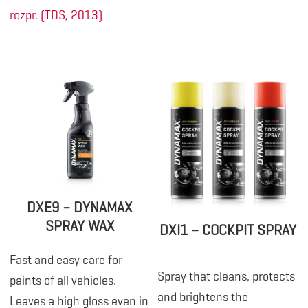
rozpr. (TDS, 2013)
DXE9 – DYNAMAX
SPRAY WAX
DXI1 – COCKPIT SPRAY
Fast and easy care for
Spray that cleans, protects
paints of all vehicles.
and brightens the
Leaves a high gloss even in