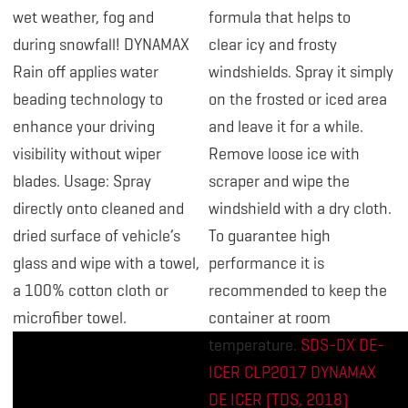
wet weather, fog and
formula that helps to
during snowfall! DYNAMAX
clear icy and frosty
Rain off applies water
windshields. Spray it simply
beading technology to
on the frosted or iced area
enhance your driving
and leave it for a while.
visibility without wiper
Remove loose ice with
blades. Usage: Spray
scraper and wipe the
directly onto cleaned and
windshield with a dry cloth.
dried surface of vehicle’s
To guarantee high
glass and wipe with a towel,
performance it is
a 100% cotton cloth or
recommended to keep the
microfiber towel.
container at room
temperature.
SDS-DX DE-
ICER CLP2017
DYNAMAX
DE ICER (TDS, 2018)