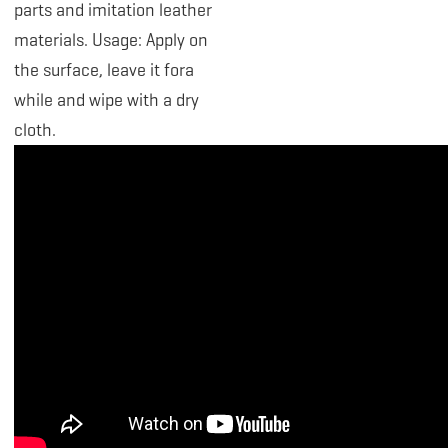
parts and imitation leather
materials. Usage: Apply on
the surface, leave it fora
while and wipe with a dry
cloth.