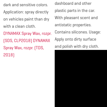
dashboard and other
dark and sensitive colors.
plastic parts in the car.
Application: spray directly
With pleasant scent and
on vehicles paint than dry
antistatic properties.
with a clean cloth.
Contains silicones. Usage:
DYNAMAX Spray Wax, rozpr.
Apply onto dirty surface
(SDS, CLP2018)
DYNAMAX
and polish with dry cloth.
Spray Wax, rozpr. (TDS,
2018)