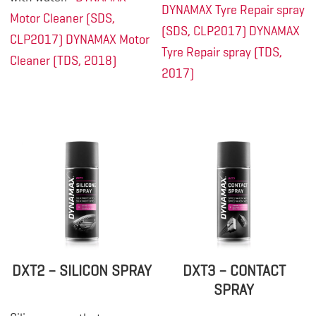
DYNAMAX Tyre Repair spray
Motor Cleaner (SDS,
(SDS, CLP2017)
DYNAMAX
CLP2017)
DYNAMAX Motor
Tyre Repair spray (TDS,
Cleaner (TDS, 2018)
2017)
DXT2 – SILICON SPRAY
DXT3 – CONTACT
SPRAY