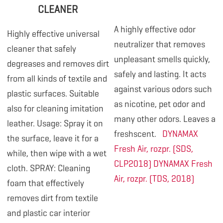
CLEANER
A highly effective odor
Highly effective universal
neutralizer that removes
cleaner that safely
unpleasant smells quickly,
degreases and removes dirt
safely and lasting. It acts
from all kinds of textile and
against various odors such
plastic surfaces. Suitable
as nicotine, pet odor and
also for cleaning imitation
many other odors. Leaves a
leather. Usage: Spray it on
freshscent.
DYNAMAX
the surface, leave it for a
Fresh Air, rozpr. (SDS,
while, then wipe with a wet
CLP2018)
DYNAMAX Fresh
cloth. SPRAY: Cleaning
Air, rozpr. (TDS, 2018)
foam that effectively
removes dirt from textile
and plastic car interior