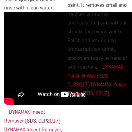
paint. It removes small and
rinse with clean water.
medium scratches
and seals the paint without
streaks for several weeks.
Polish and wax can be
processed very simply,
quickly and easy by hand or
with machine.
DYNAMAX
Polish & Wax (SDS,
CLP2017)
DYNAMAX Polish
& Wax (TDS, 2017)
DYNAMAX Insect
Remover (SDS, CLP2017)
DYNAMAX Insect Remover,