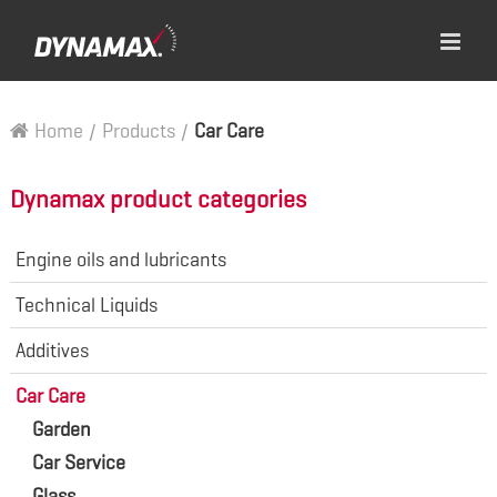
Home
/
Products
/
Car Care
Dynamax product categories
Engine oils and lubricants
Technical Liquids
Additives
Car Care
Garden
Car Service
Glass