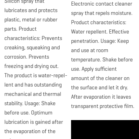
Silicon spray that
Electronic contact cleaner
lubricates and protects
spray that repels moisture.
plastic, metal or rubber
Product characteristics:
parts. Product
Water repellent. Effective
characteristics: Prevents
penetration. Usage: Keep
creaking, squeaking and
and use at room
corrosion. Prevents
temperature. Shake before
freezing and drying out.
use. Apply sufficient
The product is water-repel-
amount of the cleaner on
lent and has outstanding
the surface and let it dry.
mechanical and thermal
After evaporation it leaves
stability. Usage: Shake
transparent protective film.
before use. Optimum
lubrication is gained after
the evaporation of the