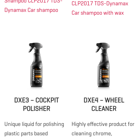
Shampoo CLP2017
TDS-
CLP2017
TDS-Dynamax
Dynamax Car shampoo
Car shampoo with wax
DXE3 – COCKPIT
DXE4 – WHEEL
POLISHER
CLEANER
Unique liquid for polishing
Highly effective product for
plastic parts based
cleaning chrome,