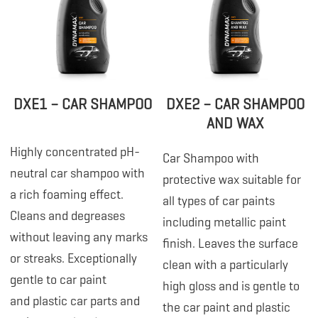
DXE1 – CAR SHAMPOO
DXE2 – CAR SHAMPOO
AND WAX
Highly concentrated pH-
Car Shampoo with
neutral car shampoo with
protective wax suitable for
a rich foaming effect.
all types of car paints
Cleans and degreases
including metallic paint
without leaving any marks
finish. Leaves the surface
or streaks. Exceptionally
clean with a particularly
gentle to car paint
high gloss and is gentle to
and plastic car parts and
the car paint and plastic