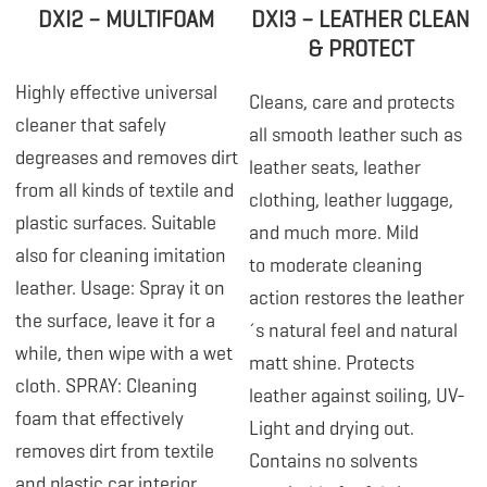
DXI2 – MULTIFOAM
DXI3 – LEATHER CLEAN
& PROTECT
Highly effective universal
Cleans, care and protects
cleaner that safely
all smooth leather such as
degreases and removes dirt
leather seats, leather
from all kinds of textile and
clothing, leather luggage,
plastic surfaces. Suitable
and much more. Mild
also for cleaning imitation
to moderate cleaning
leather. Usage: Spray it on
action restores the leather
the surface, leave it for a
´s natural feel and natural
while, then wipe with a wet
matt shine. Protects
cloth. SPRAY: Cleaning
leather against soiling, UV-
foam that effectively
Light and drying out.
removes dirt from textile
Contains no solvents
and plastic car interior