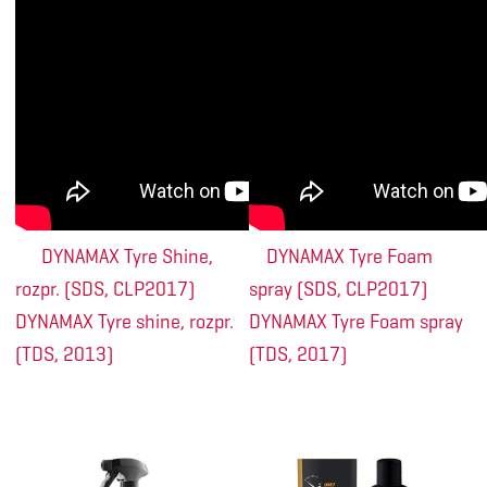
DYNAMAX Tyre Shine,
DYNAMAX Tyre Foam
rozpr. (SDS, CLP2017)
spray (SDS, CLP2017)
DYNAMAX Tyre shine, rozpr.
DYNAMAX Tyre Foam spray
(TDS, 2013)
(TDS, 2017)