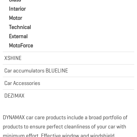
Interior
Motor
Technical
External
MotoForce
XSHINE
Car accumulators BLUELINE
Car Accessories
DEZIMAX
DYNAMAX car care products include a broad portfolio of
products to ensure perfect cleanliness of your car with
minimum effort. Effective window and windshield