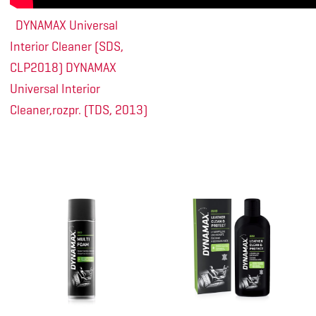
DYNAMAX Universal
Interior Cleaner (SDS,
CLP2018)
DYNAMAX
Universal Interior
Cleaner,rozpr. (TDS, 2013)