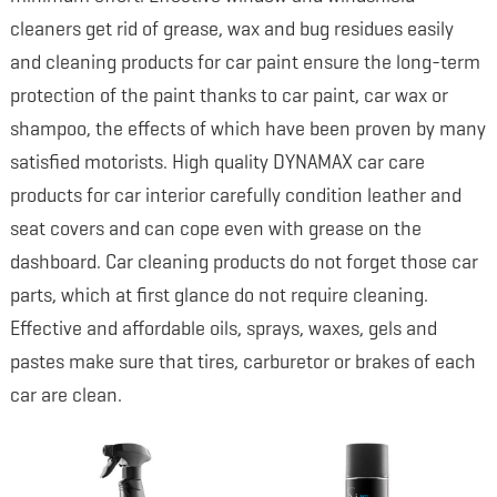
cleaners get rid of grease, wax and bug residues easily
and cleaning products for car paint ensure the long-term
protection of the paint thanks to car paint, car wax or
shampoo, the effects of which have been proven by many
satisfied motorists. High quality DYNAMAX car care
products for car interior carefully condition leather and
seat covers and can cope even with grease on the
dashboard. Car cleaning products do not forget those car
parts, which at first glance do not require cleaning.
Effective and affordable oils, sprays, waxes, gels and
pastes make sure that tires, carburetor or brakes of each
car are clean.