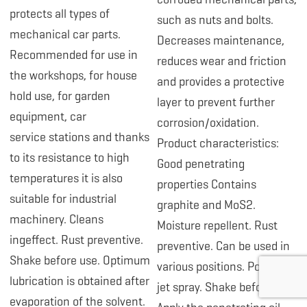
protects all types of
such as nuts and bolts.
mechanical car parts.
Decreases maintenance,
Recommended for use in
reduces wear and friction
the workshops, for house
and provides a protective
hold use, for garden
layer to prevent further
equipment, car
corrosion/oxidation.
service stations and thanks
Product characteristics:
to its resistance to high
Good penetrating
temperatures it is also
properties Contains
suitable for industrial
graphite and MoS2.
machinery. Cleans
Moisture repellent. Rust
ingeffect. Rust preventive.
preventive. Can be used in
Shake before use. Optimum
various positions. Powerful
lubrication is obtained after
jet spray. Shake before use.
evaporation of the solvent.