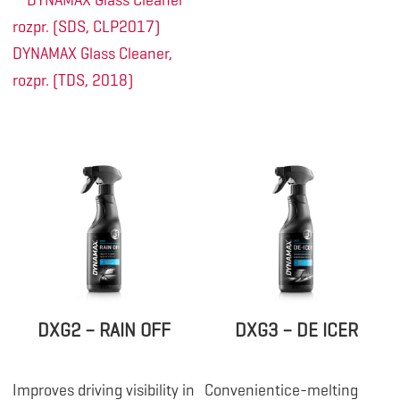
DYNAMAX Glass Cleaner
rozpr. (SDS, CLP2017)
DYNAMAX Glass Cleaner,
rozpr. (TDS, 2018)
DXG2 – RAIN OFF
DXG3 – DE ICER
Improves driving visibility in
Convenientice-melting