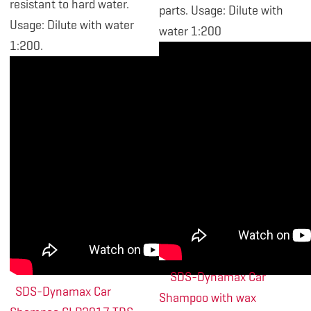
resistant to hard water.
parts. Usage: Dilute with
Usage: Dilute with water
water 1:200
1:200.
SDS-Dynamax Car
SDS-Dynamax Car
Shampoo with wax