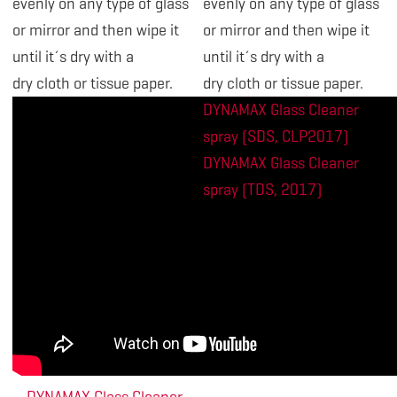
evenly on any type of glass
evenly on any type of glass
or mirror and then wipe it
or mirror and then wipe it
until it´s dry with a
until it´s dry with a
dry cloth or tissue paper.
dry cloth or tissue paper.
DYNAMAX Glass Cleaner
spray (SDS, CLP2017)
DYNAMAX Glass Cleaner
spray (TDS, 2017)