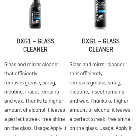
DXG1 – GLASS
DXG1 – GLASS
CLEANER
CLEANER
Glass and mirror cleaner
Glass and mirror cleaner
that efficiently
that efficiently
removes grease, smog,
removes grease, smog,
nicotine, insect remains
nicotine, insect remains
and wax. Thanks to higher
and wax. Thanks to higher
amount of alcohol it leaves
amount of alcohol it leaves
a perfect streak-free shine
a perfect streak-free shine
on the glass. Usage: Apply it
on the glass. Usage: Apply it