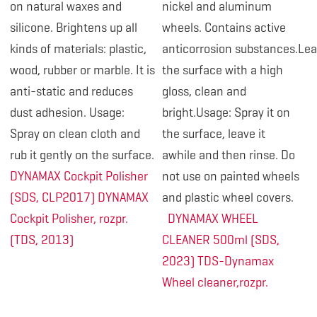
on natural waxes and
nickel and aluminum
silicone. Brightens up all
wheels. Contains active
kinds of materials: plastic,
anticorrosion substances.Le
wood, rubber or marble. It is
the surface with a high
anti-static and reduces
gloss, clean and
dust adhesion. Usage:
bright.Usage: Spray it on
Spray on clean cloth and
the surface, leave it
rub it gently on the surface.
awhile and then rinse. Do
DYNAMAX Cockpit Polisher
not use on painted wheels
(SDS, CLP2017)
DYNAMAX
and plastic wheel covers.
Cockpit Polisher, rozpr.
DYNAMAX WHEEL
(TDS, 2013)
CLEANER 500ml (SDS,
2023)
TDS-Dynamax
Wheel cleaner,rozpr.