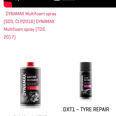
DYNAMAX Multifoam spray
(SDS, CLP2018)
DYNAMAX
Multifoam spray (TDS,
2017)
DXT1 – TYRE REPAIR