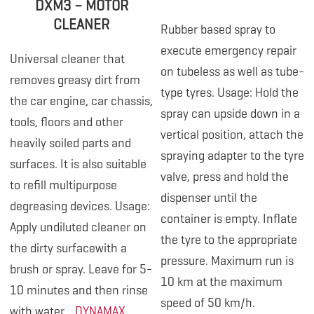
DXM3 – MOTOR
CLEANER
Rubber based spray to
execute emergency repair
Universal cleaner that
on tubeless as well as tube-
removes greasy dirt from
type tyres. Usage: Hold the
the car engine, car chassis,
spray can upside down in a
tools, floors and other
vertical position, attach the
heavily soiled parts and
spraying adapter to the tyre
surfaces. It is also suitable
valve, press and hold the
to refill multipurpose
dispenser until the
degreasing devices. Usage:
container is empty. Inflate
Apply undiluted cleaner on
the tyre to the appropriate
the dirty surfacewith a
pressure. Maximum run is
brush or spray. Leave for 5-
10 km at the maximum
10 minutes and then rinse
speed of 50 km/h.
with water.
DYNAMAX