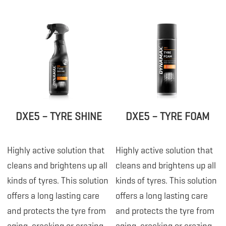
DXE5 – TYRE SHINE
DXE5 – TYRE FOAM
Highly active solution that
Highly active solution that
cleans and brightens up all
cleans and brightens up all
kinds of tyres. This solution
kinds of tyres. This solution
offers a long lasting care
offers a long lasting care
and protects the tyre from
and protects the tyre from