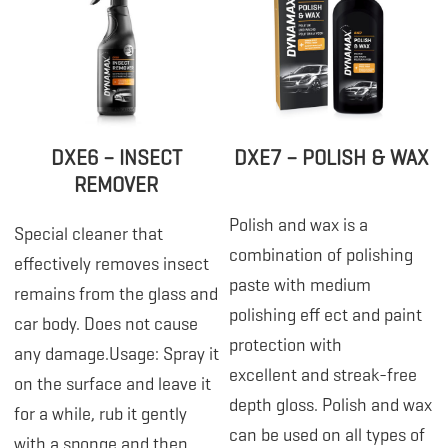
DXE6 – INSECT
DXE7 – POLISH & WAX
REMOVER
Polish and wax is a
Special cleaner that
combination of polishing
effectively removes insect
paste with medium
remains from the glass and
polishing eff ect and paint
car body. Does not cause
protection with
any damage.Usage: Spray it
excellent and streak-free
on the surface and leave it
depth gloss. Polish and wax
for a while, rub it gently
can be used on all types of
with a sponge and then