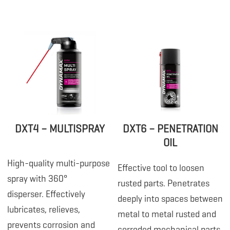
DXT4 – MULTISPRAY
DXT6 – PENETRATION
OIL
High-quality multi-purpose
Effective tool to loosen
spray with 360°
rusted parts. Penetrates
disperser. Effectively
deeply into spaces between
lubricates, relieves,
metal to metal rusted and
prevents corrosion and
corroded mechanical parts,