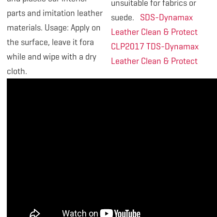
unsuitable for fabrics or
parts and imitation leather
suede.
SDS-Dynamax
materials. Usage: Apply on
Leather Clean & Protect
the surface, leave it fora
CLP2017
TDS-Dynamax
while and wipe with a dry
Leather Clean & Protect
cloth.