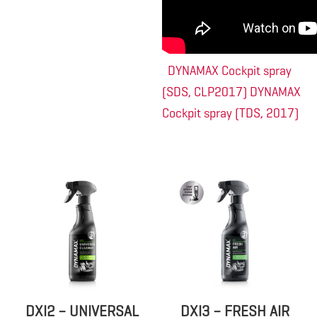
DYNAMAX Cockpit spray
(SDS, CLP2017)
DYNAMAX
Cockpit spray (TDS, 2017)
DXI2 – UNIVERSAL
DXI3 – FRESH AIR