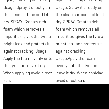
aging, cracking or crazing.
aging, cracking or crazing.
Usage: Spray it directly on
Usage: Spray it directly on
the clean surface and let it
the clean surface and let it
dry. SPRAY: Creates rich
dry. SPRAY: Creates rich
foam which removes all
foam which removes all
impurities, gives the tyre a
impurities, gives the tyre a
bright look and protects it
bright look and protects it
against cracking. Usage:
against cracking.
Apply the foam evenly onto
Usage:Apply the foam
the tyre and leave it dry.
evenly onto the tyre and
When applying avoid direct
leave it dry. When applying
sun.
avoid direct sun.