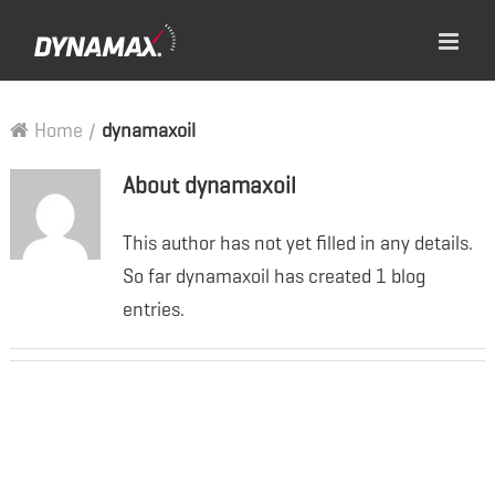
Home
/
dynamaxoil
About
dynamaxoil
This author has not yet filled in any details.
So far dynamaxoil has created 1 blog
entries.