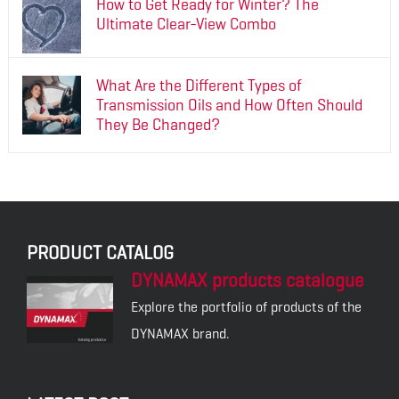
How to Get Ready for Winter? The
Ultimate Clear-View Combo
What Are the Different Types of
Transmission Oils and How Often Should
They Be Changed?
PRODUCT CATALOG
DYNAMAX products catalogue
Explore the portfolio of products of the
DYNAMAX brand.