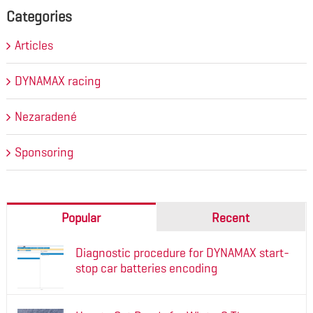
Categories
Articles
DYNAMAX racing
Nezaradené
Sponsoring
Popular
Recent
Diagnostic procedure for DYNAMAX start-
stop car batteries encoding