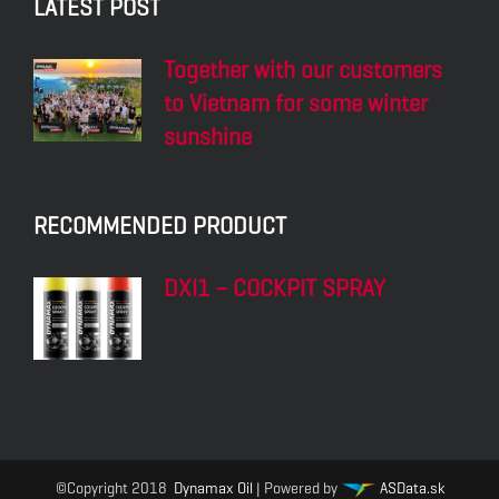
LATEST POST
Together with our customers
to Vietnam for some winter
sunshine
RECOMMENDED PRODUCT
DXI1 – COCKPIT SPRAY
©Copyright 2018
Dynamax Oil
| Powered by
ASData.sk