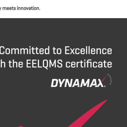
y meets innovation.