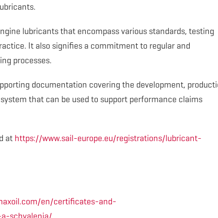
ubricants.
gine lubricants that encompass various standards, testing
actice. It also signifies a commitment to regular and
ing processes.
upporting documentation covering the development, producti
ly system that can be used to support performance claims
d at
https://www.sail-europe.eu/registrations/lubricant-
axoil.com/en/certificates-and-
-a-schvalenia/