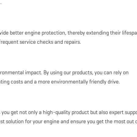
.
ide better engine protection, thereby extending their lifesp
frequent service checks and repairs.
vironmental impact. By using our products, you can rely on
ting costs and a more environmentally friendly drive.
ou get not only a high-quality product but also expert supp
st solution for your engine and ensure you get the most out 