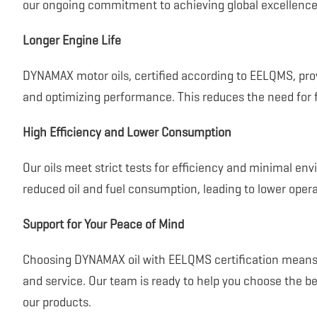
our ongoing commitment to achieving global excellence
Longer Engine Life
DYNAMAX motor oils, certified according to EELQMS, prov
and optimizing performance. This reduces the need for 
High Efficiency and Lower Consumption
Our oils meet strict tests for efficiency and minimal en
reduced oil and fuel consumption, leading to lower opera
Support for Your Peace of Mind
Choosing DYNAMAX oil with EELQMS certification means y
and service. Our team is ready to help you choose the be
our products.