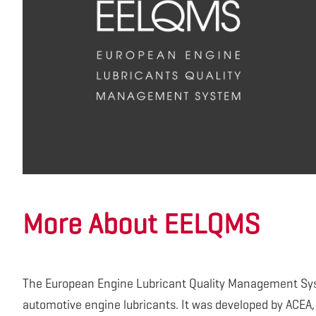
More About EELQMS
The European Engine Lubricant Quality Management Sys
automotive engine lubricants. It was developed by ACEA,