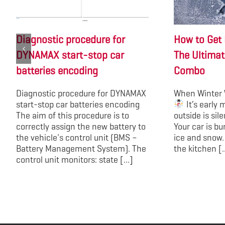
Diagnostic procedure for
How to Get 
DYNAMAX start-stop car
The Ultimat
batteries encoding
Combo
Diagnostic procedure for DYNAMAX
When Winter 
start-stop car batteries encoding
It’s early 
The aim of this procedure is to
outside is sil
correctly assign the new battery to
Your car is bu
the vehicle's control unit (BMS –
ice and snow.
Battery Management System). The
the kitchen [..
control unit monitors: state [...]