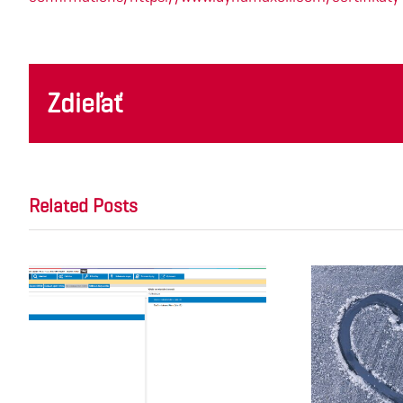
Zdieľať
Related Posts