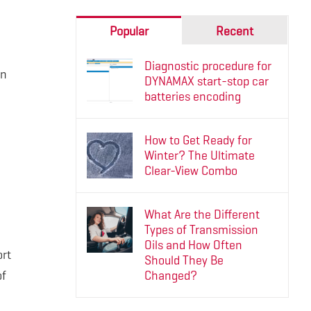
Popular
Recent
Diagnostic procedure for
an
DYNAMAX start-stop car
batteries encoding
How to Get Ready for
Winter? The Ultimate
Clear-View Combo
What Are the Different
Types of Transmission
Oils and How Often
ort
Should They Be
of
Changed?