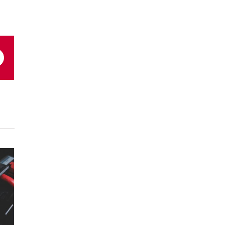
Email