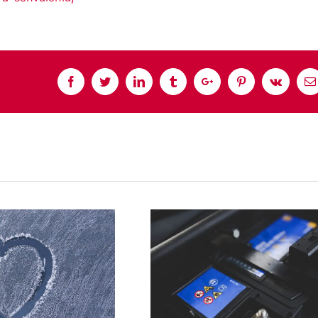
Facebook
Twitter
Linkedin
Tumblr
Google+
Pinterest
Vk