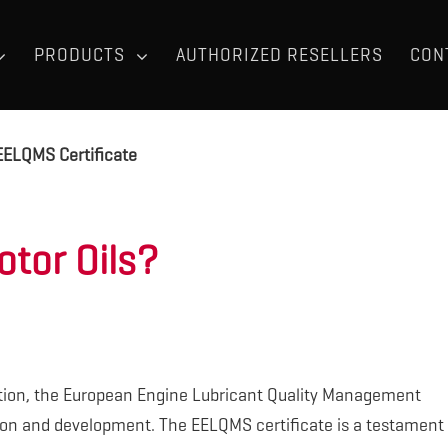
PRODUCTS
AUTHORIZED RESELLERS
CON
EELQMS Certificate
tor Oils?
tion, the European Engine Lubricant Quality Management
ion and development. The EELQMS certificate is a testament 