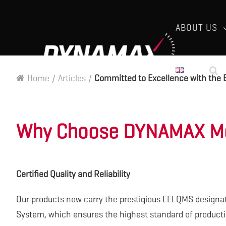
ABOUT US
Home
/
Articles
/
Committed to Excellence with the 
Why Choose DYNAMAX Mo
Certified Quality and Reliability
Our products now carry the prestigious EELQMS designa
System, which ensures the highest standard of product