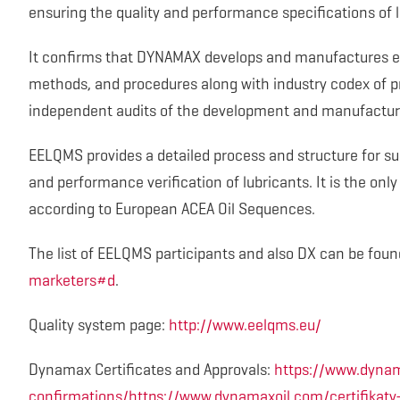
ensuring the quality and performance specifications of l
It confirms that DYNAMAX develops and manufactures en
methods, and procedures along with industry codex of pr
independent audits of the development and manufactur
EELQMS provides a detailed process and structure for s
and performance verification of lubricants. It is the on
according to European ACEA Oil Sequences.
The list of EELQMS participants and also DX can be foun
marketers#d
.
Quality system page:
http://www.eelqms.eu/
Dynamax Certificates and Approvals:
https://www.dynam
confirmations/https://www.dynamaxoil.com/certifikaty