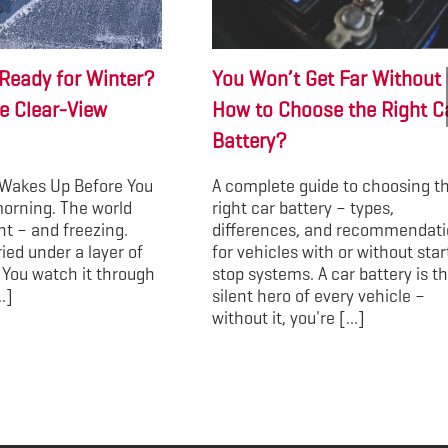
Ready for Winter?
You Won’t Get Far Without I
e Clear-View
How to Choose the Right C
Battery?
Wakes Up Before You
A complete guide to choosing t
morning. The world
right car battery – types,
ent – and freezing.
differences, and recommendat
ried under a layer of
for vehicles with or without star
 You watch it through
stop systems. A car battery is t
.]
silent hero of every vehicle –
without it, you're [...]