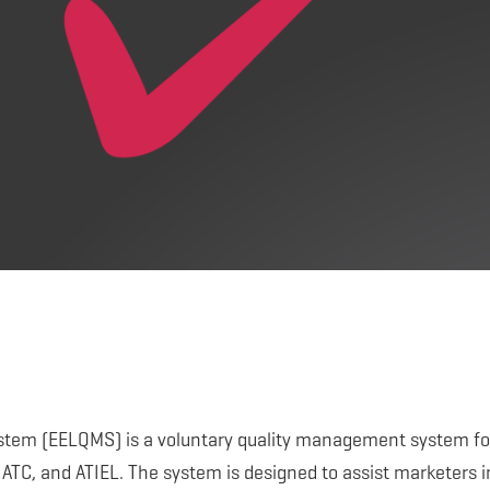
tem (EELQMS) is a voluntary quality management system fo
 ATC, and ATIEL. The system is designed to assist marketers i