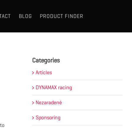
TACT
BLOG
PRODUCT FINDER
Categories
Articles
DYNAMAX racing
Nezaradené
Sponsoring
to