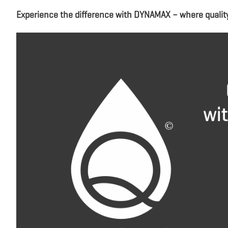
Experience the difference with DYNAMAX – where qualit