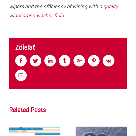
wipers and the efficiency of wiping with a
quality
windscreen washer fluid
.
Zdieľať
Facebook
Twitter
Linkedin
Tumblr
Google+
Pinterest
Vk
Email
Related Posts