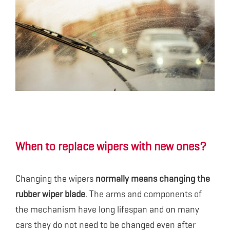
When to replace wipers with new ones?
Changing the wipers
normally means changing the
rubber wiper blade
. The arms and components of
the mechanism have long lifespan and on many
cars they do not need to be changed even after