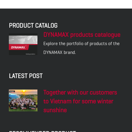
PRODUCT CATALOG
DYNAMAX products catalogue
Explore the portfolio of products of the
DYNAMAX brand.
LATEST POST
Together with our customers
to Vietnam for some winter
sunshine