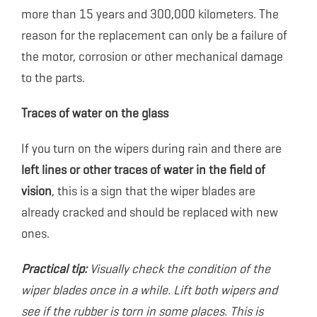
more than 15 years and 300,000 kilometers. The
reason for the replacement can only be a failure of
the motor, corrosion or other mechanical damage
to the parts.
Traces of water on the glass
If you turn on the wipers during rain and there are
left lines or other traces of water in the field of
vision
, this is a sign that the wiper blades are
already cracked and should be replaced with new
ones.
Practical tip:
Visually check the condition of the
wiper blades once in a while. Lift both wipers and
see if the rubber is torn in some places. This is