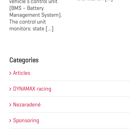
vehicle's control unit
(BMS – Battery
Management System).
The control unit
monitors: state [...]
Categories
Articles
DYNAMAX racing
Nezaradené
Sponsoring