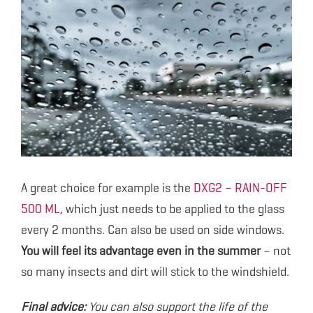
A great choice for example is the
DXG2 – RAIN-OFF
500 ML
, which just needs to be applied to the glass
every 2 months. Can also be used on side windows.
You will feel its advantage even in the summer
– not
so many insects and dirt will stick to the windshield.
Final advice:
You can also support the life of the