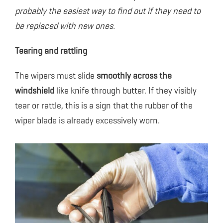
probably the easiest way to find out if they need to
be replaced with new ones.
Tearing and rattling
The wipers must slide
smoothly across the
windshield
like knife through butter. If they visibly
tear or rattle, this is a sign that the rubber of the
wiper blade is already excessively worn.