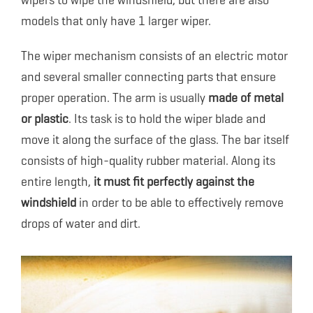
wipers to wipe the windshield, but there are also
models that only have 1 larger wiper.
The wiper mechanism consists of an electric motor
and several smaller connecting parts that ensure
proper operation. The arm is usually
made of metal
or plastic
. Its task is to hold the wiper blade and
move it along the surface of the glass. The bar itself
consists of high-quality rubber material. Along its
entire length,
it must fit perfectly against the
windshield
in order to be able to effectively remove
drops of water and dirt.