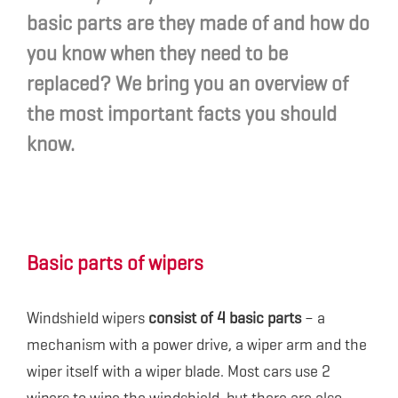
basic parts are they made of and how do
you know when they need to be
replaced? We bring you an overview of
the most important facts you should
know.
Basic parts of wipers
Windshield wipers
consist of 4 basic parts
– a
mechanism with a power drive, a wiper arm and the
wiper itself with a wiper blade. Most cars use 2