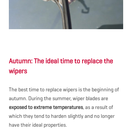
Autumn: The ideal time to replace the
wipers
The best time to replace wipers is the beginning of
autumn. During the summer, wiper blades are
exposed to extreme temperatures
, as a result of
which they tend to harden slightly and no longer
have their ideal properties.