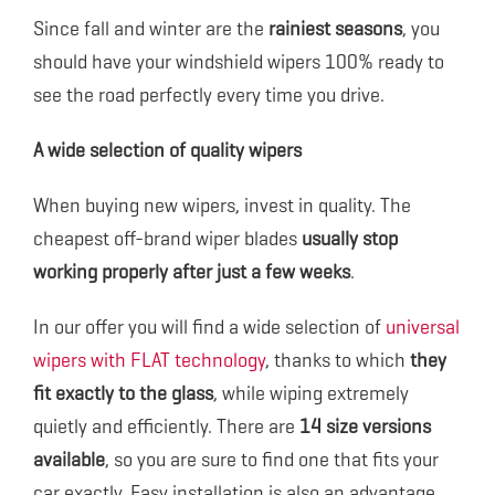
Since fall and winter are the
rainiest seasons
, you
should have your windshield wipers 100% ready to
see the road perfectly every time you drive.
A wide selection of quality wipers
When buying new wipers, invest in quality. The
cheapest off-brand wiper blades
usually stop
working properly after just a few weeks
.
In our offer you will find a wide selection of
universal
wipers with FLAT technology
, thanks to which
they
fit exactly to the glass
, while wiping extremely
quietly and efficiently. There are
14 size versions
available
, so you are sure to find one that fits your
car exactly. Easy installation is also an advantage.