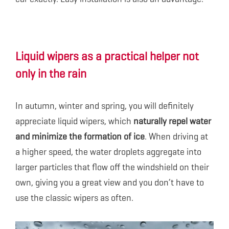
Liquid wipers as a practical helper not
only in the rain
In autumn, winter and spring, you will definitely
appreciate liquid wipers, which
naturally repel water
and minimize the formation of ice
. When driving at
a higher speed, the water droplets aggregate into
larger particles that flow off the windshield on their
own, giving you a great view and you don’t have to
use the classic wipers as often.