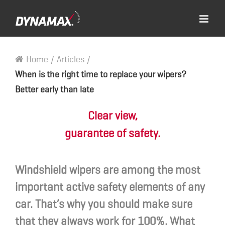
Home
/
Articles
/
When is the right time to replace your wipers?
Better early than late
Clear view,
guarantee of safety.
Windshield wipers are among the most
important active safety elements of any
car. That’s why you should make sure
that they always work for 100%. What