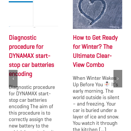
Diagnostic
How to Get Ready
procedure for
for Winter? The
DYNAMAX start-
Ultimate Clear-
stop car batteries
View Combo
encoding
When Winter Wakes
Up Before You
It’s
Diagnostic procedure
early morning. The
for DYNAMAX start-
world outside is silent
stop car batteries
– and freezing. Your
encoding The aim of
car is buried under a
this procedure is to
layer of ice and snow.
correctly assign the
You watch it through
new battery to the
the kitchen [...]