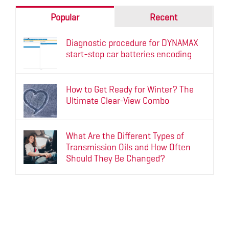
Popular
Recent
Diagnostic procedure for DYNAMAX
start-stop car batteries encoding
How to Get Ready for Winter? The
Ultimate Clear-View Combo
What Are the Different Types of
Transmission Oils and How Often
Should They Be Changed?