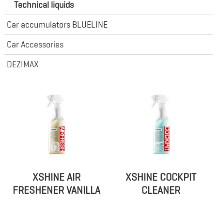
Technical liquids
Car accumulators BLUELINE
Car Accessories
DEZIMAX
XSHINE AIR
XSHINE COCKPIT
FRESHENER VANILLA
CLEANER