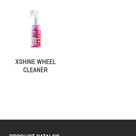
XSHINE WHEEL
CLEANER