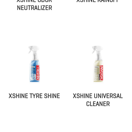
XSHINE ODOR
XSHINE RAINOFF
NEUTRALIZER
XSHINE TYRE SHINE
XSHINE UNIVERSAL
CLEANER