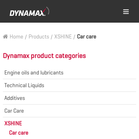
Home
/
Products
/
XSHINE
/
Car care
Dynamax product categories
Engine oils and lubricants
Technical Liquids
Additives
Car Care
XSHINE
Car care