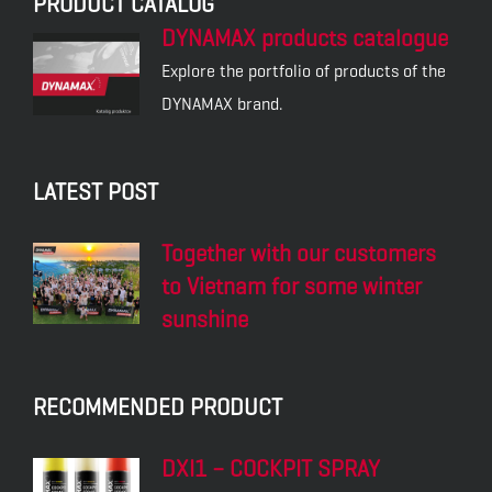
PRODUCT CATALOG
DYNAMAX products catalogue
Explore the portfolio of products of the
DYNAMAX brand.
LATEST POST
Together with our customers
to Vietnam for some winter
sunshine
RECOMMENDED PRODUCT
DXI1 – COCKPIT SPRAY