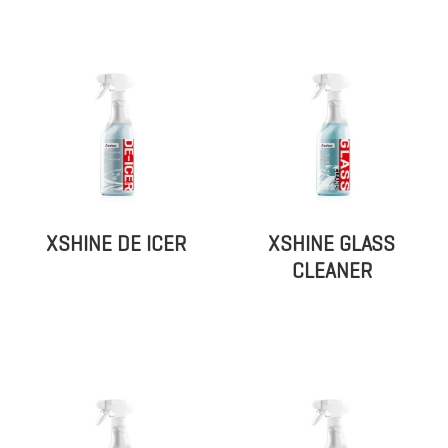
XSHINE DE ICER
XSHINE GLASS
CLEANER