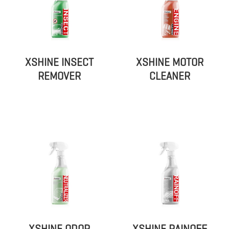
XSHINE INSECT
XSHINE MOTOR
REMOVER
CLEANER