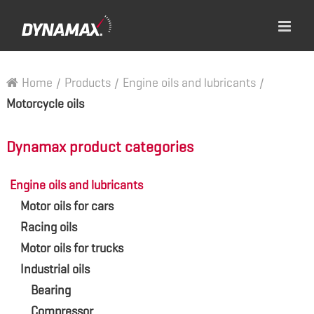
Home
/
Products
/
Engine oils and lubricants
/
Motorcycle oils
Dynamax product categories
Engine oils and lubricants
Motor oils for cars
Racing oils
Motor oils for trucks
Industrial oils
Bearing
Compressor