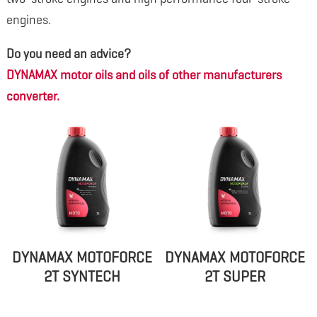
engines.
Do you need an advice?
DYNAMAX motor oils and oils of other manufacturers
converter.
DYNAMAX MOTOFORCE
DYNAMAX MOTOFORCE
2T SYNTECH
2T SUPER