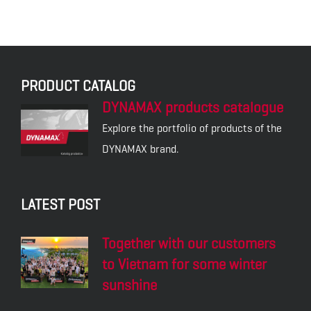
PRODUCT CATALOG
DYNAMAX products catalogue
Explore the portfolio of products of the
DYNAMAX brand.
LATEST POST
Together with our customers
to Vietnam for some winter
sunshine