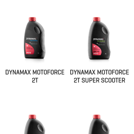
DYNAMAX MOTOFORCE
DYNAMAX MOTOFORCE
2T
2T SUPER SCOOTER