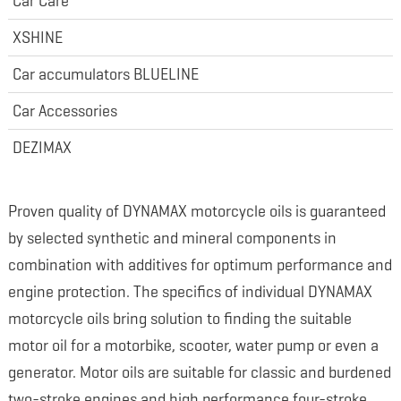
Car Care
XSHINE
Car accumulators BLUELINE
Car Accessories
DEZIMAX
Proven quality of DYNAMAX motorcycle oils is guaranteed
by selected synthetic and mineral components in
combination with additives for optimum performance and
engine protection. The specifics of individual DYNAMAX
motorcycle oils bring solution to finding the suitable
motor oil for a motorbike, scooter, water pump or even a
generator. Motor oils are suitable for classic and burdened
two-stroke engines and high performance four-stroke