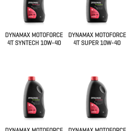
DYNAMAX MOTOFORCE
DYNAMAX MOTOFORCE
4T SYNTECH 10W-40
4T SUPER 10W-40
DYNAMAX MOTOFORCE
DYNAMAX MOTOFORCE