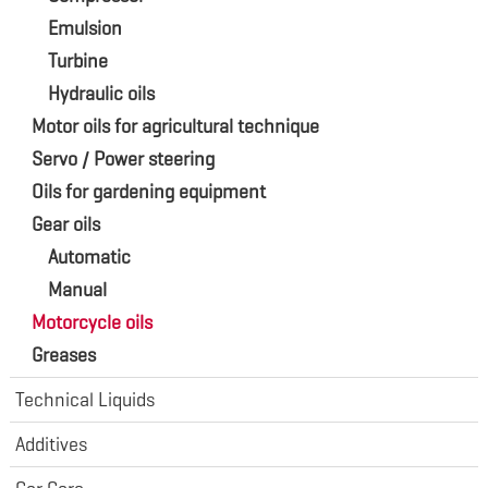
Emulsion
Turbine
Hydraulic oils
Motor oils for agricultural technique
Servo / Power steering
Oils for gardening equipment
Gear oils
Automatic
Manual
Motorcycle oils
Greases
Technical Liquids
Additives