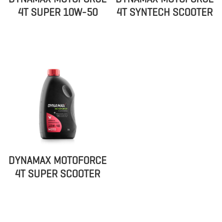
4T SUPER 10W-50
4T SYNTECH SCOOTER
DYNAMAX MOTOFORCE
4T SUPER SCOOTER