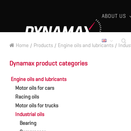
ABOUT US
Home
/
Products
/
Engine oils and lubricants
/
Indust
Dynamax product categories
Engine oils and lubricants
Motor oils for cars
Racing oils
Motor oils for trucks
Industrial oils
Bearing