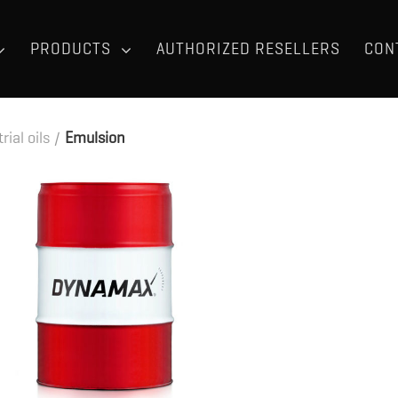
PRODUCTS
AUTHORIZED RESELLERS
CON
rial oils
/
Emulsion