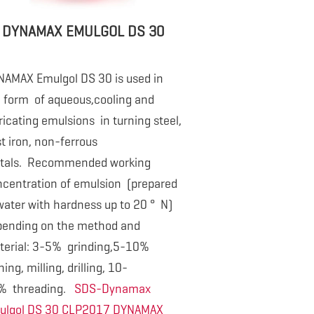
DYNAMAX EMULGOL DS 30
NAMAX Emulgol DS 30 is used in
e form
of aqueous,cooling and
ricating emulsions in turning steel,
t iron, non-ferrous
tals. Recommended working
centration of emulsion (prepared
water with hardness up to 20 ° N)
pending on the method and
terial: 3-5% grinding,5-10%
ning, milling, drilling, 10-
% threading.
SDS-Dynamax
ulgol DS 30 CLP2017
DYNAMAX