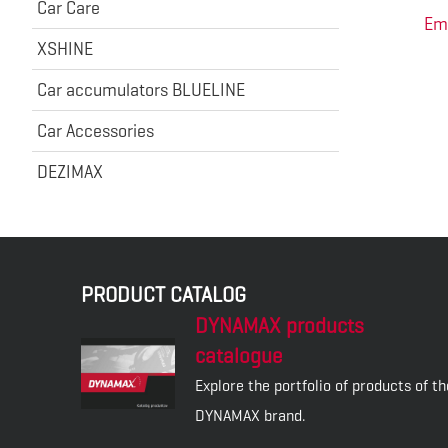
Car Care
Em
XSHINE
Car accumulators BLUELINE
Car Accessories
DEZIMAX
PRODUCT CATALOG
DYNAMAX products
catalogue
Explore the portfolio of products of th
DYNAMAX brand.