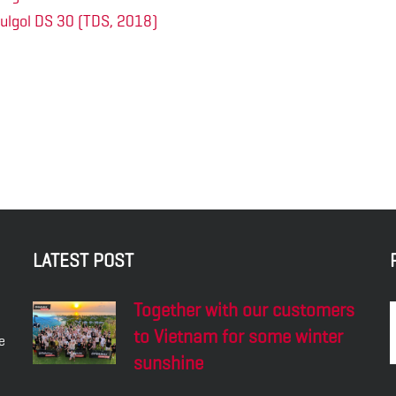
ulgol DS 30 (TDS, 2018)
LATEST POST
Together with our customers
to Vietnam for some winter
e
sunshine