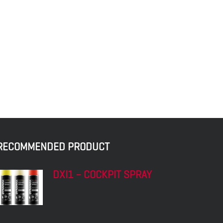
RECOMMENDED PRODUCT
DXI1 – COCKPIT SPRAY