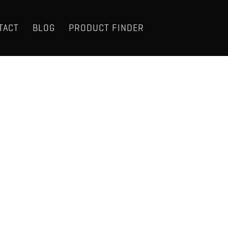
TACT
BLOG
PRODUCT FINDER