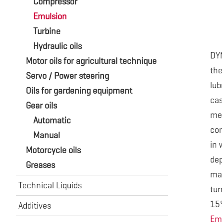
Compressor
Emulsion
Turbine
Hydraulic oils
DY
Motor oils for agricultural technique
th
Servo / Power steering
lub
Oils for gardening equipment
cas
Gear oils
me
Automatic
con
Manual
in 
Motorcycle oils
de
Greases
ma
Technical Liquids
tur
15
Additives
Em