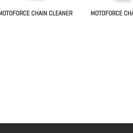
MOTOFORCE CHA
MOTOFORCE CHAIN CLEANER