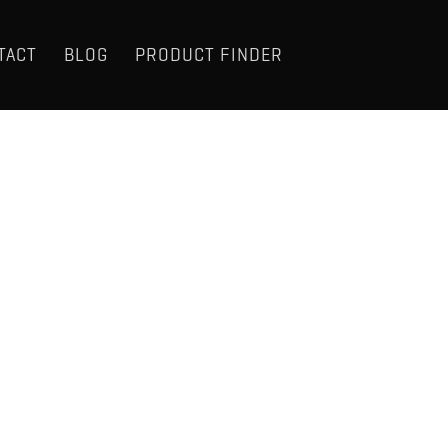
TACT
BLOG
PRODUCT FINDER