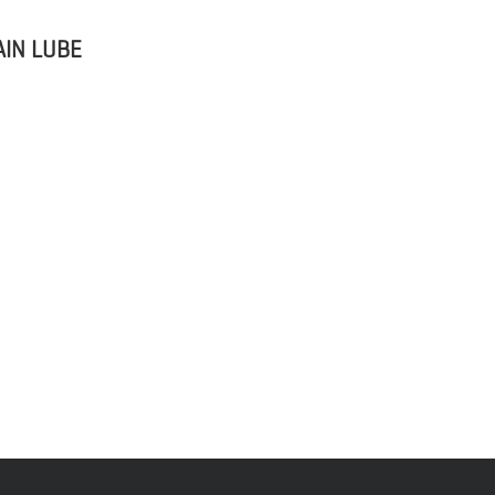
IN LUBE