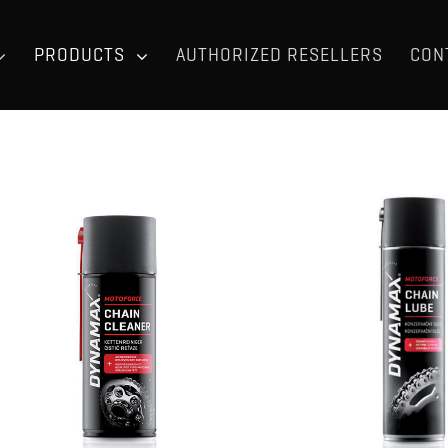
PRODUCTS
AUTHORIZED RESELLERS
CON