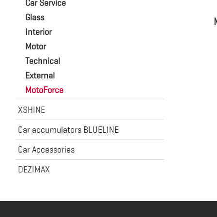
Car Service
Glass
Interior
Motor
Technical
External
MotoForce
XSHINE
Car accumulators BLUELINE
Car Accessories
DEZIMAX