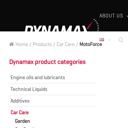
ABOUT US
Home
/
Products
/
Car Care
/
MotoForce
Dynamax product categories
Engine oils and lubricants
Technical Liquids
Additives
Car Care
Garden