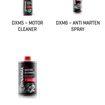
DXM5 – MOTOR
DXM6 – ANTI MARTEN
CLEANER
SPRAY