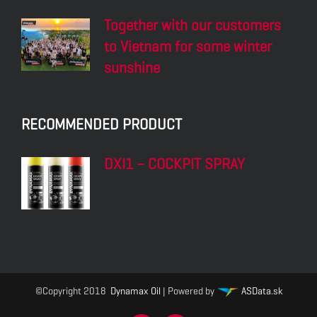
Together with our customers
to Vietnam for some winter
sunshine
RECOMMENDED PRODUCT
DXI1 – COCKPIT SPRAY
©Copyright 2018
Dynamax Oil
| Powered by
ASData.sk