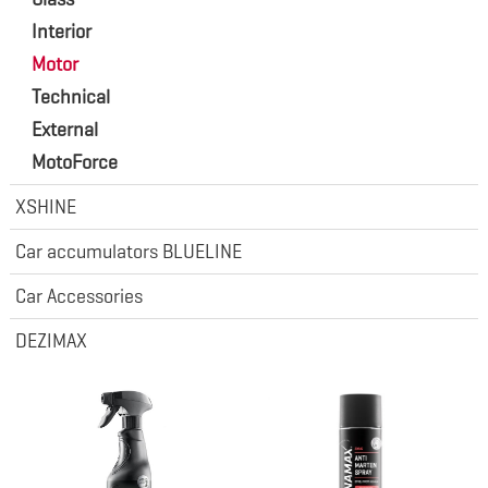
Interior
Motor
Technical
External
MotoForce
XSHINE
Car accumulators BLUELINE
Car Accessories
DEZIMAX