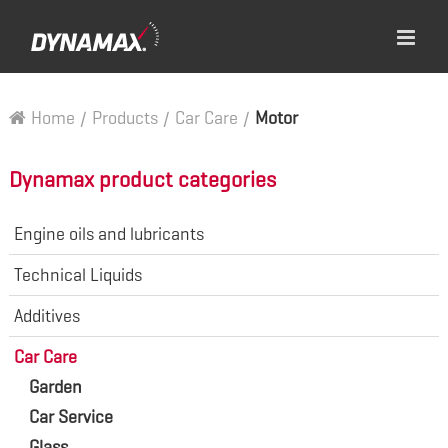
Home
/
Products
/
Car Care
/
Motor
Dynamax product categories
Engine oils and lubricants
Technical Liquids
Additives
Car Care
Garden
Car Service
Glass