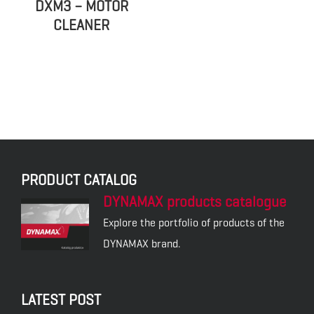
DXM3 – MOTOR
CLEANER
PRODUCT CATALOG
DYNAMAX products catalogue
Explore the portfolio of products of the
DYNAMAX brand.
LATEST POST