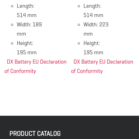
Length:
Length:
514 mm
514 mm
Width: 189
Width: 223
mm
mm
Height:
Height:
195 mm
195 mm
DX Battery EU Declaration
DX Battery EU Declaration
of Conformity
of Conformity
PRODUCT CATALOG