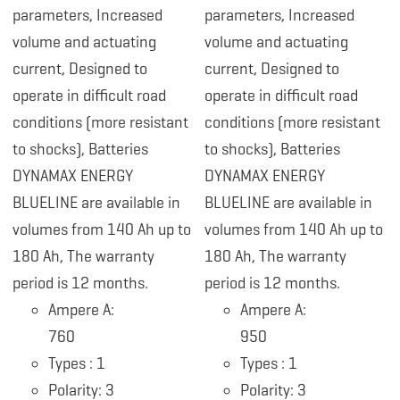
parameters, Increased
parameters, Increased
volume and actuating
volume and actuating
current, Designed to
current, Designed to
operate in difficult road
operate in difficult road
conditions (more resistant
conditions (more resistant
to shocks), Batteries
to shocks), Batteries
DYNAMAX ENERGY
DYNAMAX ENERGY
BLUELINE are available in
BLUELINE are available in
volumes from 140 Ah up to
volumes from 140 Ah up to
180 Ah, The warranty
180 Ah, The warranty
period is 12 months.
period is 12 months.
Ampere A:
Ampere A:
760
950
Types : 1
Types : 1
Polarity: 3
Polarity: 3