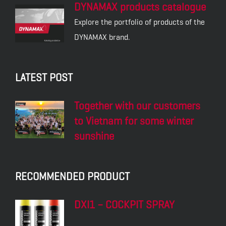
DYNAMAX products catalogue
Explore the portfolio of products of the
DYNAMAX brand.
LATEST POST
Together with our customers
to Vietnam for some winter
sunshine
RECOMMENDED PRODUCT
DXI1 – COCKPIT SPRAY