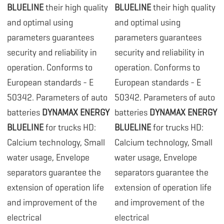
BLUELINE
their high quality
BLUELINE
their high quality
and optimal using
and optimal using
parameters guarantees
parameters guarantees
security and reliability in
security and reliability in
operation. Conforms to
operation. Conforms to
European standards - E
European standards - E
50342. Parameters of auto
50342. Parameters of auto
batteries
DYNAMAX ENERGY
batteries
DYNAMAX ENERGY
BLUELINE
for trucks HD:
BLUELINE
for trucks HD:
Calcium technology, Small
Calcium technology, Small
water usage, Envelope
water usage, Envelope
separators guarantee the
separators guarantee the
extension of operation life
extension of operation life
and improvement of the
and improvement of the
electrical
electrical