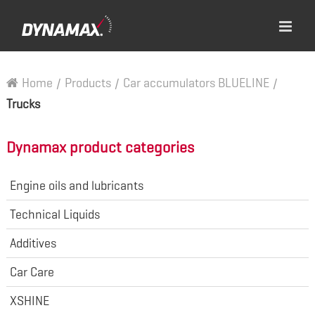
Home
/
Products
/
Car accumulators BLUELINE
/
Trucks
Dynamax product categories
Engine oils and lubricants
Technical Liquids
Additives
Car Care
XSHINE