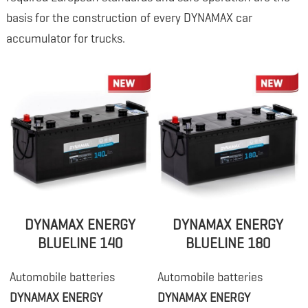
basis for the construction of every DYNAMAX car
accumulator for trucks.
DYNAMAX ENERGY
DYNAMAX ENERGY
BLUELINE 140
BLUELINE 180
Automobile batteries
Automobile batteries
DYNAMAX ENERGY
DYNAMAX ENERGY