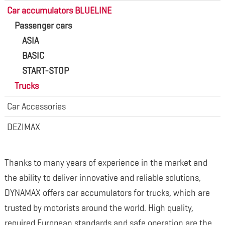
Car accumulators BLUELINE
Passenger cars
ASIA
BASIC
START-STOP
Trucks
Car Accessories
DEZIMAX
Thanks to many years of experience in the market and
the ability to deliver innovative and reliable solutions,
DYNAMAX offers car accumulators for trucks, which are
trusted by motorists around the world. High quality,
required European standards and safe operation are the