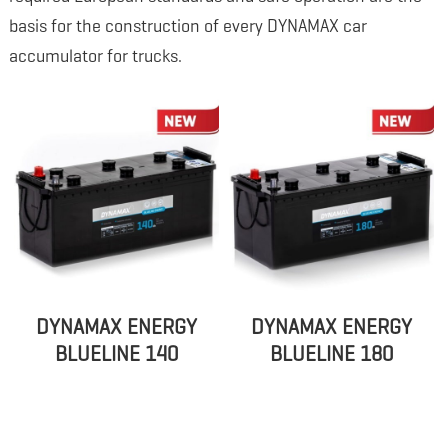
basis for the construction of every DYNAMAX car
accumulator for trucks.
DYNAMAX ENERGY
DYNAMAX ENERGY
BLUELINE 140
BLUELINE 180