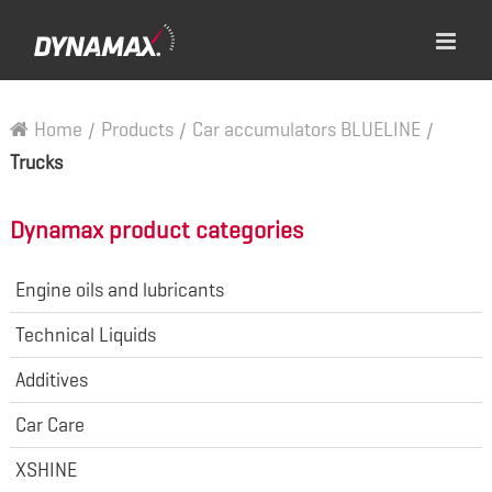
Home
/
Products
/
Car accumulators BLUELINE
/
Trucks
Dynamax product categories
Engine oils and lubricants
Technical Liquids
Additives
Car Care
XSHINE