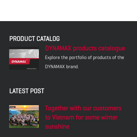
PRODUCT CATALOG
DYNAMAX products catalogue
Explore the portfolio of products of the
DYNAMAX brand.
LATEST POST
Together with our customers
to Vietnam for some winter
sunshine