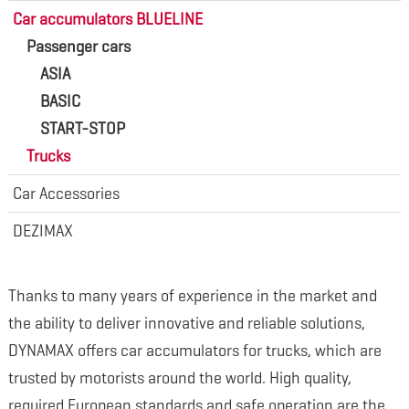
Car accumulators BLUELINE
Passenger cars
ASIA
BASIC
START-STOP
Trucks
Car Accessories
DEZIMAX
Thanks to many years of experience in the market and
the ability to deliver innovative and reliable solutions,
DYNAMAX offers car accumulators for trucks, which are
trusted by motorists around the world. High quality,
required European standards and safe operation are the