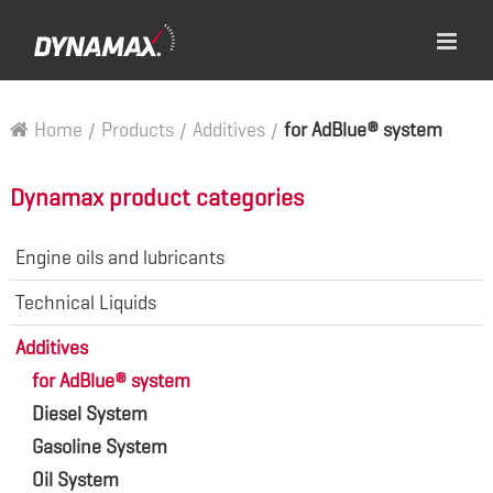
Home
/
Products
/
Additives
/
for AdBlue® system
Dynamax product categories
Engine oils and lubricants
Technical Liquids
Additives
for AdBlue® system
Diesel System
Gasoline System
Oil System