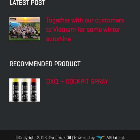
LATEST POST
Together with our customers
to Vietnam for some winter
sunshine
RECOMMENDED PRODUCT
DXI1 – COCKPIT SPRAY
©Copyright 2018
Dynamax Oil
| Powered by
ASData.sk