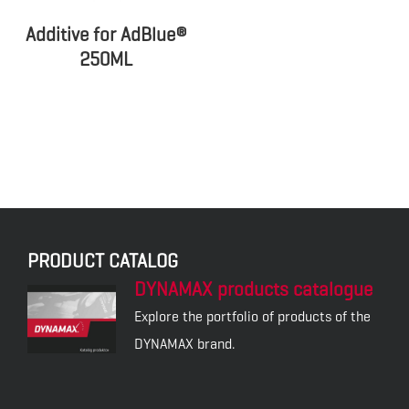
Additive for AdBlue®
250ML
PRODUCT CATALOG
DYNAMAX products catalogue
Explore the portfolio of products of the
DYNAMAX brand.