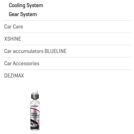
Cooling System
Gear System
Car Care
XSHINE
Car accumulators BLUELINE
Car Accessories
DEZIMAX