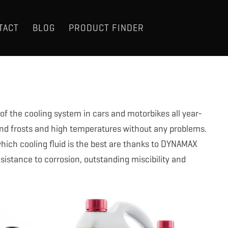
TACT
BLOG
PRODUCT FINDER
of the cooling system in cars and motorbikes all year-
nd frosts and high temperatures without any problems.
hich cooling fluid is the best are thanks to DYNAMAX
resistance to corrosion, outstanding miscibility and