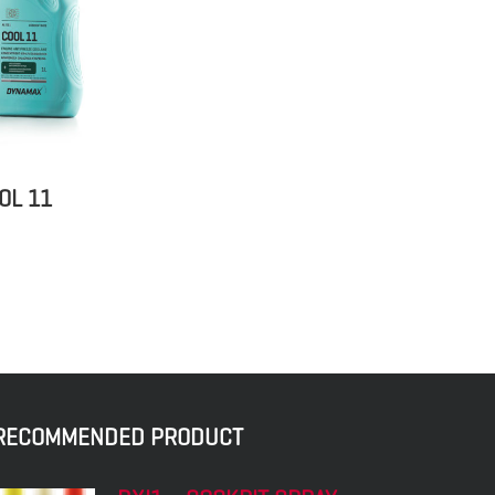
OL 11
RECOMMENDED PRODUCT