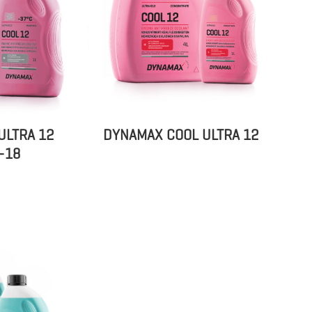
ULTRA 12
DYNAMAX COOL ULTRA 12
-18