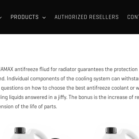
PRODUCTS
AUTHORIZED RESELLERS
CON
AMAX antifreeze fliud for radiator guarantees the protection 
nd. Individual components of the cooling system can withsta
 questions on how to choose the best antifreeze coolant or w
ing liquids answered in a jiffy. The bonus is the increase of 
nsion of the life of parts.