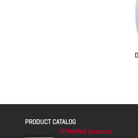
D
PRODUCT CATALOG
DYNAMAX products