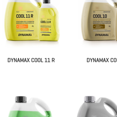
DYNAMAX COOL 11 R
DYNAMAX CO