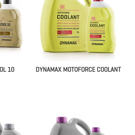
OL 10
DYNAMAX MOTOFORCE COOLANT