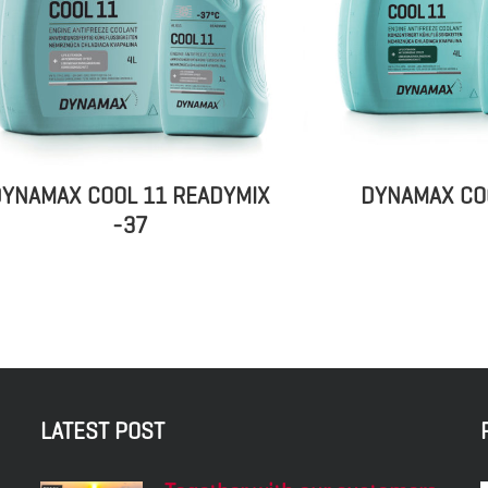
YNAMAX COOL 11 READYMIX
DYNAMAX CO
-37
LATEST POST