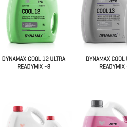
DYNAMAX COOL 12 ULTRA
DYNAMAX COOL 
READYMIX -8
READYMIX 