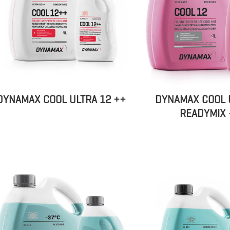
DYNAMAX COOL ULTRA 12 ++
DYNAMAX COOL 
READYMIX 