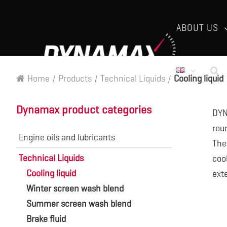
ABOUT US
Home
/
Products
/
Technical Liquids
/
Cooling liquid
Dynamax product categories
DYN
rou
Engine oils and lubricants
The
Technical Liquids
cool
Cooling liquid
exte
Winter screen wash blend
Summer screen wash blend
Brake fluid