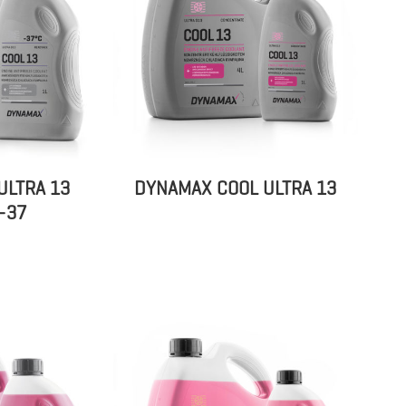
ULTRA 13
DYNAMAX COOL ULTRA 13
-37