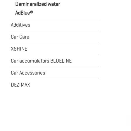
Demineralized water
AdBlue®
Additives
Car Care
XSHINE
Car accumulators BLUELINE
Car Accessories
DEZIMAX