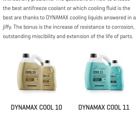
the best antifreeze coolant or which cooling fluid is the
best are thanks to DYNAMAX cooling liquids answered in a
jiffy. The bonus is the increase of resistance to corrosion,
outstanding miscibility and extension of the life of parts.
DYNAMAX COOL 10
DYNAMAX COOL 11