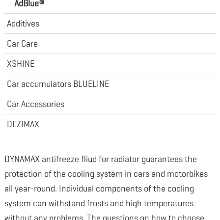
AdBlue®
Additives
Car Care
XSHINE
Car accumulators BLUELINE
Car Accessories
DEZIMAX
DYNAMAX antifreeze fliud for radiator guarantees the
protection of the cooling system in cars and motorbikes
all year-round. Individual components of the cooling
system can withstand frosts and high temperatures
without any problems. The questions on how to choose