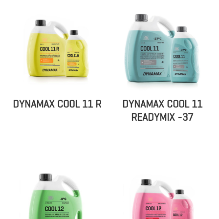
DYNAMAX COOL 11 R
DYNAMAX COOL 11
READYMIX -37