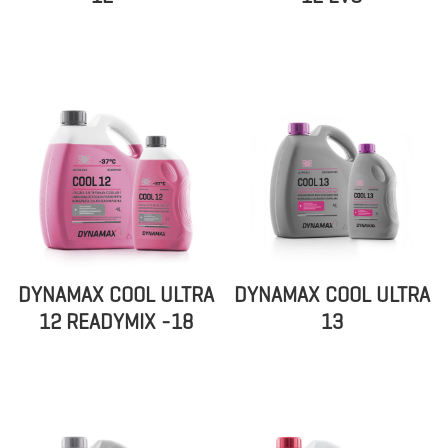
DYNAMAX COOL ULTRA
DYNAMAX COOL ULTRA
12 READYMIX -18
13