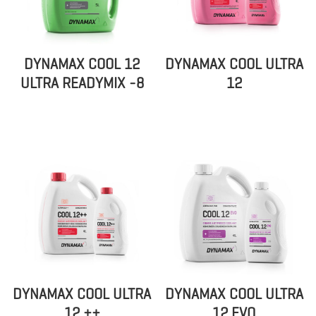
DYNAMAX COOL 12
DYNAMAX COOL ULTRA
ULTRA READYMIX -8
12
DYNAMAX COOL ULTRA
DYNAMAX COOL ULTRA
12 ++
12 EVO