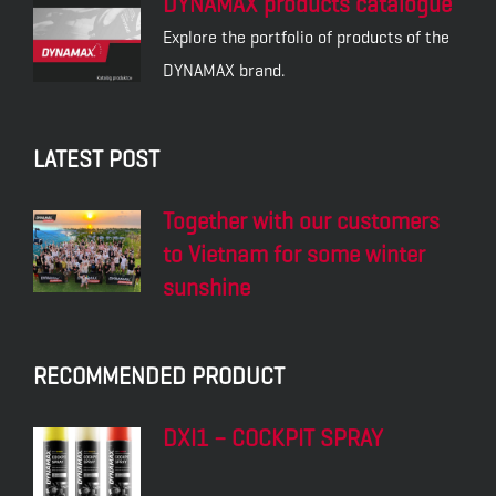
DYNAMAX products catalogue
Explore the portfolio of products of the
DYNAMAX brand.
LATEST POST
Together with our customers
to Vietnam for some winter
sunshine
RECOMMENDED PRODUCT
DXI1 – COCKPIT SPRAY