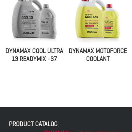
DYNAMAX COOL ULTRA
DYNAMAX MOTOFORCE
13 READYMIX -37
COOLANT
PRODUCT CATALOG