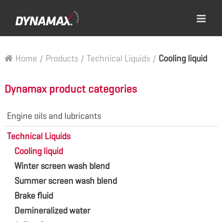
Home
/
Products
/
Technical Liquids
/
Cooling liquid
Dynamax product categories
Engine oils and lubricants
Technical Liquids
Cooling liquid
Winter screen wash blend
Summer screen wash blend
Brake fluid
Demineralized water