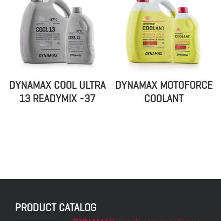
DYNAMAX COOL ULTRA
DYNAMAX MOTOFORCE
13 READYMIX -37
COOLANT
PRODUCT CATALOG