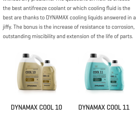
the best antifreeze coolant or which cooling fluid is the
best are thanks to DYNAMAX cooling liquids answered in a
jiffy. The bonus is the increase of resistance to corrosion,
outstanding miscibility and extension of the life of parts.
DYNAMAX COOL 10
DYNAMAX COOL 11