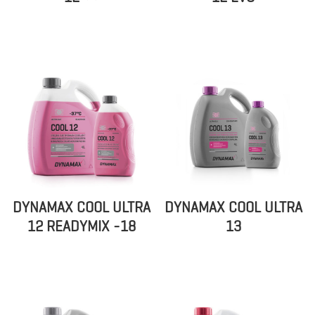
DYNAMAX COOL ULTRA
DYNAMAX COOL ULTRA
12 READYMIX -18
13