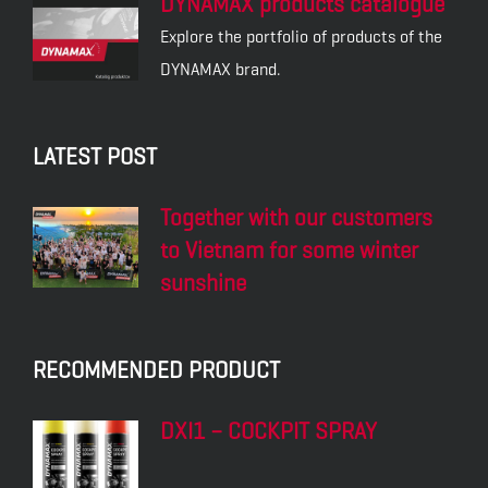
DYNAMAX products catalogue
Explore the portfolio of products of the
DYNAMAX brand.
LATEST POST
Together with our customers
to Vietnam for some winter
sunshine
RECOMMENDED PRODUCT
DXI1 – COCKPIT SPRAY