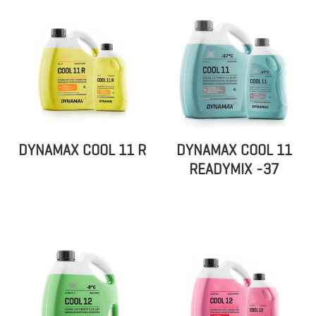
DYNAMAX COOL 11 R
DYNAMAX COOL 11
READYMIX -37