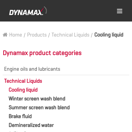
Home
/
Products
/
Technical Liquids
/
Cooling liquid
Dynamax product categories
Engine oils and lubricants
Technical Liquids
Cooling liquid
Winter screen wash blend
Summer screen wash blend
Brake fluid
Demineralized water