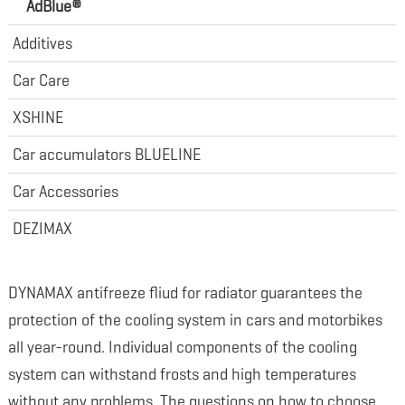
AdBlue®
Additives
Car Care
XSHINE
Car accumulators BLUELINE
Car Accessories
DEZIMAX
DYNAMAX antifreeze fliud for radiator guarantees the
protection of the cooling system in cars and motorbikes
all year-round. Individual components of the cooling
system can withstand frosts and high temperatures
without any problems. The questions on how to choose