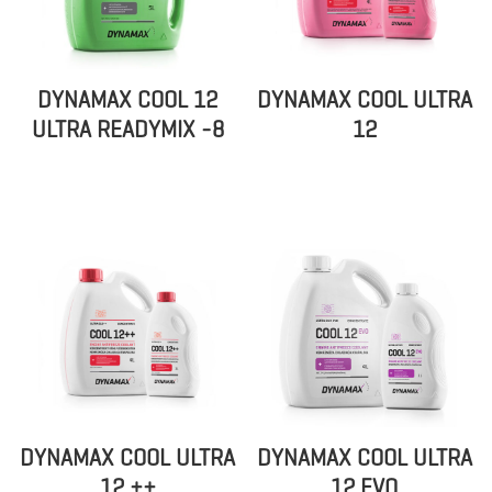
DYNAMAX COOL 12
DYNAMAX COOL ULTRA
ULTRA READYMIX -8
12
DYNAMAX COOL ULTRA
DYNAMAX COOL ULTRA
12 ++
12 EVO