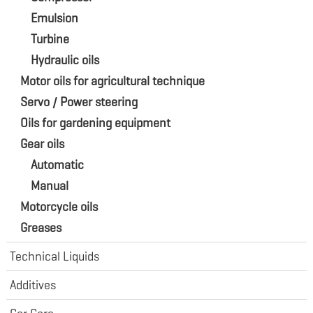
Emulsion
Turbine
Hydraulic oils
Motor oils for agricultural technique
Servo / Power steering
Oils for gardening equipment
Gear oils
Automatic
Manual
Motorcycle oils
Greases
Technical Liquids
Additives