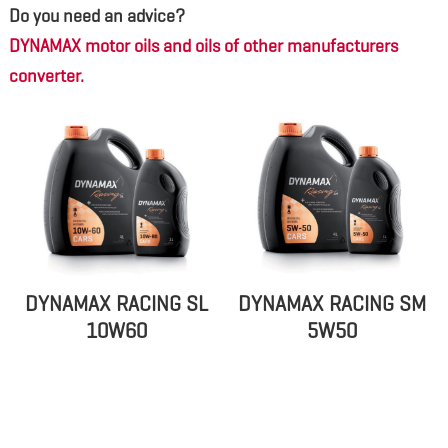
Do you need an advice?
DYNAMAX motor oils and oils of other manufacturers
converter.
DYNAMAX RACING SL
DYNAMAX RACING SM
10W60
5W50