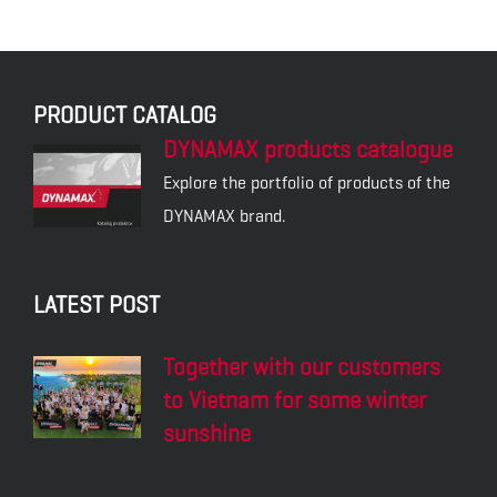
PRODUCT CATALOG
DYNAMAX products catalogue
Explore the portfolio of products of the
DYNAMAX brand.
LATEST POST
Together with our customers
to Vietnam for some winter
sunshine