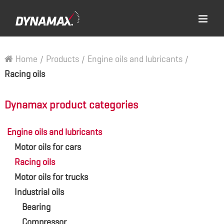
Home
/
Products
/
Engine oils and lubricants
/
Racing oils
Dynamax product categories
Engine oils and lubricants
Motor oils for cars
Racing oils
Motor oils for trucks
Industrial oils
Bearing
Compressor