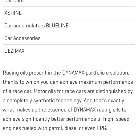
Car Care
XSHINE
Car accumulators BLUELINE
Car Accessories
DEZIMAX
Racing oils present in the DYNAMAX portfolio a solution,
thanks to which you can achieve maximum performance
of a race car. Motor oils for race cars are distinguished by
a completely synthetic technology. And that’s exactly
what makes up the essence of DYNAMAX racing oils to
achieve significantly better performance of high-speed
engines fueled with petrol, diesel or even LPG.